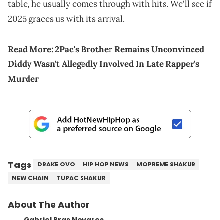
table, he usually comes through with hits. We'll see if
2025 graces us with its arrival.
Read More:
2Pac's Brother Remains Unconvinced
Diddy Wasn't Allegedly Involved In Late Rapper's
Murder
Tags
DRAKE OVO
HIP HOP NEWS
MOPREME SHAKUR
NEW CHAIN
TUPAC SHAKUR
About The Author
Gabriel Bras Nevares