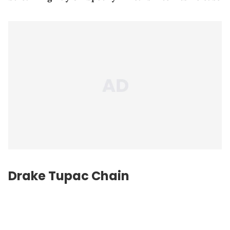
Drake Tupac Chain