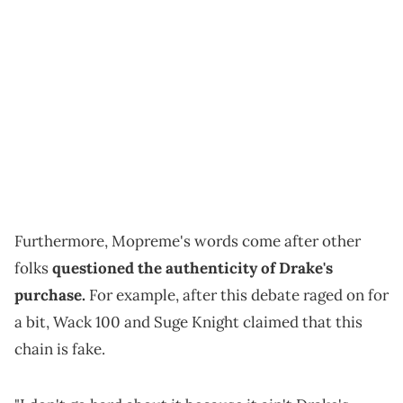
Furthermore, Mopreme's words come after other
folks
questioned the authenticity of Drake's
purchase.
For example, after this debate raged on for
a bit, Wack 100 and Suge Knight claimed that this
chain is fake.