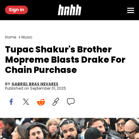
Sign in
Home
Music
Tupac Shakur's Brother
Mopreme Blasts Drake For
Chain Purchase
BY
GABRIEL BRAS NEVARES
Published on
September 01, 2025
Nov 17, 2023; Toronto, Ontario, CAN; Recording artist Drake wears
headphones to conduct an in-game media interview while
watching the Toronto Raptors host the Boston Celtics at Scotiabank