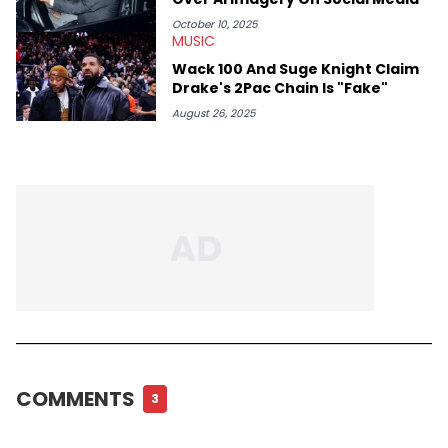
October 10, 2025
MUSIC
Wack 100 And Suge Knight Claim
Drake's 2Pac Chain Is "Fake"
August 26, 2025
COMMENTS
3