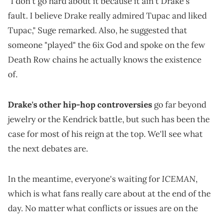
"I don't go hard about it because it ain't Drake's
fault. I believe Drake really admired Tupac and liked
Tupac," Suge remarked. Also, he suggested that
someone "played" the 6ix God and spoke on the few
Death Row chains he actually knows the existence
of.
Drake's other hip-hop controversies
go far beyond
jewelry or the Kendrick battle, but such has been the
case for most of his reign at the top. We'll see what
the next debates are.
ICEMAN
In the meantime, everyone's waiting for
,
which is what fans really care about at the end of the
day. No matter what conflicts or issues are on the