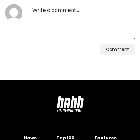
Comment
News
Top 100
Features