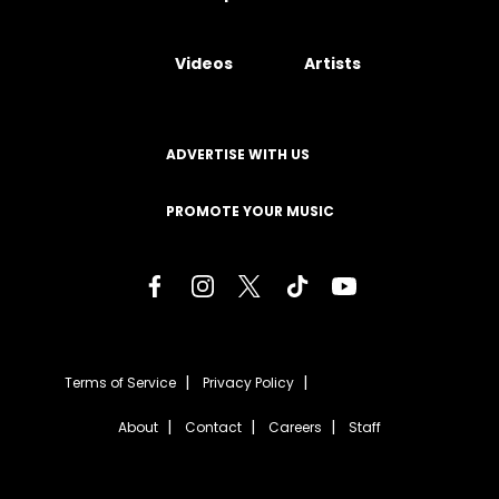
Videos
Artists
ADVERTISE WITH US
PROMOTE YOUR MUSIC
Terms of Service
Privacy Policy
About
Contact
Careers
Staff