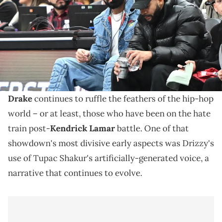
Arena. Mandatory Credit: Dan Hamilton-USA TODAY Sports via
Imagn Images
Drake's purchase of Tupac's presumed Death Row
chain has also come under scrutiny from various
other West Coast individuals.
Drake
continues to ruffle the feathers of the hip-hop
world – or at least, those who have been on the hate
train post-
Kendrick Lamar
battle. One of that
showdown's most divisive early aspects was Drizzy's
use of Tupac Shakur's artificially-generated voice, a
narrative that continues to evolve.