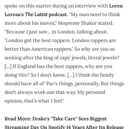
spoke on this matter during an interview with
Loren
The Latest
Lorosa's
podcast.
"My man need to think
more about his moves," Mopreme Shakur stated.
"Because I just saw... in London, talking about,
'London got the best rappers. London rappers are
better than American rappers.' So why are you so
seeking after the king of raps’ jewels, literal jewels?
[...] If England has the best rappers, why are you
doing this? So I don’t know. [...] I think the family
should have all of ‘Pac’s things, personally. But things
don’t always work out that way. My personal
opinion, that’s what I feel."
Read More:
Drake's "Take Care" Sees Biggest
Streaming Day On Spotify 14 Years After Its Release