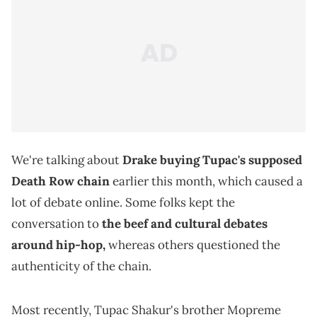
We're talking about
Drake buying Tupac's supposed
Death Row chain
earlier this month, which caused a
lot of debate online. Some folks kept the
conversation to
the beef and cultural debates
around hip-hop,
whereas others questioned the
authenticity of the chain.
Most recently, Tupac Shakur's brother Mopreme