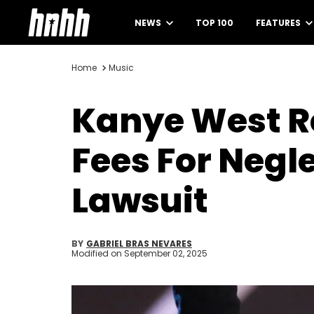
NEWS
TOP 100
FEATURES
Home
Music
Kanye West Re
Fees For Negl
Lawsuit
BY
GABRIEL BRAS NEVARES
Modified on
September 02, 2025