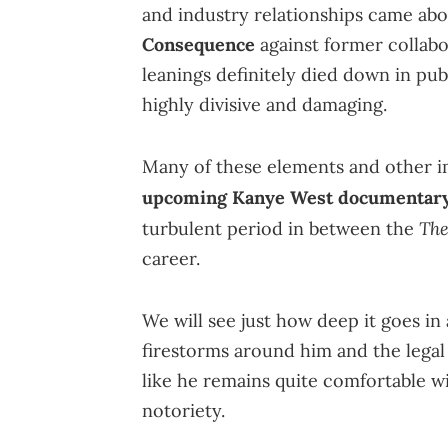
and industry relationships came a
Consequence
against former collab
leanings definitely died down in pub
highly divisive and damaging.
Many of these elements and other i
upcoming Kanye West documentar
The
turbulent period in between the
career.
We will see just how deep it goes in a
firestorms around him and the legal 
like he remains quite comfortable wi
notoriety.