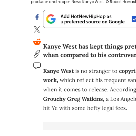
producer and rapper. News Kanye West. © Robert Hana
Kanye West has kept things pret
when compared to his controversi
Kanye West
is no stranger to
copyri
work,
which reflect his frequent sa
when it comes to release. According
Grouchy Greg Watkins,
a Los Angel
hit Ye with some hefty legal fees.