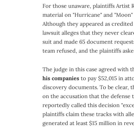
For those unaware, plaintiffs Artist
material on "Hurricane" and "Moon" 
Although they appeared as credited
lawsuit alleges that they never clear
suit and made 65 document requests 
team refused, and the plaintiffs ask
The judge in this case agreed with t
his companies
to pay $52,015 in att
discovery documents. To be clear, this
on the accusation that the defense t
reportedly called this decision "exc
plaintiffs claim these tracks with al
generated at least $15 million in rev