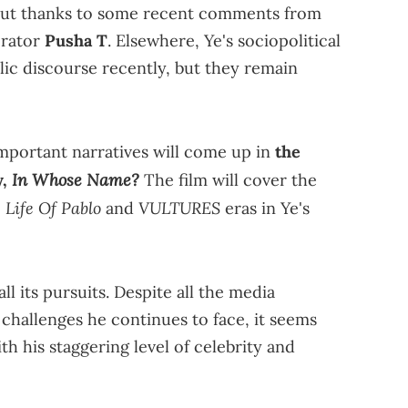
bout thanks to some recent comments from
orator
Pusha T
. Elsewhere, Ye's sociopolitical
lic discourse recently, but they remain
mportant narratives will come up in
the
In Whose Name?
y,
The film will cover the
 Life Of Pablo
VULTURES
and
eras in Ye's
ll its pursuits. Despite all the media
challenges he continues to face, it seems
th his staggering level of celebrity and