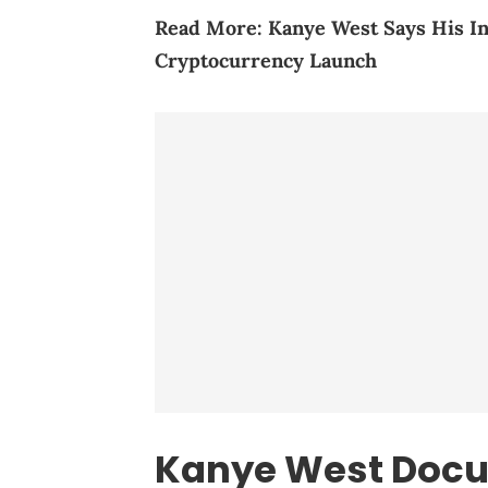
Read More:
Kanye West Says His I
Cryptocurrency Launch
Kanye West Doc