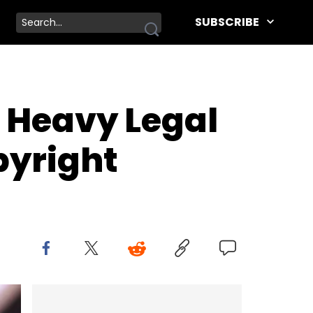
SUBSCRIBE
 Heavy Legal
pyright