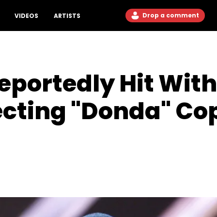
Drop a comment
VIDEOS
ARTISTS
portedly Hit With
ecting "Donda" Co