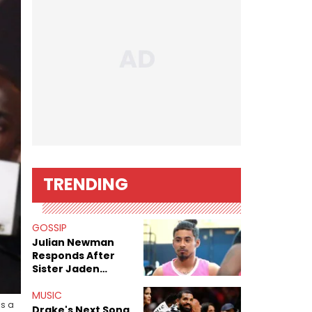
TRENDING
GOSSIP
Julian Newman
Responds After
Sister Jaden
Newman's Alleged
Sex Tapes Leak
MUSIC
s a
Online
Drake's Next Song