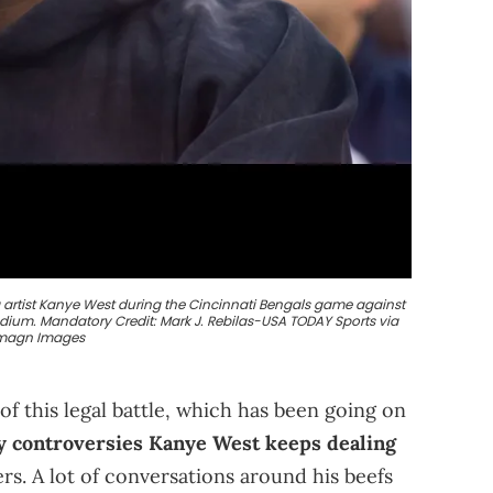
g artist Kanye West during the Cincinnati Bengals game against
adium. Mandatory Credit: Mark J. Rebilas-USA TODAY Sports via
magn Images
f this legal battle, which has been going on
 controversies Kanye West keeps dealing
s. A lot of conversations around his beefs