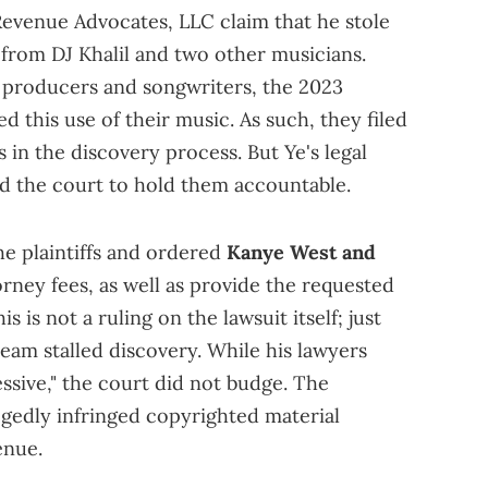
 Revenue Advocates, LLC claim that he stole
from DJ Khalil and two other musicians.
 producers and songwriters, the 2023
ed this use of their music. As such, they filed
in the discovery process. But Ye's legal
ed the court to hold them accountable.
he plaintiffs and ordered
Kanye West and
orney fees, as well as provide the requested
 is not a ruling on the lawsuit itself; just
eam stalled discovery. While his lawyers
essive," the court did not budge. The
legedly infringed copyrighted material
enue.