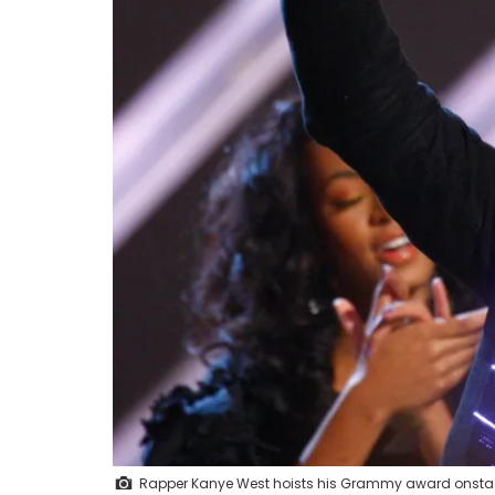
Rapper Kanye West hoists his Grammy award onstag