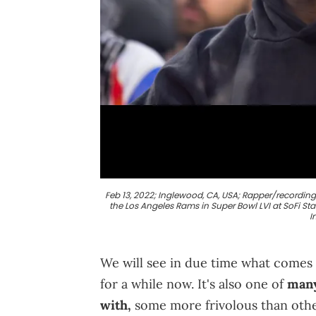
Feb 13, 2022; Inglewood, CA, USA; Rapper/recordin
the Los Angeles Rams in Super Bowl LVI at SoFi St
I
We will see in due time what comes o
for a while now. It's also one of
many
with,
some more frivolous than other