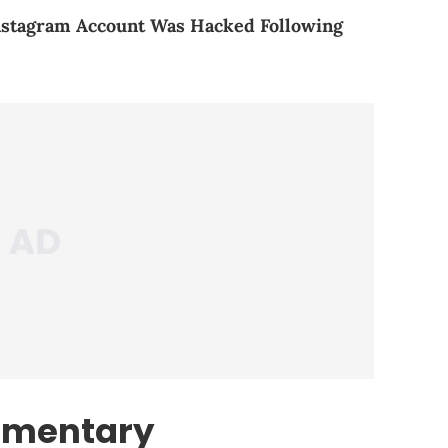
nstagram Account Was Hacked Following
umentary