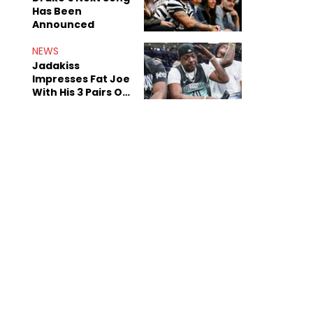
Has Been
Announced
NEWS
Jadakiss
Impresses Fat Joe
With His 3 Pairs Of
The Victor Victor
Air Force 1s