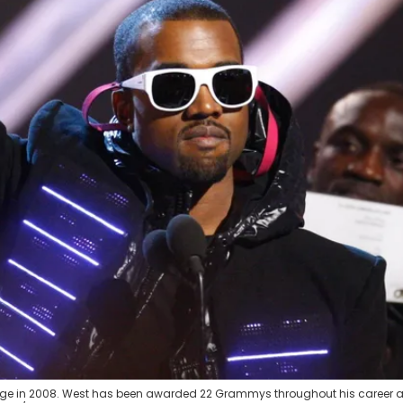
e in 2008. West has been awarded 22 Grammys throughout his career a