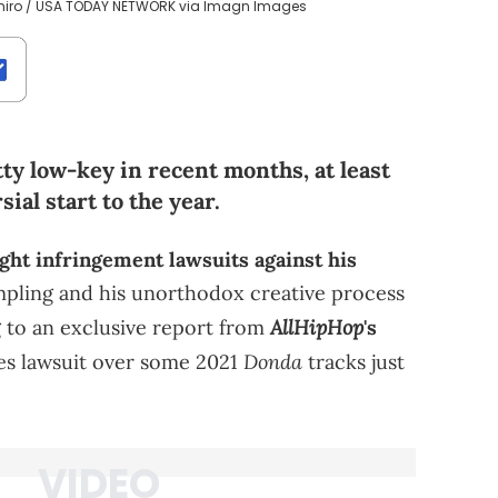
shiro / USA TODAY NETWORK via Imagn Images
ty low-key in recent months, at least
al start to the year.
ght infringement lawsuits against his
mpling and his unorthodox creative process
AllHipHop
 to an exclusive report from
's
Donda
es lawsuit over some 2021
tracks just