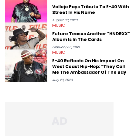
album reviews, think-pieces, and interviews with some of the
Vallejo Pays Tribute To E-40 With
genre’s brightest upstarts and most enduring obscured gems
Street In His Name
like Homeboy Sandman, Bktherula, Bas, and Devin Malik.
August 03, 2023
MUSIC
Future Teases Another "HNDRXX"
Album Is In The Cards
February 06, 2019
MUSIC
E-40 Reflects On His Impact On
West Coast Hip-Hop: "They Call
Me The Ambassador Of The Bay
July 23, 2023