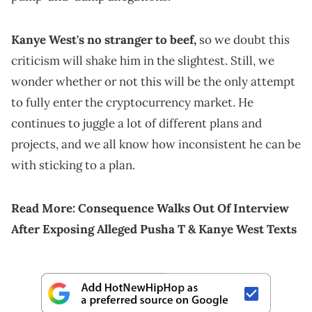
Kanye West's no stranger to beef,
so we doubt this
criticism will shake him in the slightest. Still, we
wonder whether or not this will be the only attempt
to fully enter the cryptocurrency market. He
continues to juggle a lot of different plans and
projects, and we all know how inconsistent he can be
with sticking to a plan.
Read More:
Consequence Walks Out Of Interview
After Exposing Alleged Pusha T & Kanye West Texts