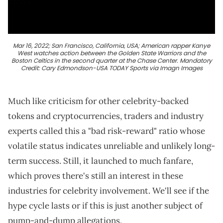
Mar 16, 2022; San Francisco, California, USA; American rapper Kanye
West watches action between the Golden State Warriors and the
Boston Celtics in the second quarter at the Chase Center. Mandatory
Credit: Cary Edmondson-USA TODAY Sports via Imagn Images
Much like criticism for other celebrity-backed
tokens and cryptocurrencies, traders and industry
experts called this a "bad risk-reward" ratio whose
volatile status indicates unreliable and unlikely long-
term success. Still, it launched to much fanfare,
which proves there's still an interest in these
industries for celebrity involvement. We'll see if the
hype cycle lasts or if this is just another subject of
pump-and-dump allegations.