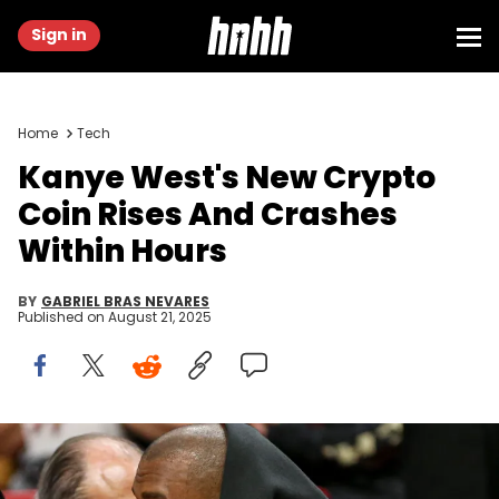
Sign in
Home
Tech
Kanye West's New Crypto
Coin Rises And Crashes
Within Hours
BY
GABRIEL BRAS NEVARES
Published on
August 21, 2025
Mar 12, 2022; Miami, Florida, USA; American rapper Kanye West
and Chaney Jones attend the game between the Miami Heat and
the Minnesota Timberwolves at FTX Arena. Mandatory Credit: Sam