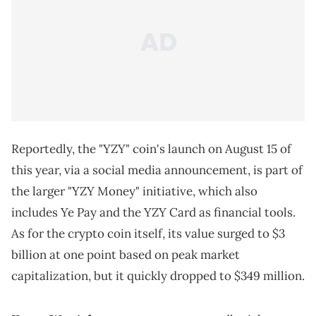
Reportedly, the "YZY" coin's launch on August 15 of
this year, via a social media announcement, is part of
the larger "YZY Money" initiative, which also
includes Ye Pay and the YZY Card as financial tools.
As for the crypto coin itself, its value surged to $3
billion at one point based on peak market
capitalization, but it quickly dropped to $349 million.