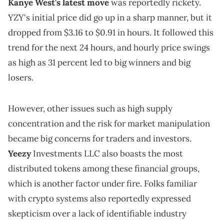
Kanye West's latest move
was reportedly rickety.
YZY's initial price did go up in a sharp manner, but it
dropped from $3.16 to $0.91 in hours. It followed this
trend for the next 24 hours, and hourly price swings
as high as 31 percent led to big winners and big
losers.
However, other issues such as high supply
concentration and the risk for market manipulation
became big concerns for traders and investors.
Yeezy
Investments LLC also boasts the most
distributed tokens among these financial groups,
which is another factor under fire. Folks familiar
with crypto systems also reportedly expressed
skepticism over a lack of identifiable industry