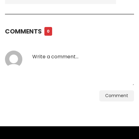
COMMENTS
0
Comment