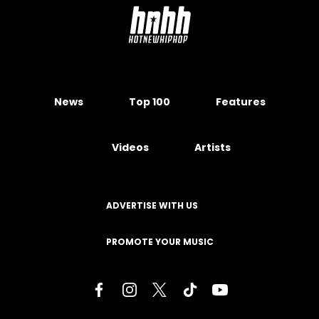
News
Top 100
Features
Videos
Artists
ADVERTISE WITH US
PROMOTE YOUR MUSIC