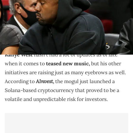
Navarro-USA TODAY Sports via Imagn Images
Kanye West has toyed with cryptocurrency initiatives
before, but this represents his biggest and riskiest
leap yet.
Kanye West
hasn't had a lot of updates as of late
when it comes to
teased new music,
but his other
initiatives are raising just as many eyebrows as well.
AInvest
According to
,
the mogul just launched a
Solana-based cryptocurrency that proved to be a
volatile and unpredictable risk for investors.