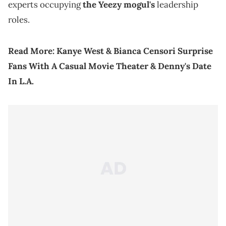
experts occupying
the Yeezy mogul's
leadership
roles.
Read More:
Kanye West & Bianca Censori Surprise
Fans With A Casual Movie Theater & Denny's Date
In L.A.