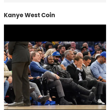
Kanye West Coin