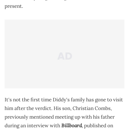
present.
It's not the first time Diddy's family has gone to visit
him after the verdict. His son, Christian Combs,
previously mentioned meeting up with his father
Billboard
during an interview with
, published on