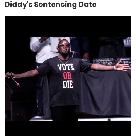
Diddy's Sentencing Date