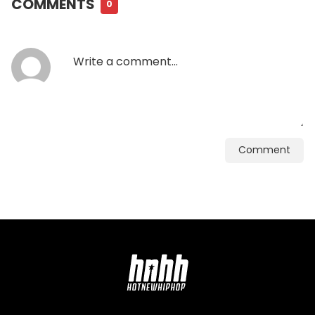
COMMENTS
0
Comment