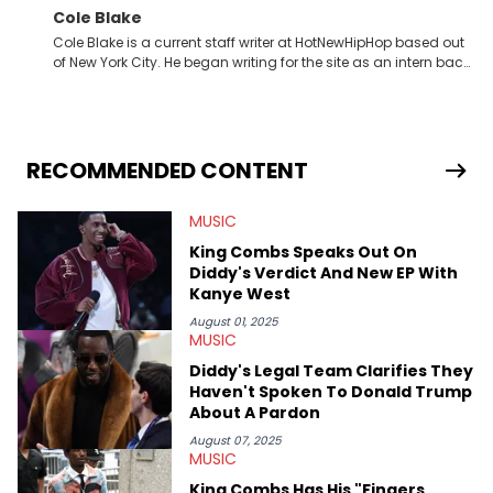
Cole Blake
Cole Blake is a current staff writer at HotNewHipHop based out
of New York City. He began writing for the site as an intern back
in 2018 while finishing his B.A. in Journalism at St. John’s
University. In the time since, he’s covered a number of breaking
stories for HNHH. These include the ongoing YSL RICO trial, the
allegations surrounding Diddy, and much more. His work also
extends outside of hip-hop, having written extensively about a
RECOMMENDED CONTENT
myriad of topics including politics, sports, and pop culture.
He’s attended several music festivals to provide coverage for
MUSIC
the site as well, such as Rolling Loud and Governors Ball.
King Combs Speaks Out On
Diddy's Verdict And New EP With
Kanye West
August 01, 2025
MUSIC
Diddy's Legal Team Clarifies They
Haven't Spoken To Donald Trump
About A Pardon
August 07, 2025
MUSIC
King Combs Has His "Fingers