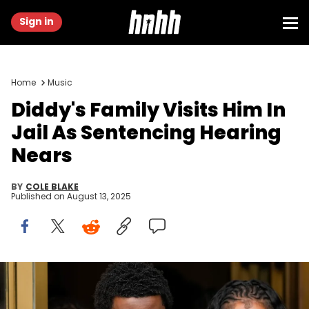
Sign in
Home
Music
Diddy's Family Visits Him In
Jail As Sentencing Hearing
Nears
BY
COLE BLAKE
Published on
August 13, 2025
NEW YORK, NEW YORK - JULY 2: King Combs and family members
depart federal court after verdicts were announced during Sean
Combs' sex trafficking and racketeering trial at Manhattan Federal