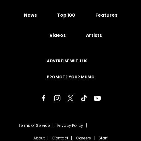
News
Top 100
Features
Videos
Artists
ADVERTISE WITH US
PROMOTE YOUR MUSIC
Terms of Service
Privacy Policy
About
Contact
Careers
Staff