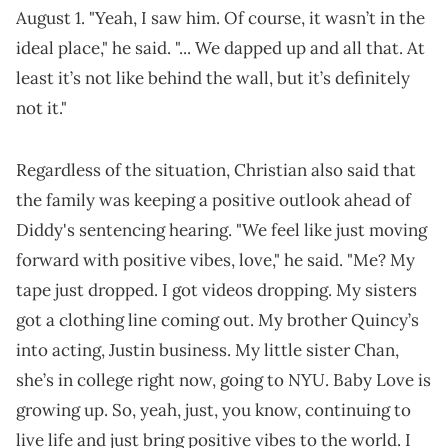
August 1. "Yeah, I saw him. Of course, it wasn’t in the
ideal place," he said. "... We dapped up and all that. At
least it’s not like behind the wall, but it’s definitely
not it."
Regardless of the situation, Christian also said that
the family was keeping a positive outlook ahead of
Diddy's sentencing hearing. "We feel like just moving
forward with positive vibes, love," he said. "Me? My
tape just dropped. I got videos dropping. My sisters
got a clothing line coming out. My brother Quincy’s
into acting, Justin business. My little sister Chan,
she’s in college right now, going to NYU. Baby Love is
growing up. So, yeah, just, you know, continuing to
live life and just bring positive vibes to the world. I