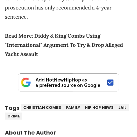
prosecution has only recommended a 4-year
sentence.
Read More:
Diddy & King Combs Using
"International" Argument To Try & Drop Alleged
Yacht Assault
Tags
CHRISTIAN COMBS
FAMILY
HIP HOP NEWS
JAIL
CRIME
About The Author