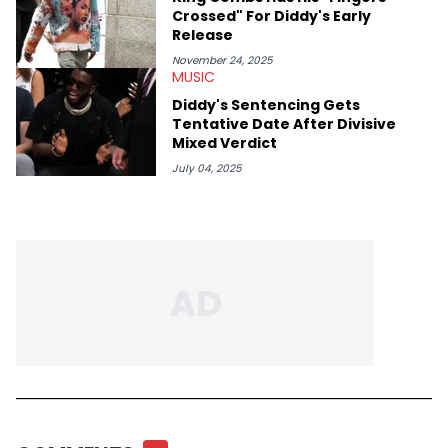
Crossed" For Diddy's Early
Release
November 24, 2025
MUSIC
Diddy's Sentencing Gets
Tentative Date After Divisive
Mixed Verdict
July 04, 2025