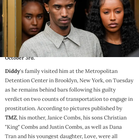
Court on July 2, 2025 in New York City. Combs has been acquitted of
the most serious charges in his case, but was convicted on two
counts of transportation to engage in prostitution. (Photo by
Eduardo Munoz Alvarez/Getty Images)
Diddy has been remaining behind bars in Brooklyn,
New York while awaiting his sentencing hearing on
October 3rd.
Diddy
's family visited him at the Metropolitan
Detention Center in Brooklyn, New York, on Tuesday
as he remains behind bars following his guilty
verdict on two counts of transportation to engage in
prostitution. According to pictures published by
TMZ
, his mother, Janice Combs, his sons Christian
"King" Combs and Justin Combs, as well as Dana
Tran and his youngest daughter, Love, were all