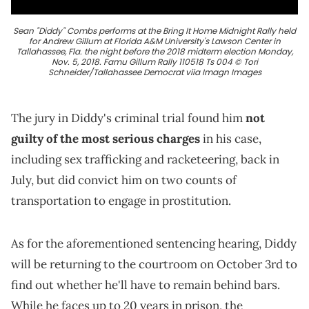
Sean "Diddy" Combs performs at the Bring It Home Midnight Rally held
for Andrew Gillum at Florida A&M University's Lawson Center in
Tallahassee, Fla. the night before the 2018 midterm election Monday,
Nov. 5, 2018. Famu Gillum Rally 110518 Ts 004 © Tori
Schneider/Tallahassee Democrat viia Imagn Images
The jury in Diddy's criminal trial found him
not
guilty of the most serious charges
in his case,
including sex trafficking and racketeering, back in
July, but did convict him on two counts of
transportation to engage in prostitution.
As for the aforementioned sentencing hearing, Diddy
will be returning to the courtroom on October 3rd to
find out whether he'll have to remain behind bars.
While he faces up to 20 years in prison, the