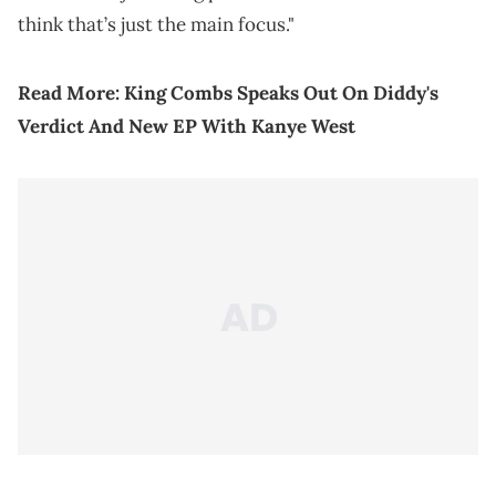
think that’s just the main focus."
Read More:
King Combs Speaks Out On Diddy's
Verdict And New EP With Kanye West