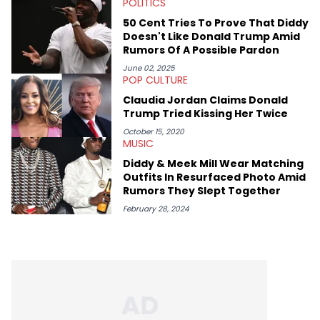
POLITICS
expertise on these stories is fulfilling, being able to share his
passion for releases trumps that ever so slightly. Having the
50 Cent Tries To Prove That Diddy
chance to express his excitement indirectly about what he
Doesn't Like Donald Trump Amid
thinks our readers should be checking out/revisiting grows his
Rumors Of A Possible Pardon
passion for writing that much more.
June 02, 2025
POP CULTURE
Claudia Jordan Claims Donald
Trump Tried Kissing Her Twice
October 15, 2020
MUSIC
Diddy & Meek Mill Wear Matching
Outfits In Resurfaced Photo Amid
Rumors They Slept Together
February 28, 2024