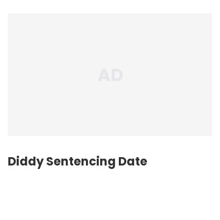
Diddy Sentencing Date