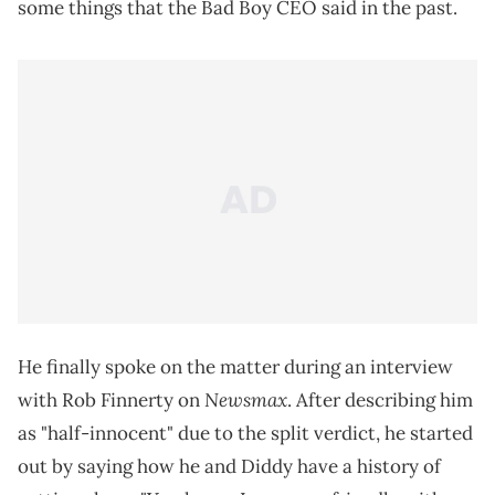
some things that the Bad Boy CEO said in the past.
He finally spoke on the matter during an interview
Newsmax
with Rob Finnerty on
. After describing him
as "half-innocent" due to the split verdict, he started
out by saying how he and Diddy have a history of