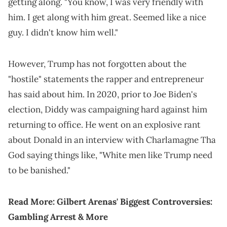
getting along. "You know, I was very friendly with
him. I get along with him great. Seemed like a nice
guy. I didn't know him well."
However, Trump has not forgotten about the
"hostile" statements the rapper and entrepreneur
has said about him. In 2020, prior to Joe Biden's
election, Diddy was campaigning hard against him
returning to office. He went on an explosive rant
about Donald in an interview with Charlamagne Tha
God saying things like, "White men like Trump need
to be banished."
Read More:
Gilbert Arenas' Biggest Controversies:
Gambling Arrest & More