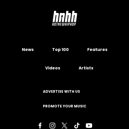
News
Top 100
Features
Videos
Artists
ADVERTISE WITH US
PROMOTE YOUR MUSIC