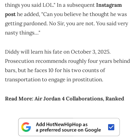
things you said LOL." In a subsequent
Instagram
post
he added, "Can you believe he thought he was
getting pardoned. No Sir, you are not. You said very
nasty things…"
Diddy will learn his fate on October 3, 2025.
Prosecution recommends roughly four years behind
bars, but he faces 10 for his two counts of
transportation to engage in prostitution.
Read More:
Air Jordan 4 Collaborations, Ranked