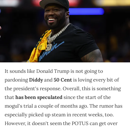
III, known professionally as 50 Cent, is seen on court prior to the
second quarter of game four of the eastern conference finals
between the Indiana Pacers and the New York Knicks for the 2025
NBA Playoffs at Gainbridge Fieldhouse. Mandatory Credit: Trevor
Ruszkowski via Imagn Images
Developments about Donald Trump potentially
pardoning Diddy have been active since the earlier
days of the trial.
It sounds like Donald Trump is not going to
pardoning
Diddy
and
50 Cent
is loving every bit of
the president's response. Overall, this is something
that
has been speculated
since the start of the
mogul's trial a couple of months ago. The rumor has
especially picked up steam in recent weeks, too.
However, it doesn't seem the POTUS can get over