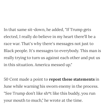
In that same sit-down, he added, "If Trump gets
elected, I really do believe in my heart there’ll be a
race war. That's why there's messages not just to
Black people. It's messages to everybody. This man is
really trying to turn us against each other and put us
in this situation. America messed up."
50 Cent made a point to
repost these statements
in
June while warning his sworn enemy in the process.
"See Trump don’t like sh*t like this buddy, you run
your mouth to much," he wrote at the time.