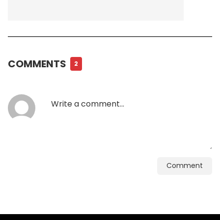
COMMENTS
2
Comment