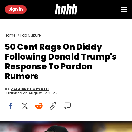
Sign in
Home
Pop Culture
50 Cent Rags On Diddy
Following Donald Trump's
Response To Pardon
Rumors
BY
ZACHARY HORVATH
Published on
August 02, 2025
May 27, 2025; Indianapolis, Indiana, USA; Curtis James Jackson