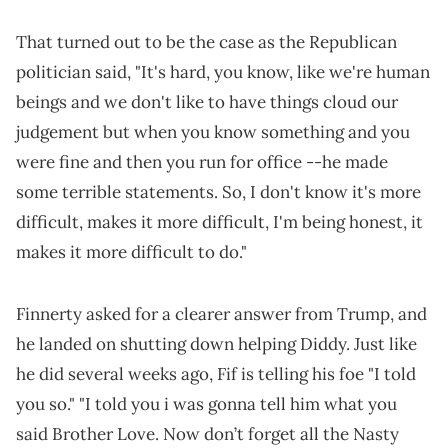
That turned out to be the case as the Republican
politician said, "It's hard, you know, like we're human
beings and we don't like to have things cloud our
judgement but when you know something and you
were fine and then you run for office --he made
some terrible statements. So, I don't know it's more
difficult, makes it more difficult, I'm being honest, it
makes it more difficult to do."
Finnerty asked for a clearer answer from Trump, and
he landed on shutting down helping Diddy. Just like
he did several weeks ago, Fif is telling his foe "I told
you so." "I told you i was gonna tell him what you
said Brother Love. Now don’t forget all the Nasty