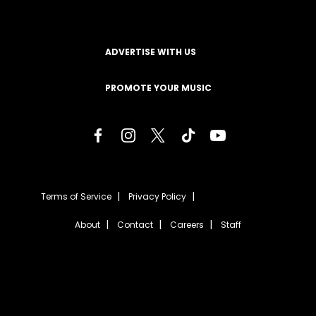
ADVERTISE WITH US
PROMOTE YOUR MUSIC
Terms of Service
Privacy Policy
About
Contact
Careers
Staff