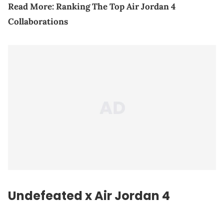
Read More:
Ranking The Top Air Jordan 4
Collaborations
Undefeated x Air Jordan 4