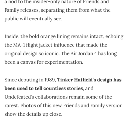
a nod to the insider-only nature of Friends and
Family releases, separating them from what the
public will eventually see.
Inside, the bold orange lining remains intact, echoing
the MA-1 flight jacket influence that made the
original design so iconic. The Air Jordan 4 has long
been a canvas for experimentation.
Since debuting in 1989,
Tinker Hatfield’s design has
been used to tell countless stories
, and
Undefeated’s collaborations remain some of the
rarest. Photos of this new Friends and Family version
show the details up close.