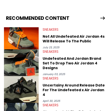
sneaker market, Ben regularly reports on exclusive sneaker
drops, collaborations, and trends shaping the footwear world.
From covering the return of top Nike releases to writing about
Travis Scott's famous Air Jordan collaboration, Ben delivers in-
RECOMMENDED CONTENT
depth content for the sneakerhead community. He also brings
valuable insights from his former sneaker reselling business,
SNEAKERS
Midwest Soles, which sharpens his expertise on the market.
Not All Undefeated Air Jordan 4s
Will Release To The Public
July 23, 2025
SNEAKERS
Undefeated And Jordan Brand
Set To Drop Two Air Jordan 4
Designs
January 03, 2025
SNEAKERS
Uncertainy Around Release Date
For The Undefeated x Air Jordan
4
April 30, 2025
SNEAKERS