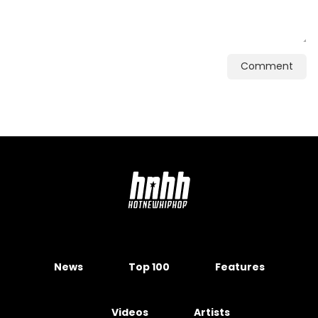
Comment
News
Top 100
Features
Videos
Artists