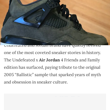
THIS POST CONTAINS AFFILIATE LINKS. PLEASE READ OUR
DISCLOSURE POLICY
.
The Undefeated x Air Jordan 4 Friends and Family
edition revives the legendary sample with exclusive
details and a rugged new finish.
Undefeated and Jordan Brand have quietly revived
one of the most coveted sneaker stories in history.
The Undefeated x
Air Jordan
4 Friends and Family
edition has surfaced, paying tribute to the original
2005 “Ballistic” sample that sparked years of myth
and obsession in sneaker culture.