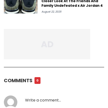
Closer Look At The Friends And
Family Undefeated x Air Jordan 4
August 22, 2025
COMMENTS
0