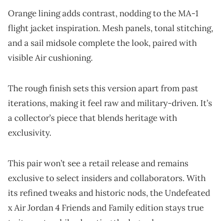
Orange lining adds contrast, nodding to the MA-1
flight jacket inspiration. Mesh panels, tonal stitching,
and a sail midsole complete the look, paired with
visible Air cushioning.
The rough finish sets this version apart from past
iterations, making it feel raw and military-driven. It’s
a collector’s piece that blends heritage with
exclusivity.
This pair won’t see a retail release and remains
exclusive to select insiders and collaborators. With
its refined tweaks and historic nods, the Undefeated
x Air Jordan 4 Friends and Family edition stays true