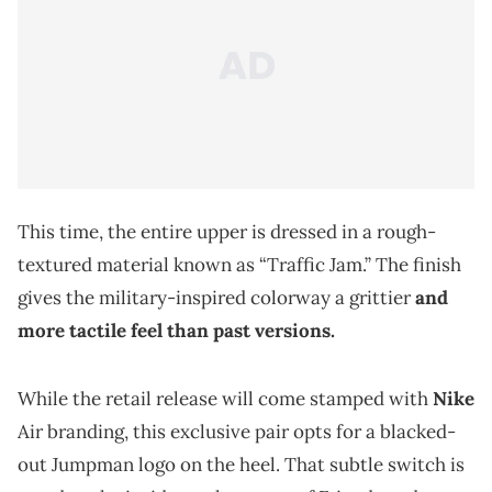
This time, the entire upper is dressed in a rough-
textured material known as “Traffic Jam.” The finish
gives the military-inspired colorway a grittier
and
more tactile feel than past versions.
While the retail release will come stamped with
Nike
Air branding, this exclusive pair opts for a blacked-
out Jumpman logo on the heel. That subtle switch is