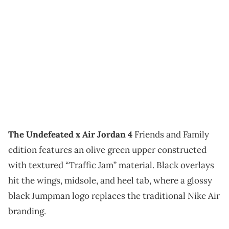
The Undefeated x Air Jordan 4
Friends and Family
edition features an olive green upper constructed
with textured “Traffic Jam” material. Black overlays
hit the wings, midsole, and heel tab, where a glossy
black Jumpman logo replaces the traditional Nike Air
branding.