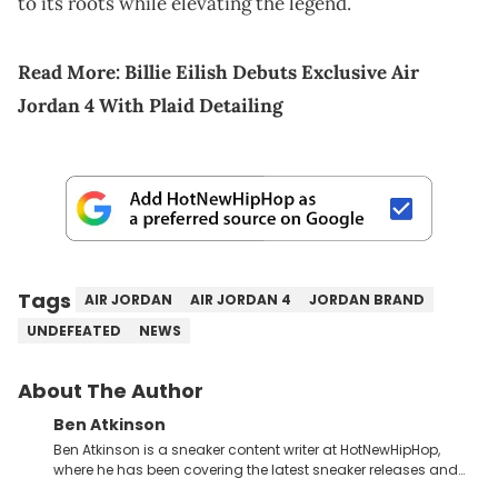
to its roots while elevating the legend.
Read More:
Billie Eilish Debuts Exclusive Air
Jordan 4 With Plaid Detailing
Tags
AIR JORDAN
AIR JORDAN 4
JORDAN BRAND
UNDEFEATED
NEWS
About The Author
Ben Atkinson
Ben Atkinson is a sneaker content writer at HotNewHipHop,
where he has been covering the latest sneaker releases and
industry news since 2023. With a deep understanding of the