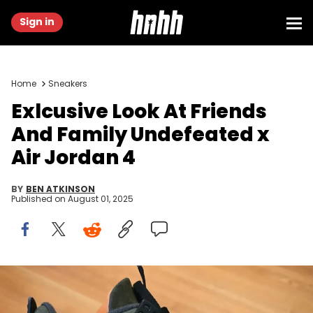
Sign in
Home
Sneakers
Exlcusive Look At Friends
And Family Undefeated x
Air Jordan 4
BY
BEN ATKINSON
Published on
August 01, 2025
Image via beechkicks_