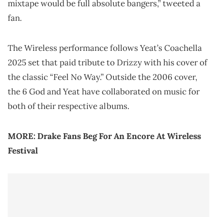
mixtape would be full absolute bangers,” tweeted a
fan.
The Wireless performance follows Yeat’s Coachella
2025 set that paid tribute to Drizzy with his cover of
the classic “Feel No Way.” Outside the 2006 cover,
the 6 God and Yeat have collaborated on music for
both of their respective albums.
MORE:
Drake Fans Beg For An Encore At Wireless
Festival