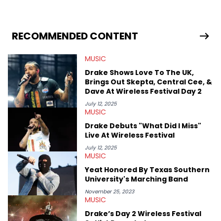
Creator, Ne-Yo, and others.
RECOMMENDED CONTENT
MUSIC
Drake Shows Love To The UK,
Brings Out Skepta, Central Cee, &
Dave At Wireless Festival Day 2
July 12, 2025
MUSIC
Drake Debuts "What Did I Miss"
Live At Wireless Festival
July 12, 2025
MUSIC
Yeat Honored By Texas Southern
University's Marching Band
November 25, 2023
MUSIC
Drake’s Day 2 Wireless Festival