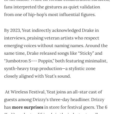
fans interpreted the gestures as quiet validation
from one of hip-hop’s most influential figures.
By 2023, Yeat indirectly acknowledged Drake in
interviews, praising veteran artists who respect
emerging voices without naming names. Around the
same time, Drake released songs like “Sticky” and
“Jumbotron S--- Poppin,” both featuring minimalist,
synth-heavy trap production—a stylistic zone
closely aligned with Yeat’s sound.
At Wireless Festival, Yeat joins an all-star cast of
guests among Drizzy’s three-day headliner. Drizzy
has
more surprises
in store for festival goers. The 6