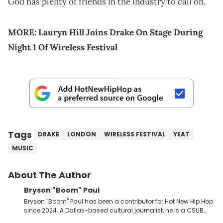
God has plenty of friends in the industry to call on.
MORE:
Lauryn Hill Joins Drake On Stage During
Night 1 Of Wireless Festival
Tags
DRAKE
LONDON
WIRELESS FESTIVAL
YEAT
MUSIC
About The Author
Bryson "Boom" Paul
Bryson "Boom" Paul has been a contributor for Hot New Hip Hop
since 2024. A Dallas-based cultural journalist, he is a CSUB
graduate and has interviewed 50 Cent, Jeezy, Tyler, The