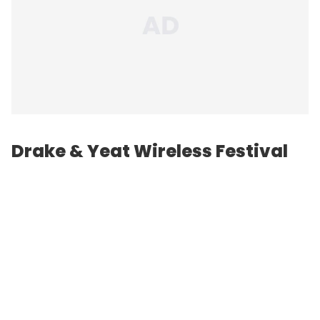
Drake & Yeat Wireless Festival