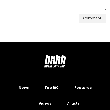
Comment
News
Top 100
Features
Videos
Artists