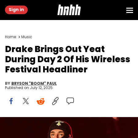
Sign in
Home
Music
Drake Brings Out Yeat
During Day 2 Of His Wireless
Festival Headliner
BY
BRYSON "BOOM" PAUL
Published on
July 12, 2025
BRIDGEVIEW, ILLINOIS - JUNE 20: Yeat performs as Don Toliver X
Yeat during the 2025 Lyrical Lemonade Summer Smash at
SeatGeek Stadium on June 20, 2025 in Bridgeview, Illinois. (Photo by