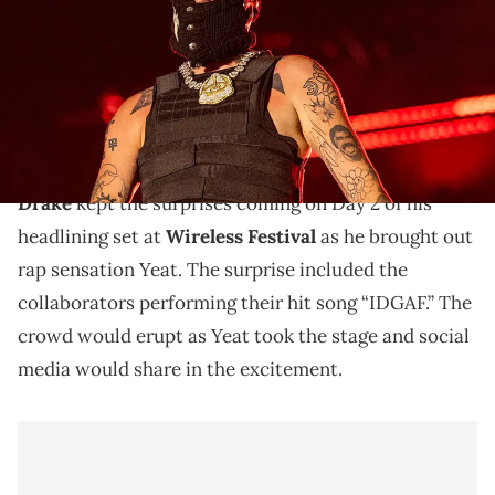
Barry Brecheisen/Getty Images)
Night 1 of Wireless saw Drake bring out R&B
superstars Mario, Bryson Tiller, Lauryn Hill, and
Giveon. Hill performed “Nice For What.”
Drake
kept the surprises coming on Day 2 of his
headlining set at
Wireless Festival
as he brought out
rap sensation Yeat. The surprise included the
collaborators performing their hit song “IDGAF.” The
crowd would erupt as Yeat took the stage and social
media would share in the excitement.