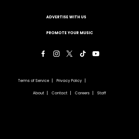
ADVERTISE WITH US
PROMOTE YOUR MUSIC
Terms of Service
Privacy Policy
About
Contact
Careers
Staff