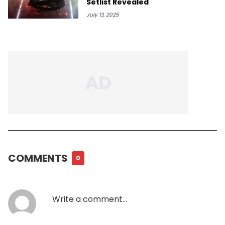
Setlist Revealed
July 13, 2025
COMMENTS
0