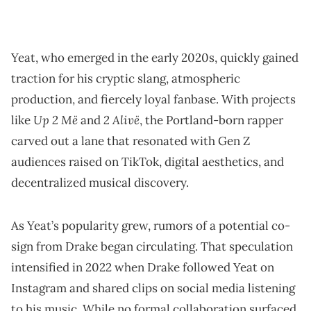
Yeat, who emerged in the early 2020s, quickly gained
traction for his cryptic slang, atmospheric
production, and fiercely loyal fanbase. With projects
Up 2 Më
2 Alivë
like
and
, the Portland-born rapper
carved out a lane that resonated with Gen Z
audiences raised on TikTok, digital aesthetics, and
decentralized musical discovery.
As Yeat’s popularity grew, rumors of a potential co-
sign from Drake began circulating. That speculation
intensified in 2022 when Drake followed Yeat on
Instagram and shared clips on social media listening
to his music. While no formal collaboration surfaced,