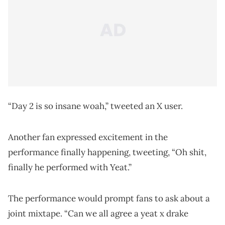
“Day 2 is so insane woah,” tweeted an X user.
Another fan expressed excitement in the
performance finally happening, tweeting, “Oh shit,
finally he performed with Yeat.”
The performance would prompt fans to ask about a
joint mixtape. “Can we all agree a yeat x drake