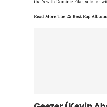
that's with Dominic Fike, solo, or wi
Read More:
The 25 Best Rap Albums
Geezer (Kevin Ab