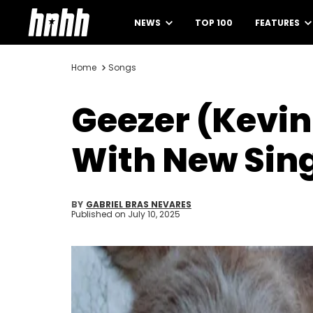
NEWS
TOP 100
FEATURES
Home
Songs
Geezer (Kevin
With New Sin
BY
GABRIEL BRAS NEVARES
Published on
July 10, 2025