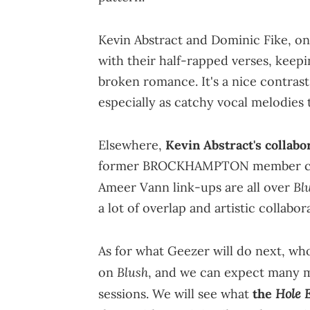
Kevin Abstract and Dominic Fike, on
with their half-rapped verses, keepi
broken romance. It's a nice contras
especially as catchy vocal melodies 
Elsewhere,
Kevin Abstract's collabo
former BROCKHAMPTON member came 
Bl
Ameer Vann link-ups are all over
a lot of overlap and artistic collabo
As for what Geezer will do next, wh
Blush
on
, and we can expect many m
Hole 
sessions. We will see what
the