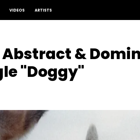
VIDEOS
ARTISTS
 Abstract & Domin
gle "Doggy"