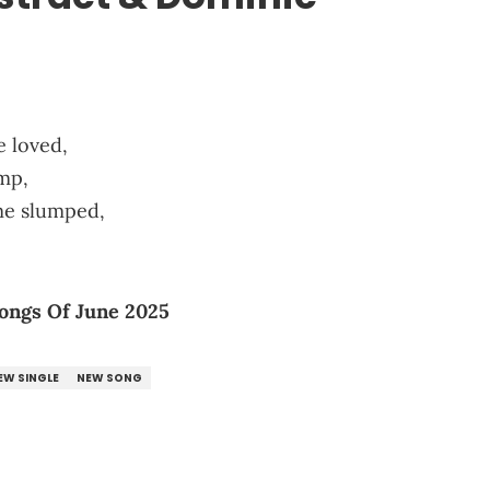
e loved,
mp,
me slumped,
ongs Of June 2025
EW SINGLE
NEW SONG