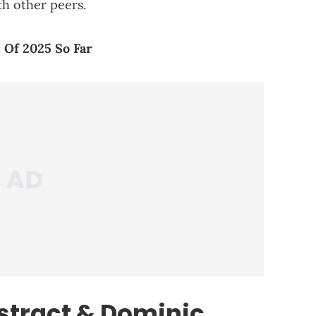
th other peers.
 Of 2025 So Far
stract & Dominic