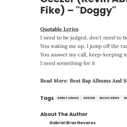
Fike) – "Doggy"
Quotable Lyrics
I need to be judged, don't need to b
You waking me up, I jump off the ra
You answer my call, keep-keeping 
I need something for it
Read More:
Best Rap Albums And S
Tags
DEBUT SINGLE
GEEZER
MUSIC NEWS
N
About The Author
Gabriel Bras Nevares