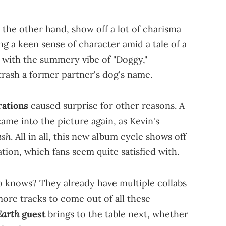
 the other hand, show off a lot of charisma
ng a keen sense of character amid a tale of a
t with the summery vibe of "Doggy,"
trash a former partner's dog's name.
rations
caused surprise for other reasons. A
into the picture again, as Kevin's
ush
. All in all, this new album cycle shows off
ration, which fans seem quite satisfied with.
o knows? They already have multiple collabs
ore tracks to come out of all these
Earth
guest
brings to the table next, whether