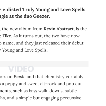
 enlisted Truly Young and Love Spells
single as the duo Geezer.
,
the new album from
Kevin Abstract
, is the
 Fike
. As it turns out, the two have now
o name, and they just released their debut
y Young and Love Spells.
Blush
tors on
, and that chemistry certainly
's a peppy and sweet alt-rock and pop cut
hments, such as bass walk-downs, subtle
ths, and a simple but engaging percussive