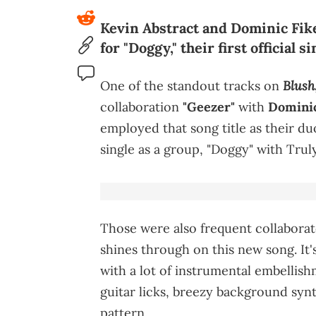
Kevin Abstract and Dominic Fike
for "Doggy," their first official 
Blush
One of the standout tracks on
collaboration
"Geezer"
with
Dominic
employed that song title as their du
single as a group, "Doggy" with Trul
Those were also frequent collabora
shines through on this new song. It
with a lot of instrumental embellis
guitar licks, breezy background syn
pattern.