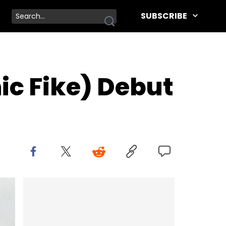
SUBSCRIBE
ic Fike) Debut