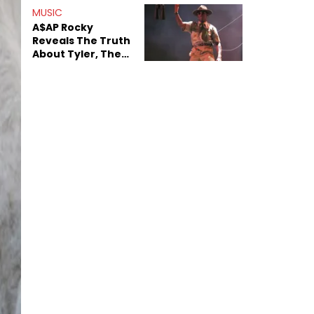
MUSIC
A$AP Rocky
Reveals The Truth
About Tyler, The
Creator's
Sexuality