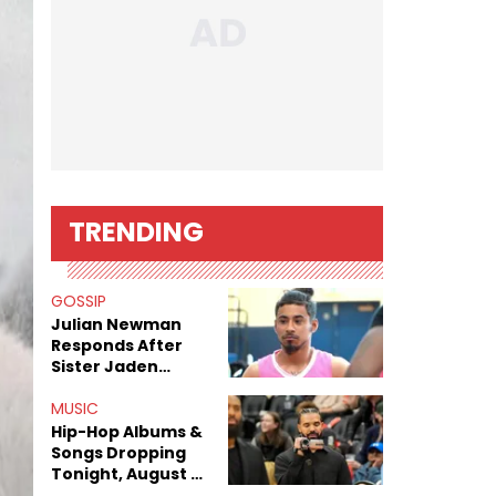
TRENDING
GOSSIP
Julian Newman
Responds After
Sister Jaden
Newman's Alleged
Sex Tapes Leak
MUSIC
Online
Hip-Hop Albums &
Songs Dropping
Tonight, August 7,
2026