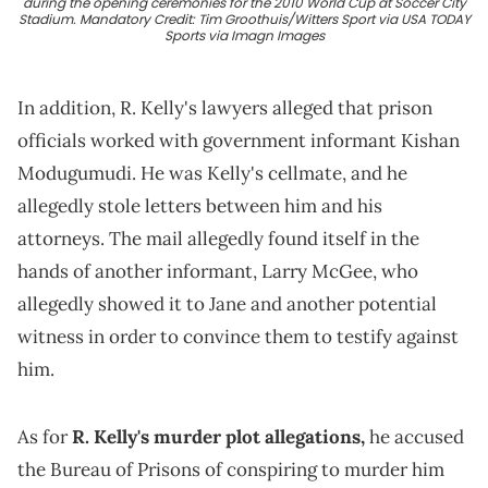
during the opening ceremonies for the 2010 World Cup at Soccer City
Stadium. Mandatory Credit: Tim Groothuis/Witters Sport via USA TODAY
Sports via Imagn Images
In addition, R. Kelly's lawyers alleged that prison
officials worked with government informant Kishan
Modugumudi. He was Kelly's cellmate, and he
allegedly stole letters between him and his
attorneys. The mail allegedly found itself in the
hands of another informant, Larry McGee, who
allegedly showed it to Jane and another potential
witness in order to convince them to testify against
him.
As for
R. Kelly's murder plot allegations,
he accused
the Bureau of Prisons of conspiring to murder him