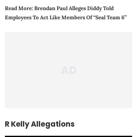
Read More:
Brendan Paul Alleges Diddy Told
Employees To Act Like Members Of “Seal Team 6”
R Kelly Allegations