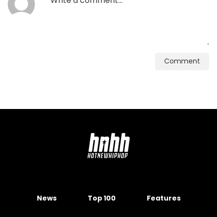
Comment
News
Top 100
Features