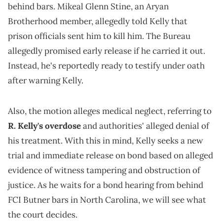
behind bars. Mikeal Glenn Stine, an Aryan
Brotherhood member, allegedly told Kelly that
prison officials sent him to kill him. The Bureau
allegedly promised early release if he carried it out.
Instead, he's reportedly ready to testify under oath
after warning Kelly.
Also, the motion alleges medical neglect, referring to
R. Kelly's overdose
and authorities' alleged denial of
his treatment. With this in mind, Kelly seeks a new
trial and immediate release on bond based on alleged
evidence of witness tampering and obstruction of
justice. As he waits for a bond hearing from behind
FCI Butner bars in North Carolina, we will see what
the court decides.