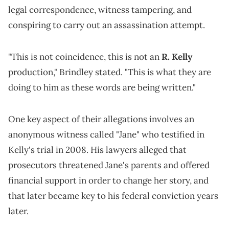
legal correspondence, witness tampering, and
conspiring to carry out an assassination attempt.
"This is not coincidence, this is not an
R. Kelly
production," Brindley stated. "This is what they are
doing to him as these words are being written."
One key aspect of their allegations involves an
anonymous witness called "Jane" who testified in
Kelly's trial in 2008. His lawyers alleged that
prosecutors threatened Jane's parents and offered
financial support in order to change her story, and
that later became key to his federal conviction years
later.