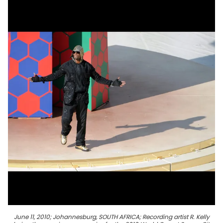
June 11, 2010; Johannesburg, SOUTH AFRICA; Recording artist R. Kelly