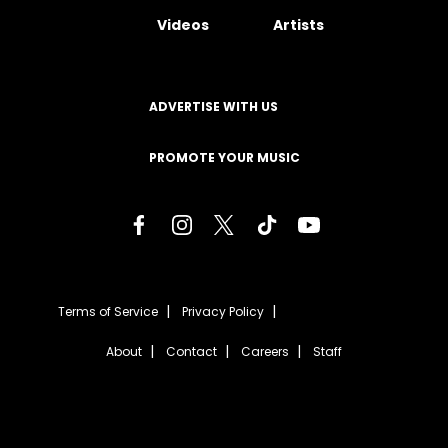
Videos
Artists
ADVERTISE WITH US
PROMOTE YOUR MUSIC
Terms of Service
Privacy Policy
About
Contact
Careers
Staff