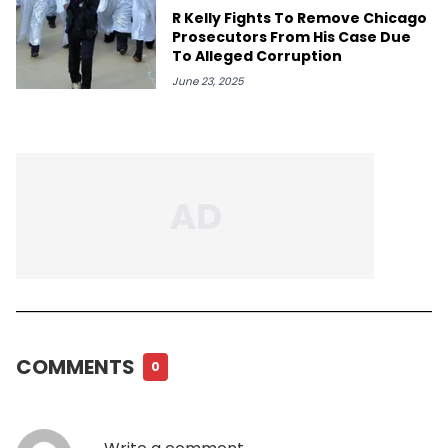
R Kelly Fights To Remove Chicago
Prosecutors From His Case Due
To Alleged Corruption
June 23, 2025
COMMENTS
0