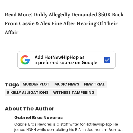
Read More:
Diddy Allegedly Demanded $50K Back
From Cassie & Alex Fine After Hearing Of Their
Affair
Tags
MURDER PLOT
MUSIC NEWS
NEW TRIAL
R KELLY ALLEGATIONS
WITNESS TAMPERING
About The Author
Gabriel Bras Nevares
Gabriel Bras Nevares is a staff writer for HotNewHipHop. He
joined HNHH while completing his B.A. in Journalism &amp;