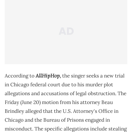
AllHipHop
According to
,
the singer seeks a new trial
in Chicago federal court due to his murder plot
allegations and accusations of legal obstruction. The
Friday (June 20) motion from his attorney Beau
Brindley alleged that the U.S. Attorney's Office in
Chicago and the Bureau of Prisons engaged in
misconduct. The specific allegations include stealing