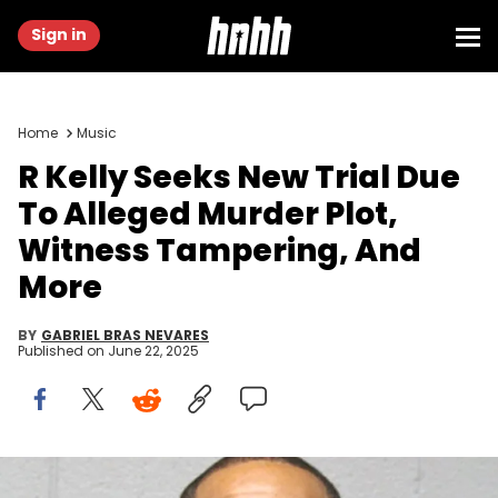
Sign in
Home
Music
R Kelly Seeks New Trial Due
To Alleged Murder Plot,
Witness Tampering, And
More
BY
GABRIEL BRAS NEVARES
Published on
June 22, 2025
Feb 22, 2019; Chicago, Il, USA; A handout booking photo provided