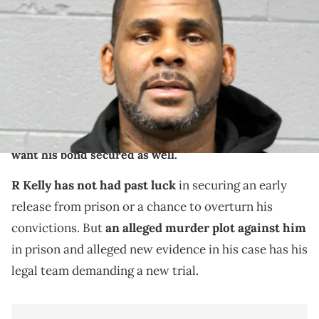
by the Chicago Police Department of R&amp;B singer R. Kelly who's
official name is Robert Kelly. Kelly turned himself in and was
arrested after being charged with 10 alleged counts of class two
felony criminal sexual abuse ranging from 1998 to 2010. Mandatory
Credit: Handout Photo/Chicago Police Department via USA TODAY
NETWORK via Imagn Images
R Kelly and his legal team alleged they have evidence
of witness tampering and obstruction of justice, and
want his bond secured as well.
R Kelly has not had past luck
in securing an early
release from prison or a chance to overturn his
convictions. But
an alleged murder plot against him
in prison and alleged new evidence in his case has his
legal team demanding a new trial.