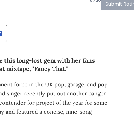
0 / 20
Submit Rati
 this long-lost gem with her fans
st mixtape, "Fancy That."
nent force in the UK pop, garage, and pop
nd singer recently put out another banger
contender for project of the year for some
May and featured a concise, nine-song