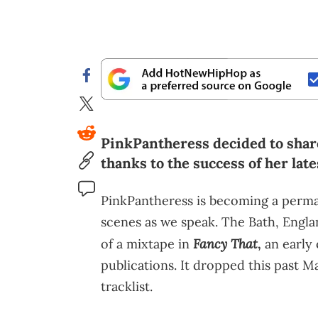
PinkPantheress decided to share
thanks to the success of her late
PinkPantheress is becoming a perma
scenes as we speak. The Bath, Engla
Fancy That
of a mixtape in
,
an early 
publications. It dropped this past 
tracklist.