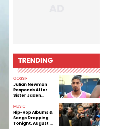
TRENDING
GOSSIP
Julian Newman
Responds After
Sister Jaden
Newman's Alleged
Sex Tapes Leak
MUSIC
Online
Hip-Hop Albums &
Songs Dropping
Tonight, August 7,
2026