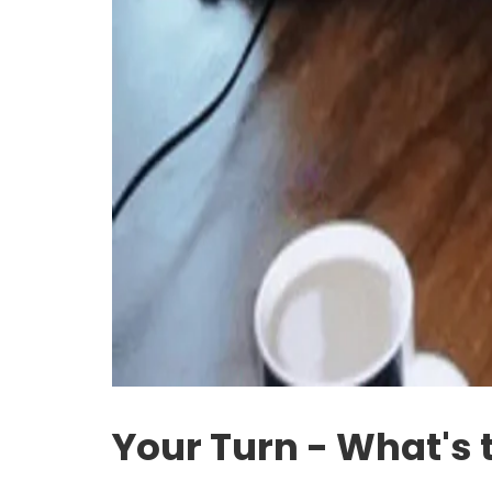
Your Turn - What's 