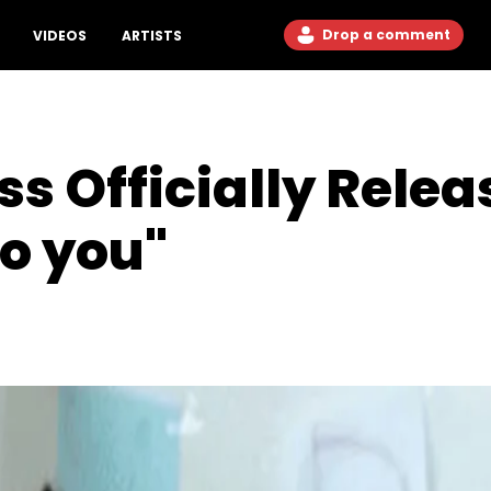
Drop a comment
VIDEOS
ARTISTS
s Officially Rele
o you"