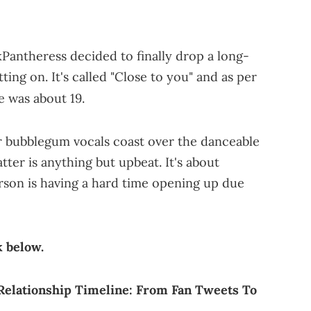
kPantheress decided to finally drop a long-
ing on. It's called "Close to you" and as per
 was about 19.
her bubblegum vocals coast over the danceable
tter is anything but upbeat. It's about
erson is having a hard time opening up due
k below.
 Relationship Timeline: From Fan Tweets To