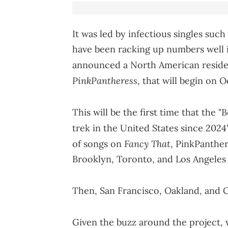
It was led by infectious singles suc
have been racking up numbers well in
announced a North American reside
PinkPantheress
, that will begin on 
This will be the first time that the "B
trek in the United States since 2024
Fancy That
of songs on
, PinkPanthere
Brooklyn, Toronto, and Los Angeles 
Then, San Francisco, Oakland, and C
Given the buzz around the project, 