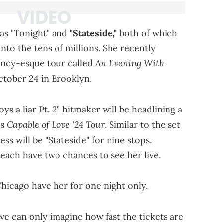
h as "Tonight" and
"Stateside,"
both of which
to the tens of millions. She recently
An Evening With
ncy-esque tour called
October 24 in Brooklyn.
oys a liar Pt. 2" hitmaker will be headlining a
Capable of Love '24 Tour
's
. Similar to the set
ss will be "Stateside" for nine stops.
each have two chances to see her live.
hicago have her for one night only.
we can only imagine how fast the tickets are