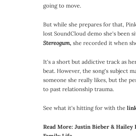
going to move.
But while she prepares for that, Pin
lost SoundCloud demo she's been sitt
Stereogum
,
she recorded it when she
It's a short but addictive track as 
beat. However, the song's subject ma
someone she really likes, but the p
to past relationship trauma.
See what it's hitting for with the
lin
Read More:
Justin Bieber & Hailey
Family Life