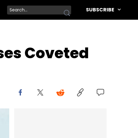
SUBSCRIBE
ases Coveted