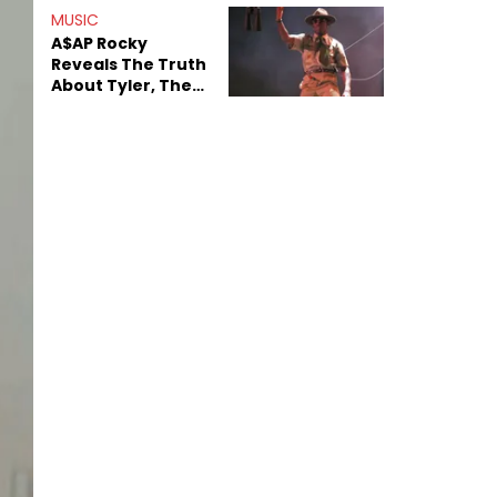
MUSIC
A$AP Rocky
Reveals The Truth
About Tyler, The
Creator's
Sexuality