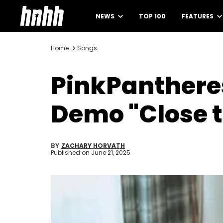
NEWS
TOP 100
FEATURES
Home
Songs
PinkPantheres
Demo "Close t
BY
ZACHARY HORVATH
Published on
June 21, 2025