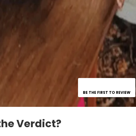
BE THE FIRST TO REVIEW
the Verdict?