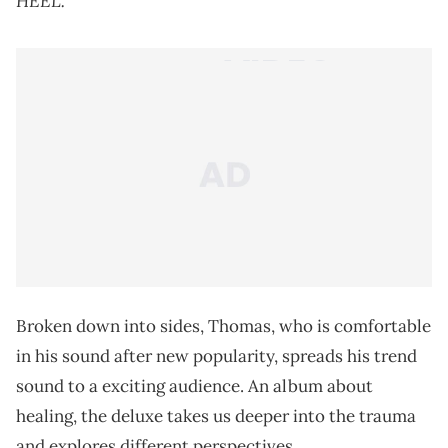
HEEL.
Broken down into sides, Thomas, who is comfortable
in his sound after new popularity, spreads his trend
sound to a exciting audience. An album about
healing, the deluxe takes us deeper into the trauma
and explores different perspectives.