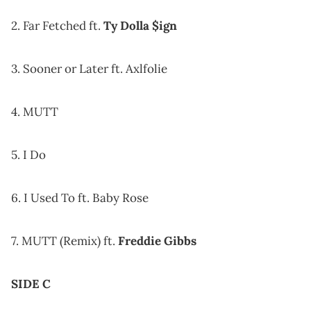
2. Far Fetched ft.
Ty Dolla $ign
3. Sooner or Later ft. Axlfolie
4. MUTT
5. I Do
6. I Used To ft. Baby Rose
7. MUTT (Remix) ft.
Freddie Gibbs
SIDE C