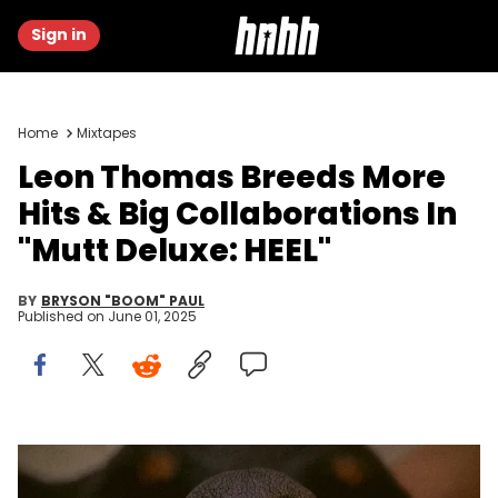
Sign in
Home
Mixtapes
Leon Thomas Breeds More
Hits & Big Collaborations In
"Mutt Deluxe: HEEL"
BY
BRYSON "BOOM" PAUL
Published on
June 01, 2025