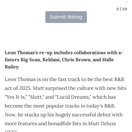
0 / 20
Submit Rating
Leon Thomas's re-up includes collaborations with a-
listers Big Sean, Kehlani, Chris Brown, and Halle
Bailey.
Leon Thomas is on the fast track to be the best R&B
Mutt
act of 2025.
surprised the culture with new hits
"Yes It Is," "Mutt," and "Lucid Dreams," which has
become the most popular tracks in today's R&B.
Now, he stacks up his hugely successful debut with
Mutt Deluxe
more features and bonadfide hits in