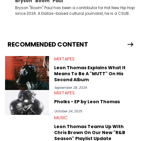
Bryson "Boom" Paul
Bryson "Boom" Paul has been a contributor for Hot New Hip Hop
since 2024. A Dallas-based cultural journalist, he is a CSUB
graduate and has interviewed 50 Cent, Jeezy, Tyler, The
Creator, Ne-Yo, and others.
RECOMMENDED CONTENT
MIXTAPES
Leon Thomas Explains What It
Means To Be A "MUTT" On His
Second Album
September 28, 2024
MIXTAPES
Pholks - EP by Leon Thomas
October 24, 2025
MUSIC
Leon Thomas Teams Up With
Chris Brown On Our New "R&B
Season" Playlist Update