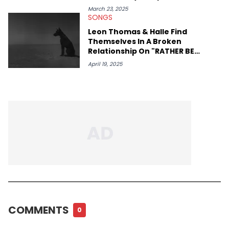
March 23, 2025
SONGS
Leon Thomas & Halle Find
Themselves In A Broken
Relationship On "RATHER BE
ALONE"
April 19, 2025
COMMENTS
0