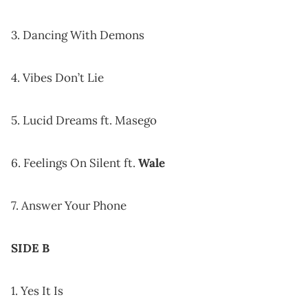
3. Dancing With Demons
4. Vibes Don’t Lie
5. Lucid Dreams ft. Masego
6. Feelings On Silent ft.
Wale
7. Answer Your Phone
SIDE B
1. Yes It Is