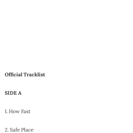
Official Tracklist
SIDE A
1. How Fast
2. Safe Place