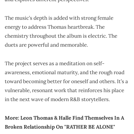
The music’s depth is added with strong female
energy to address Thomas heartbreak. The
chemistry throughout the album is electric. The
duets are powerful and memorable.
The project serves as a meditation on self-
awareness, emotional maturity, and the rough road
toward becoming better for oneself and others. It’s a
vulnerable, resonant work that reinforces his place
in the next wave of modern R&B storytellers.
More:
Leon Thomas & Halle Find Themselves In A
Broken Relationship On "RATHER BE ALONE"