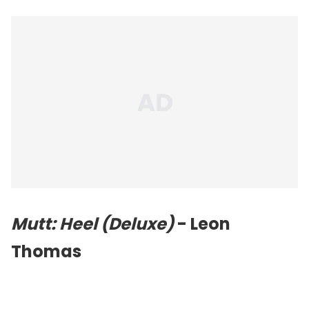
Mutt: Heel (Deluxe)
- Leon
Thomas