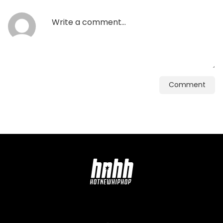
Comment