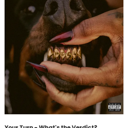
Your Turn - What's the Verdict?