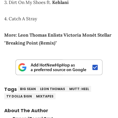
3. Dirt On My Shoes ft.
Kehlani
4. Catch A Stray
More:
Leon Thomas Enlists Victoria Monét Stellar
"Breaking Point (Remix)"
Tags
BIG SEAN
LEON THOMAS
MUTT: HEEL
TY DOLLA $IGN
MIXTAPES
About The Author