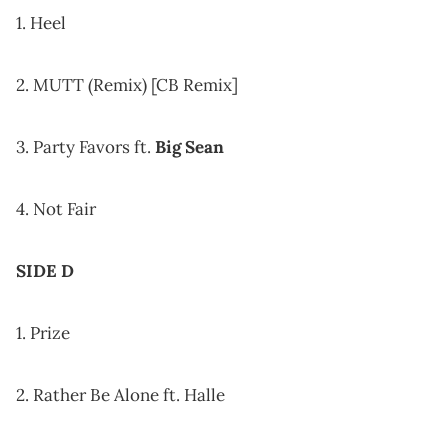
1. Heel
2. MUTT (Remix) [CB Remix]
3. Party Favors ft.
Big Sean
4. Not Fair
SIDE D
1. Prize
2. Rather Be Alone ft. Halle