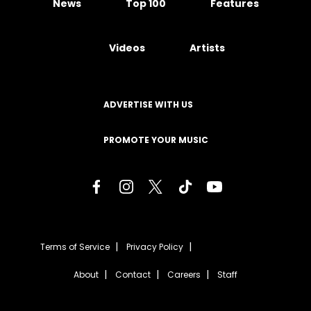
News
Top 100
Features
Videos
Artists
ADVERTISE WITH US
PROMOTE YOUR MUSIC
Terms of Service
Privacy Policy
About
Contact
Careers
Staff