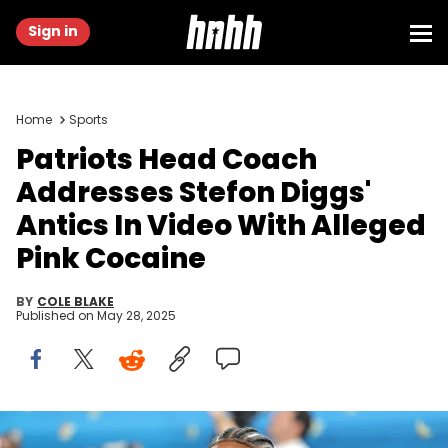
Sign in
Home
Sports
Patriots Head Coach
Addresses Stefon Diggs'
Antics In Video With Alleged
Pink Cocaine
BY
COLE BLAKE
Published on
May 28, 2025
NEW YORK, NEW YORK - MAY 05: Stefon Diggs attends the 2025