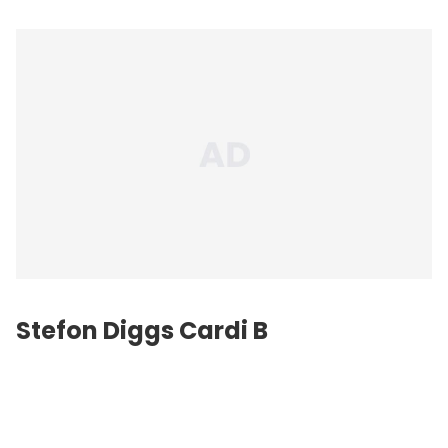
Stefon Diggs
Cardi B