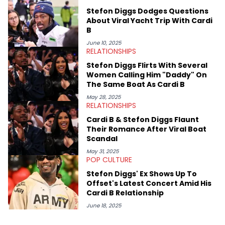
Stefon Diggs Dodges Questions
About Viral Yacht Trip With Cardi
B
June 10, 2025
RELATIONSHIPS
Stefon Diggs Flirts With Several
Women Calling Him "Daddy" On
The Same Boat As Cardi B
May 28, 2025
RELATIONSHIPS
Cardi B & Stefon Diggs Flaunt
Their Romance After Viral Boat
Scandal
May 31, 2025
POP CULTURE
Stefon Diggs' Ex Shows Up To
Offset's Latest Concert Amid His
Cardi B Relationship
June 18, 2025