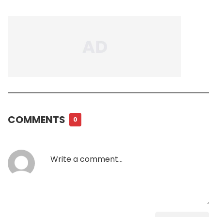
COMMENTS
0