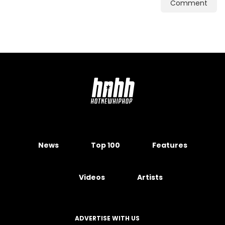
Comment
News
Top 100
Features
Videos
Artists
ADVERTISE WITH US