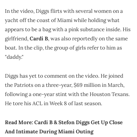
In the video, Diggs flirts with several women on a
yacht off the coast of Miami while holding what
appears to be a bag with a pink substance inside. His
girlfriend,
Cardi B
, was also reportedly on the same
boat. In the clip, the group of girls refer to him as
"daddy."
Diggs has yet to comment on the video. He joined
the Patriots on a three-year, $69 million in March,
following a one-year stint with the Houston Texans.
He tore his ACL in Week 8 of last season.
Read More:
Cardi B & Stefon Diggs Get Up Close
And Intimate During Miami Outing