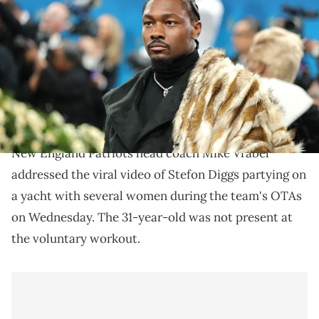
Met Gala Celebrating "Superfine: Tailoring Black Style" at
Metropolitan Museum of Art on May 05, 2025 in New York City. (Photo
by Dia Dipasupil/Getty Images)
Stefon Diggs' offseason with the New England
Patriots is off to a rocky start after a recent viral
video of him in Miami.
New England Patriots head coach Mike Vrabel
addressed the viral video of Stefon Diggs partying on
a yacht with several women during the team's OTAs
on Wednesday. The 31-year-old was not present at
the voluntary workout.