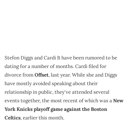
Stefon Diggs and Cardi B have been rumored to be
dating for a number of months. Cardi filed for
divorce from
Offset
, last year. While she and Diggs
have mostly avoided speaking about their
relationship in public, they've attended several
events together, the most recent of which was a
New
York Knicks playoff game against the Boston
Celtics
, earlier this month.