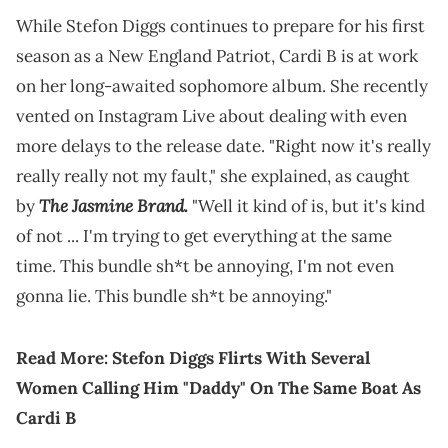
While Stefon Diggs continues to prepare for his first
season as a New England Patriot, Cardi B is at work
on her long-awaited sophomore album. She recently
vented on Instagram Live about dealing with even
more delays to the release date. "Right now it's really
really really not my fault," she explained, as caught
The Jasmine Brand.
by
"Well it kind of is, but it's kind
of not ... I'm trying to get everything at the same
time. This bundle sh*t be annoying, I'm not even
gonna lie. This bundle sh*t be annoying."
Read More:
Stefon Diggs Flirts With Several
Women Calling Him "Daddy" On The Same Boat As
Cardi B