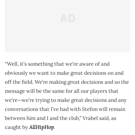
“Well, it’s something that we’re aware of and
obviously we want to make great decisions on and
off the field. We’re making great decisions and so the
message will be the same for all our players that
we’re—we’re trying to make great decisions and any
conversations that I’ve had with Stefon will remain
between him and I and the club,” Vrabel said, as
AllHipHop
caught by
.