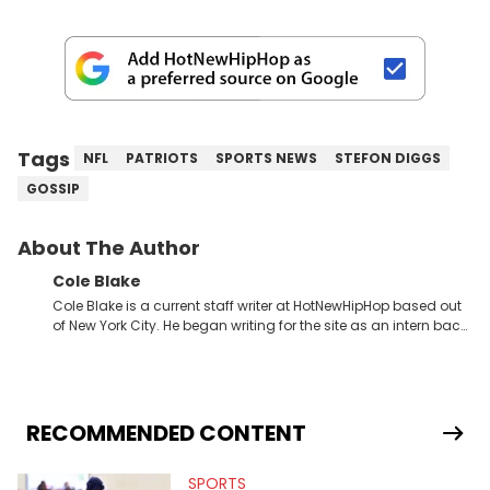
Tags
NFL
PATRIOTS
SPORTS NEWS
STEFON DIGGS
GOSSIP
About The Author
Cole Blake
Cole Blake is a current staff writer at HotNewHipHop based out
of New York City. He began writing for the site as an intern back
in 2018 while finishing his B.A. in Journalism at St. John’s
University. In the time since, he’s covered a number of breaking
stories for HNHH. These include the ongoing YSL RICO trial, the
allegations surrounding Diddy, and much more. His work also
extends outside of hip-hop, having written extensively about a
RECOMMENDED CONTENT
myriad of topics including politics, sports, and pop culture.
He’s attended several music festivals to provide coverage for
SPORTS
the site as well, such as Rolling Loud and Governors Ball.