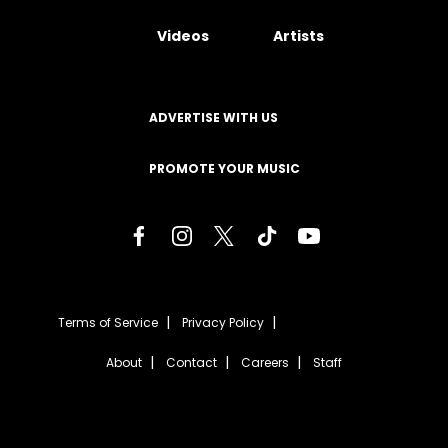
Videos
Artists
ADVERTISE WITH US
PROMOTE YOUR MUSIC
Terms of Service
Privacy Policy
About
Contact
Careers
Staff