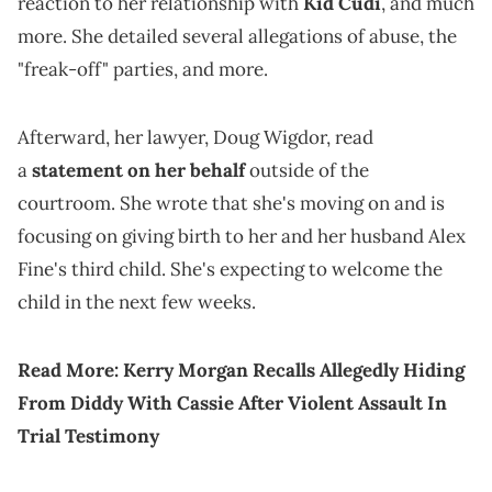
reaction to her relationship with
Kid Cudi
, and much
more. She detailed several allegations of abuse, the
"freak-off" parties, and more.
Afterward, her lawyer, Doug Wigdor, read
a
statement on her behalf
outside of the
courtroom. She wrote that she's moving on and is
focusing on giving birth to her and her husband Alex
Fine's third child. She's expecting to welcome the
child in the next few weeks.
Read More:
Kerry Morgan Recalls Allegedly Hiding
From Diddy With Cassie After Violent Assault In
Trial Testimony