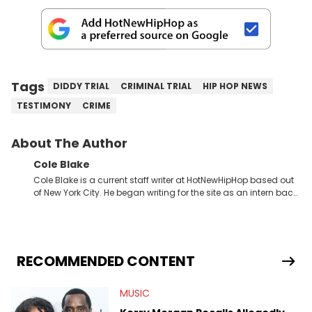
Tags
DIDDY TRIAL
CRIMINAL TRIAL
HIP HOP NEWS
TESTIMONY
CRIME
About The Author
Cole Blake
Cole Blake is a current staff writer at HotNewHipHop based out
of New York City. He began writing for the site as an intern back
in 2018 while finishing his B.A. in Journalism at St. John’s
University. In the time since, he’s covered a number of breaking
stories for HNHH. These include the ongoing YSL RICO trial, the
allegations surrounding Diddy, and much more. His work also
extends outside of hip-hop, having written extensively about a
RECOMMENDED CONTENT
myriad of topics including politics, sports, and pop culture.
He’s attended several music festivals to provide coverage for
MUSIC
the site as well, such as Rolling Loud and Governors Ball.