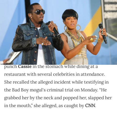
NEW YORK - JUNE 04: Diddy performs with Dawn Richards of dirty
Moneyon ABC's "Good Morning America" at Rumsey Playfield,
Central Park on June 4, 2010 in New York City. (Photo by George
Napolitano/FilmMagic)
Former Danity Kane singer, Dawn Richard, is one of
several witnesses to testify in Diddy's criminal trial.
Dawn Richard claims to have seen
Diddy
allegedly
punch
Cassie
in the stomach while dining at a
restaurant with several celebrities in attendance.
She recalled the alleged incident while testifying in
the Bad Boy mogul's criminal trial on Monday. “He
grabbed her by the neck and popped her, slapped her
CNN
in the mouth,” she alleged, as caught by
.