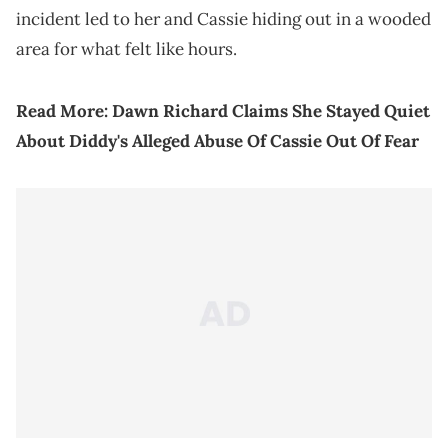
incident led to her and Cassie hiding out in a wooded
area for what felt like hours.
Read More:
Dawn Richard Claims She Stayed Quiet
About Diddy's Alleged Abuse Of Cassie Out Of Fear