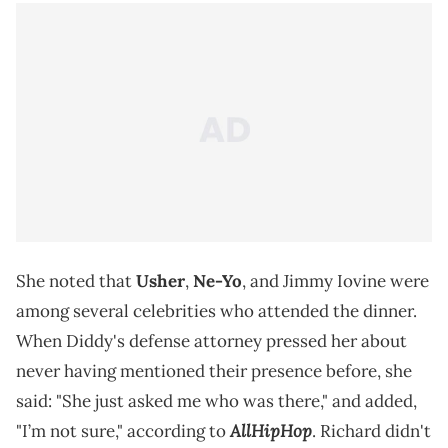
She noted that
Usher
,
Ne-Yo
, and Jimmy Iovine were
among several celebrities who attended the dinner.
When Diddy's defense attorney pressed her about
never having mentioned their presence before, she
said: "She just asked me who was there," and added,
AllHipHop
"I’m not sure," according to
. Richard didn't