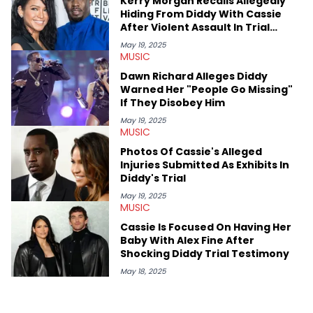
Kerry Morgan Recalls Allegedly
Hiding From Diddy With Cassie
After Violent Assault In Trial
Testimony
May 19, 2025
MUSIC
Dawn Richard Alleges Diddy
Warned Her "People Go Missing"
If They Disobey Him
May 19, 2025
MUSIC
Photos Of Cassie's Alleged
Injuries Submitted As Exhibits In
Diddy's Trial
May 19, 2025
MUSIC
Cassie Is Focused On Having Her
Baby With Alex Fine After
Shocking Diddy Trial Testimony
May 18, 2025