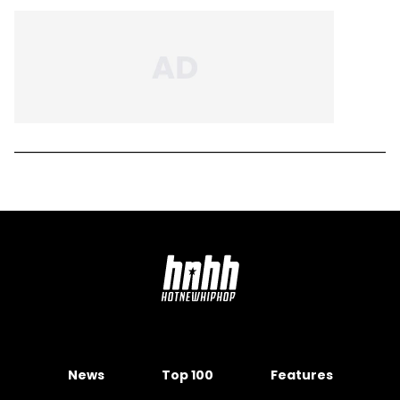
News
Top 100
Features