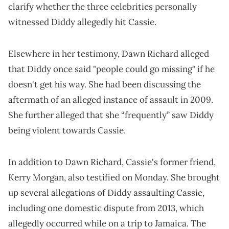
clarify whether the three celebrities personally
witnessed Diddy allegedly hit Cassie.
Elsewhere in her testimony, Dawn Richard alleged
that Diddy once said "people could go missing" if he
doesn't get his way. She had been discussing the
aftermath of an alleged instance of assault in 2009.
She further alleged that she “frequently” saw Diddy
being violent towards Cassie.
In addition to Dawn Richard, Cassie's former friend,
Kerry Morgan, also testified on Monday. She brought
up several allegations of Diddy assaulting Cassie,
including one domestic dispute from 2013, which
allegedly occurred while on a trip to Jamaica. The