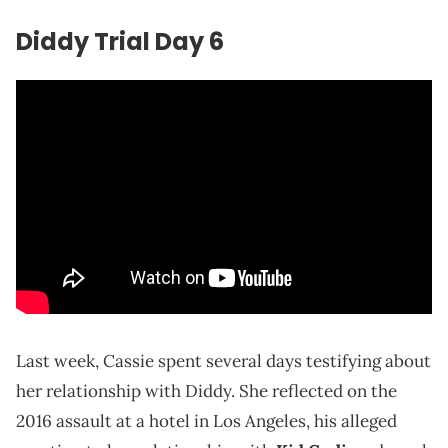
Diddy Trial Day 6
Last week, Cassie spent several days testifying about
her relationship with Diddy. She reflected on the
2016 assault at a hotel in Los Angeles, his alleged