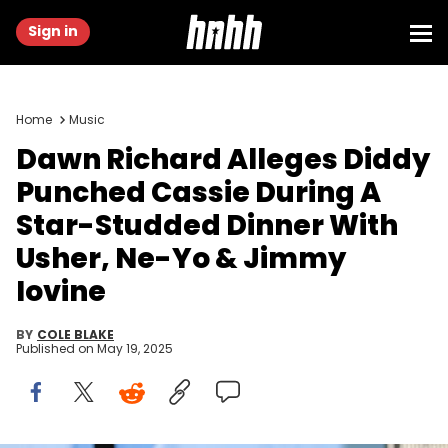
Sign in
Home
Music
Dawn Richard Alleges Diddy
Punched Cassie During A
Star-Studded Dinner With
Usher, Ne-Yo & Jimmy
Iovine
BY
COLE BLAKE
Published on
May 19, 2025