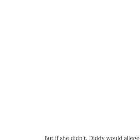
But if she didn't, Diddy would alleg