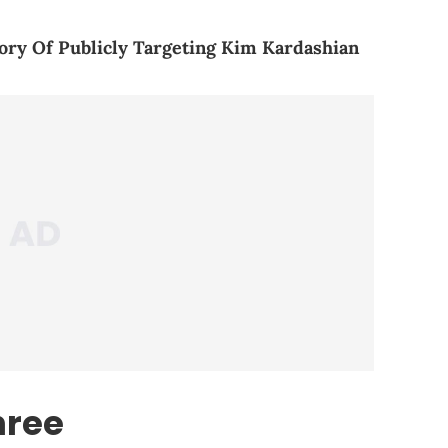
ory Of Publicly Targeting Kim Kardashian
hree