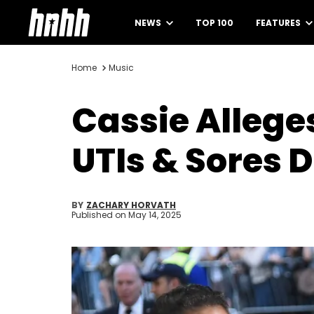
NEWS
TOP 100
FEATURES
Home
Music
Cassie Allege
UTIs & Sores 
BY
ZACHARY HORVATH
Published on
May 14, 2025