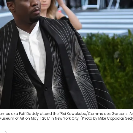
' Combs aka Puff Daddy attend the "Rei Kawakubo/Comme des Garcons: Ar
useum of Art on May 1, 2017 in New York City. (Photo by Mike Coppola/Gett