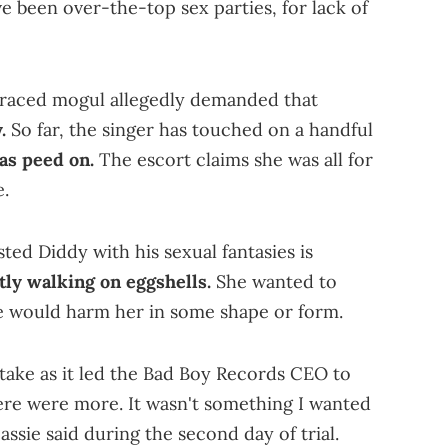
ve been over-the-top sex parties, for lack of
graced mogul allegedly demanded that
.
So far, the singer has touched on a handful
as peed on.
The escort claims she was all for
e.
ted Diddy with his sexual fantasies is
tly walking on eggshells.
She wanted to
he would harm her in some shape or form.
take as it led the Bad Boy Records CEO to
ere were more. It wasn't something I wanted
Cassie said during the second day of trial.