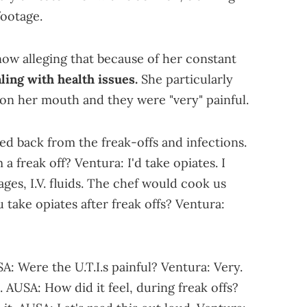
footage.
now alleging that because of her constant
ling with health issues.
She particularly
 on her mouth and they were "very" painful.
d back from the freak-offs and infections.
freak off? Ventura: I'd take opiates. I
es, I.V. fluids. The chef would cook us
take opiates after freak offs? Ventura:
: Were the U.T.I.s painful? Ventura: Very.
 AUSA: How did it feel, during freak offs?