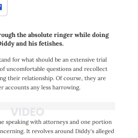
rough the absolute ringer while doing
Diddy and his fetishes.
tand for what should be an extensive trial
t of uncomfortable questions and recollect
g their relationship. Of course, they are
er accounts any less harrowing.
me speaking with attorneys and one portion
ncerning. It revolves around Diddy's alleged