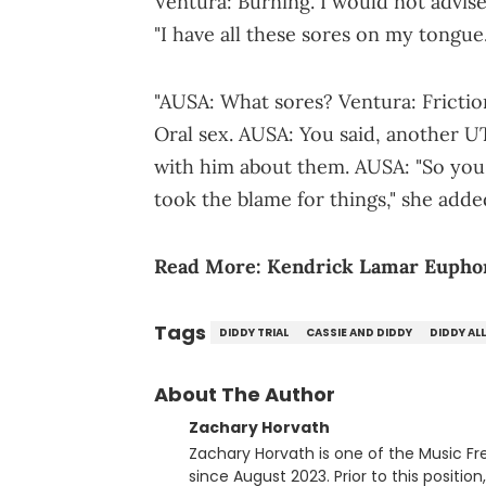
Ventura: Burning. I would not advise 
"I have all these sores on my tongue
"AUSA: What sores? Ventura: Fricti
Oral sex. AUSA: You said, another UT
with him about them. AUSA: "So you 
took the blame for things," she adde
Read More:
Kendrick Lamar Euphor
Tags
DIDDY TRIAL
CASSIE AND DIDDY
DIDDY AL
About The Author
Zachary Horvath
Zachary Horvath is one of the Music Fr
since August 2023. Prior to this positio