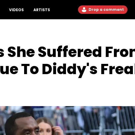
Drop a comment
VIDEOS
ARTISTS
s She Suffered Fr
Due To Diddy's Fre