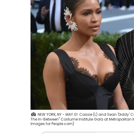
NEW YORK, NY - MAY 01: Cassie (L) and Sean 'Diddy
The In-Between" Costume Institute Gala at Metropolitan M
Images for People.com)