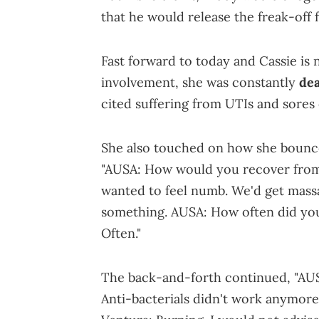
that he would release the freak-off 
Fast forward to today and Cassie is 
involvement, she was constantly
dea
cited suffering from UTIs and sores
She also touched on how she bounce
"AUSA: How would you recover from a 
wanted to feel numb. We'd get massag
something. AUSA: How often did you 
Often."
The back-and-forth continued, "AUSA
Anti-bacterials didn't work anymore.