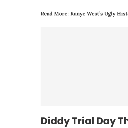
Read More:
Kanye West’s Ugly Hist
Diddy Trial Day T