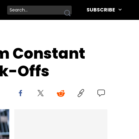
SUBSCRIBE
om Constant
ak-Offs