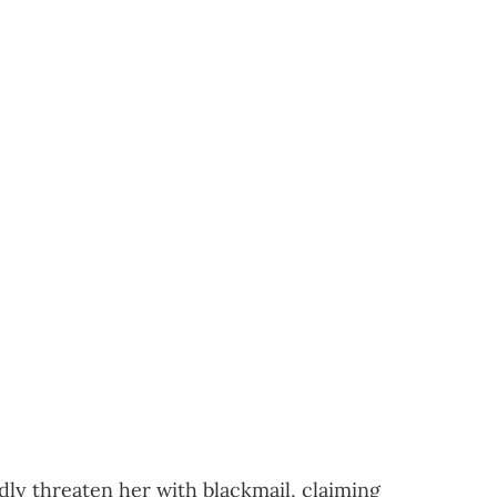
edly threaten her with blackmail, claiming