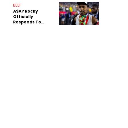
Mom" Star Leak
BEEF
Online
A$AP Rocky
Officially
Responds To
Drake's "Burning
Bridges" Diss