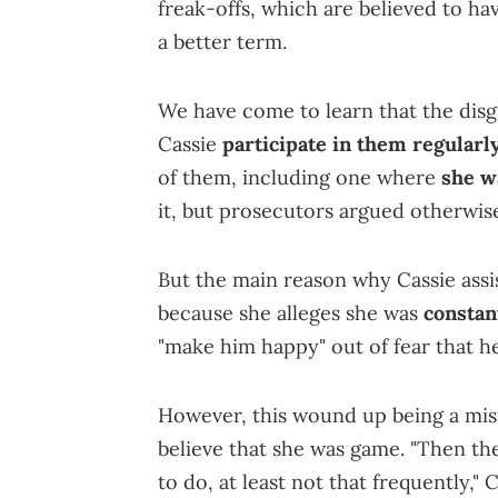
freak-offs, which are believed to ha
a better term.
We have come to learn that the dis
Cassie
participate in them regularly
of them, including one where
she w
it, but prosecutors argued otherwis
But the main reason why Cassie assis
because she alleges she was
constan
"make him happy" out of fear that 
However, this wound up being a mis
believe that she was game. "Then th
to do, at least not that frequently," 