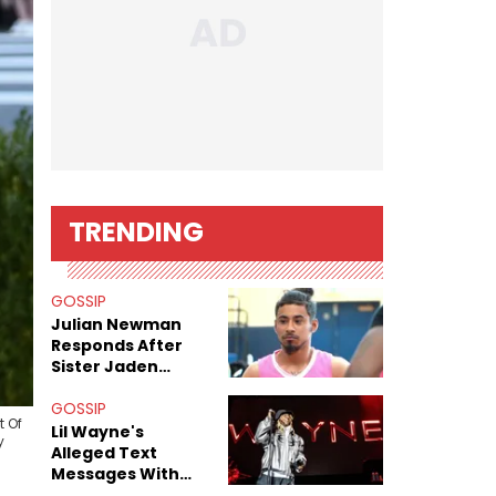
TRENDING
GOSSIP
Julian Newman
Responds After
Sister Jaden
Newman's Alleged
Sex Tapes Leak
GOSSIP
t Of
Online
Lil Wayne's
y
Alleged Text
Messages With
Former "Teen