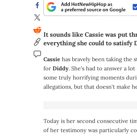
It sounds like Cassie was put th
everything she could to satisfy 
Cassie
has bravely been taking the s
for
Diddy
. She's had to answer a lo
some truly horrifying moments durin
allegations, but that doesn't make h
Today is her second consecutive ti
of her testimony was particularly co