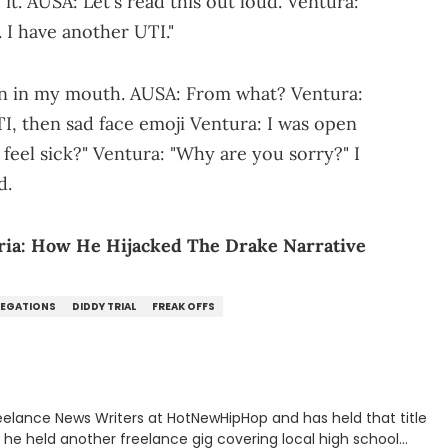
it. AUSA: Let's read this out loud. Ventura:
. I have another UTI."
on in my mouth. AUSA: From what? Ventura:
I, then sad face emoji Ventura: I was open
feel sick?" Ventura: "Why are you sorry?" I
d.
ia: How He Hijacked The Drake Narrative
LEGATIONS
DIDDY TRIAL
FREAK OFFS
eelance News Writers at HotNewHipHop and has held that title
n, he held another freelance gig covering local high school