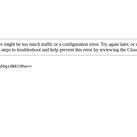
re might be too much traffic or a configuration error. Try again later, o
 steps to troubleshoot and help prevent this error by reviewing the Cl