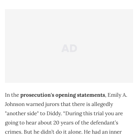
In the
prosecution's opening statements
, Emily A.
Johnson warned jurors that there is allegedly
"another side" to Diddy. “During this trial you are
going to hear about 20 years of the defendant’s
crimes. But he didn’t do it alone. He had an inner