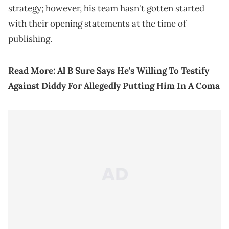
strategy; however, his team hasn't gotten started
with their opening statements at the time of
publishing.
Read More:
Al B Sure Says He's Willing To Testify
Against Diddy For Allegedly Putting Him In A Coma