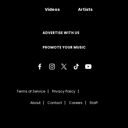
Videos
Artists
ADVERTISE WITH US
PROMOTE YOUR MUSIC
Terms of Service
Privacy Policy
About
Contact
Careers
Staff