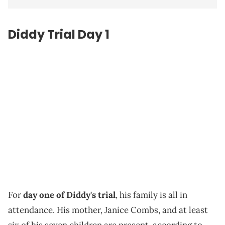
Diddy Trial Day 1
For
day one of Diddy's trial
, his family is all in
attendance. His mother, Janice Combs, and at least