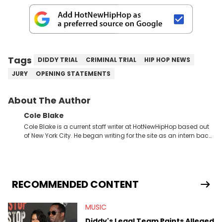
Tags
DIDDY TRIAL
CRIMINAL TRIAL
HIP HOP NEWS
JURY
OPENING STATEMENTS
About The Author
Cole Blake
Cole Blake is a current staff writer at HotNewHipHop based out
of New York City. He began writing for the site as an intern back
in 2018 while finishing his B.A. in Journalism at St. John’s
University. In the time since, he’s covered a number of breaking
stories for HNHH. These include the ongoing YSL RICO trial, the
allegations surrounding Diddy, and much more. His work also
extends outside of hip-hop, having written extensively about a
RECOMMENDED CONTENT
myriad of topics including politics, sports, and pop culture.
He’s attended several music festivals to provide coverage for
MUSIC
the site as well, such as Rolling Loud and Governors Ball.
Diddy's Legal Team Paints Alleged