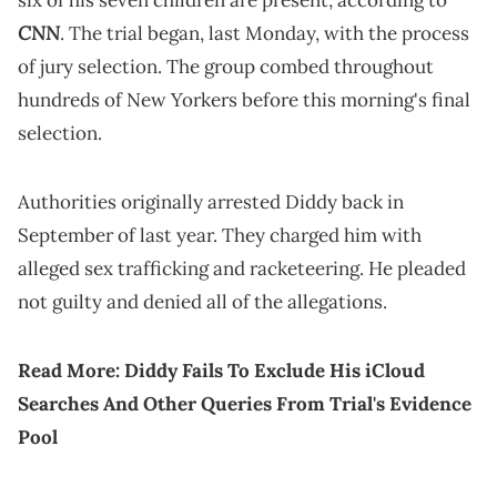
six of his seven children are present, according to
CNN
. The trial began, last Monday, with the process
of jury selection. The group combed throughout
hundreds of New Yorkers before this morning's final
selection.
Authorities originally arrested Diddy back in
September of last year. They charged him with
alleged sex trafficking and racketeering. He pleaded
not guilty and denied all of the allegations.
Read More:
Diddy Fails To Exclude His iCloud
Searches And Other Queries From Trial's Evidence
Pool