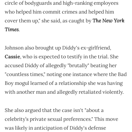
circle of bodyguards and high-ranking employees
who helped him commit crimes and helped him
The New York
cover them up," she said, as caught by
Times
.
Johnson also brought up Diddy's ex-girlfriend,
Cassie
, who is expected to testify in the trial. She
accused Diddy of allegedly "brutally" beating her
"countless times," noting one instance where the Bad
Boy mogul learned of a relationship she was having
with another man and allegedly retaliated violently.
She also argued that the case isn't "about a
celebrity’s private sexual preferences." This move
was likely in anticipation of Diddy's defense