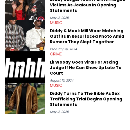
Victims As Jealous In Opening
Statements
May 12, 2025
MUSIC
Diddy & Meek Mill Wear Matching
Outfits In Resurfaced Photo Amid
Rumors They Slept Together
February 28, 2024
CRIME
Lil Woody Goes Viral For Asking
Judge If He Can Show Up Late To
Court
August 16, 2024
MUSIC
Diddy Turns To The Bible As Sex
Trafficking Trial Begins Opening
Statements
May 12, 2025