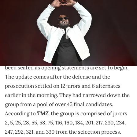
Shepherd's Bush Empire in a special one night only event at O2
Shepherd's Bush Empire on November 07, 2023 in London, England.
(Photo by Samir Hussein/Getty Images for Sean Diddy Combs)
Diddy is facing charges of alleged sex trafficking and
racketeering as his criminal trial is finally underway.
The full jury in
Diddy
's criminal trial has officially
been seated as opening statements are set to begin.
The update comes after the defense and the
prosecution settled on 12 jurors and 6 alternates
earlier in the morning. They had narrowed down the
group from a pool of over 45 final candidates.
TMZ
According to
, the group is comprised of jurors
2, 5, 25, 28, 55, 58, 75, 116, 160, 184, 201, 217, 230, 234,
247, 292, 321, and 330 from the selection process.