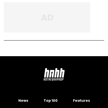
News
Top 100
Features