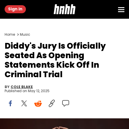
Sign in
Home
Music
Diddy's Jury Is Officially
Seated As Opening
Statements Kick Off In
Criminal Trial
BY
COLE BLAKE
Published on
May 12, 2025
LONDON, ENGLAND - NOVEMBER 07: Diddy performs at O2