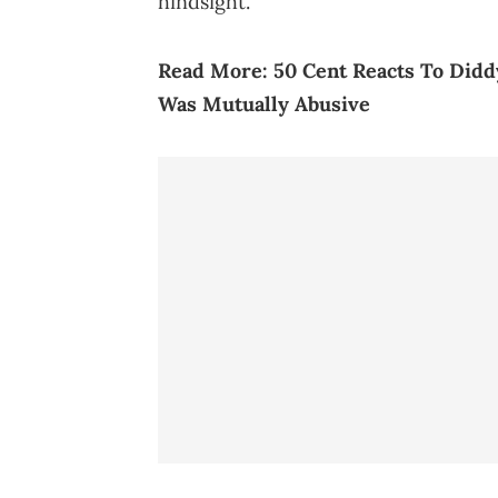
hindsight.
Read More:
50 Cent Reacts To Didd
Was Mutually Abusive