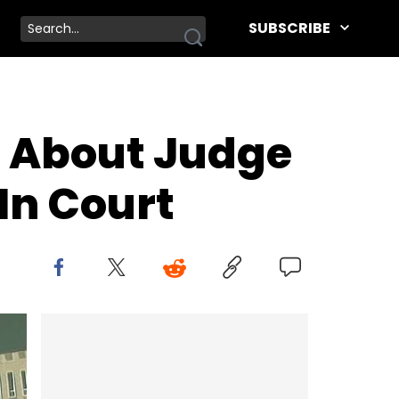
SUBSCRIBE
 About Judge
In Court