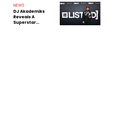
Rumors
NEWS
DJ Akademiks
Reveals A
Superstar
Streamer Is A
"Coke Head"