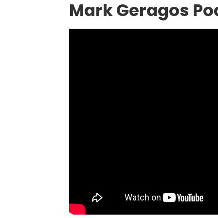
Mark Geragos Po