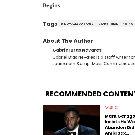
Begins
Tags
DIDDY ALLEGATIONS
DIDDY TRIAL
HIP HO
About The Author
Gabriel Bras Nevares
Gabriel Bras Nevares is a staff writer f
Journalism &amp; Mass Communication
Born and raised in San Juan, Puerto Ri
and hip-hop news coverage, such as hi
specifically, he digs for the deeper si
genre in 2023, the lyrical and parasocia
RECOMMENDED CONTEN
many moving parts of the Young Thug and YSL RICO case. Bey
coverage, Gabriel makes the most out o
MUSIC
Rolling Loud Miami and Camp Flog Gnaw
reviews, think-pieces, and interviews 
Mark Gerago
obscured gems like Homeboy Sandman, B
Insists He Wo
Abandon Did
Amid Sex