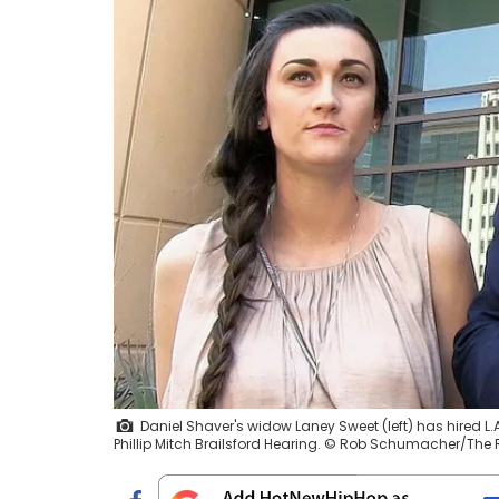
Daniel Shaver's widow Laney Sweet (left) has hired 
Phillip Mitch Brailsford Hearing. © Rob Schumacher/Th