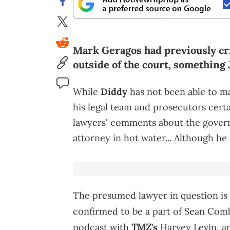
Mark Geragos had previously cr
outside of the court, something
While
Diddy
has not been able to ma
his legal team and prosecutors certa
lawyers' comments about the governm
attorney in hot water... Although he
The presumed lawyer in question is
confirmed to be a part of Sean Comb
TMZ
podcast with
's
Harvey Levin, an