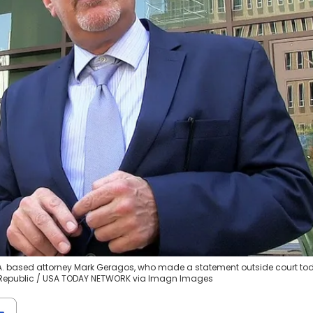
L.A. based attorney Mark Geragos, who made a statement outside court to
e Republic / USA TODAY NETWORK via Imagn Images