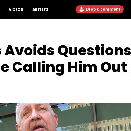
Drop a comment
VIDEOS
ARTISTS
 Avoids Questions
se Calling Him Out 