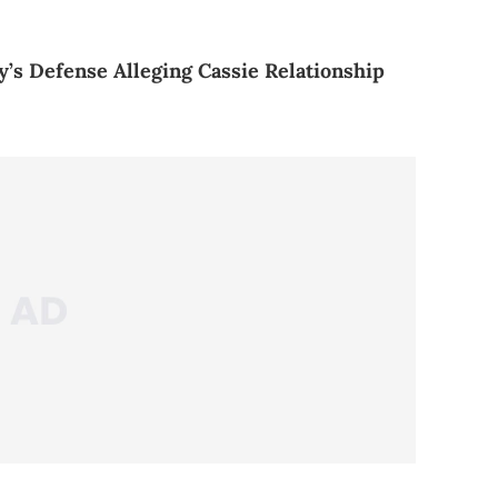
y’s Defense Alleging Cassie Relationship