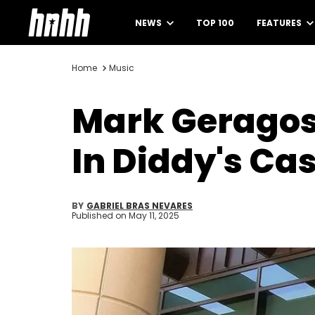
NEWS
TOP 100
FEATURES
Home
Music
Mark Geragos
In Diddy's Ca
BY
GABRIEL BRAS NEVARES
Published on
May 11, 2025