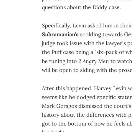
questions about the Diddy case.
Specifically, Levin asked him in thei
Subramanian's
scolding towards Ger
judge took issue with the lawyer's
the Puff case being a "six-pack of 
2 Angry Men
be tuning into
to watch 
will be open to siding with the pros
After this happened, Harvey Levin wa
seems like he dodged specific statem
Mark Geragos dismissed the court's
history about the differences with pr
got to the bottom of how he feels 