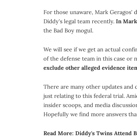
For those unaware, Mark Geragos' d
Diddy's legal team recently.
In Mark
the Bad Boy mogul.
We will see if we get an actual conf
of the defense team in this case or 
exclude other alleged evidence ite
There are many other updates and co
just relating to this federal trial. Am
insider scoops, and media discussion
Hopefully we find more answers tha
Read More:
Diddy's Twins Attend B