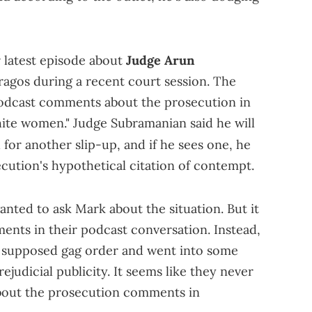
r latest episode about
Judge Arun
agos during a recent court session. The
 podcast comments about the prosecution in
white women." Judge Subramanian said he will
for another slip-up, and if he sees one, he
ecution's hypothetical citation of contempt.
nted to ask Mark about the situation. But it
ents in their podcast conversation. Instead,
 supposed gag order and went into some
ejudicial publicity. It seems like they never
about the prosecution comments in