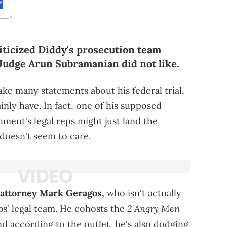
iticized Diddy's prosecution team
 Judge Arun Subramanian did not like.
ke many statements about his federal trial,
inly have. In fact, one of his supposed
ent's legal reps might just land the
 doesn't seem to care.
attorney Mark Geragos,
who isn't actually
2 Angry Men
s' legal team. He cohosts the
d according to the outlet, he's also dodging