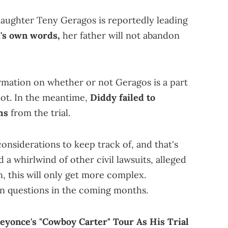
aughter Teny Geragos is reportedly leading
's own words,
her father will not abandon
irmation on whether or not Geragos is a part
not. In the meantime,
Diddy failed to
ms
from the trial.
nsiderations to keep track of, and that's
id a whirlwind of other civil lawsuits, alleged
, this will only get more complex.
n questions in the coming months.
eyonce's "Cowboy Carter" Tour As His Trial