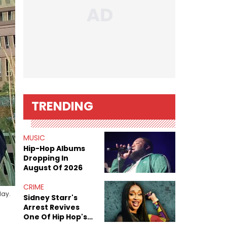
TRENDING
MUSIC
Hip-Hop Albums
Dropping In
August Of 2026
CRIME
day.
Sidney Starr's
Arrest Revives
One Of Hip Hop's
Most Damaging