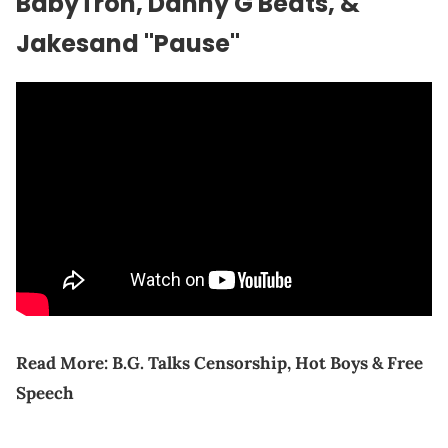
BabyTron, Danny G Beats, &
Jakesand "Pause"
Read More:
B.G. Talks Censorship, Hot Boys & Free
Speech