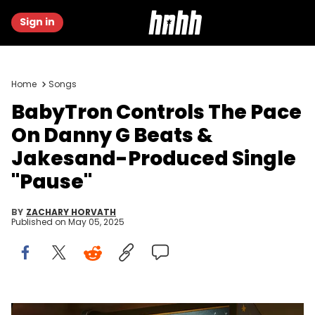
Sign in
Home
Songs
BabyTron Controls The Pace
On Danny G Beats &
Jakesand-Produced Single
"Pause"
BY
ZACHARY HORVATH
Published on
May 05, 2025