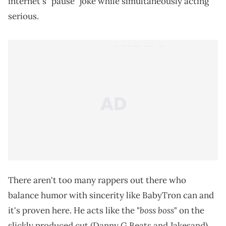
internet's "pause" joke while simultaneously acting
serious.
There aren't too many rappers out there who
balance humor with sincerity like BabyTron can and
boss boss
it's proven here. He acts like the "
" on the
slickly produced cut (Danny G Beats and Jakesand)