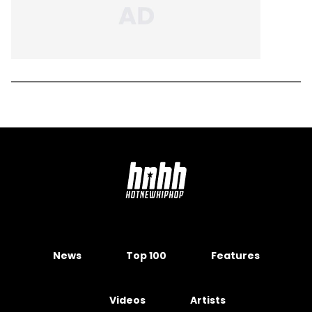
News
Top 100
Features
Videos
Artists