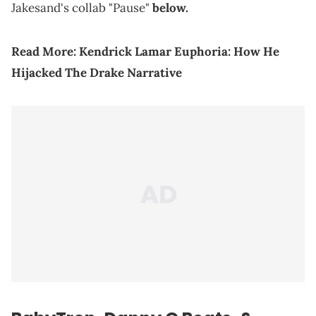
Jakesand's collab "Pause"
below.
Read More:
Kendrick Lamar Euphoria: How He
Hijacked The Drake Narrative