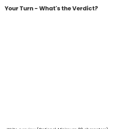
Your Turn - What's the Verdict?