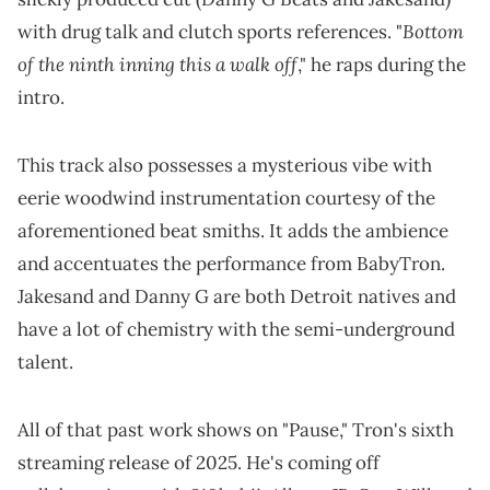
Bottom
with drug talk and clutch sports references. "
of the ninth inning this a walk off
," he raps during the
intro.
This track also possesses a mysterious vibe with
eerie woodwind instrumentation courtesy of the
aforementioned beat smiths. It adds the ambience
and accentuates the performance from BabyTron.
Jakesand and Danny G are both Detroit natives and
have a lot of chemistry with the semi-underground
talent.
All of that past work shows on "Pause," Tron's sixth
streaming release of 2025. He's coming off