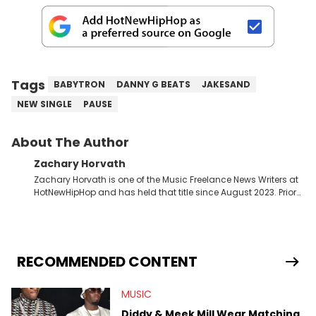
Tags
BABYTRON
DANNY G BEATS
JAKESAND
NEW SINGLE
PAUSE
About The Author
Zachary Horvath
Zachary Horvath is one of the Music Freelance News Writers at
HotNewHipHop and has held that title since August 2023. Prior
to this position, he held another freelance gig covering local
high school football, girls and boys varsity basketball, in
addition to recapping Cleveland Cavaliers games remotely.
He's taken the previous experience and used it to become a
jack of all trades at HotNewHipHop. Zach has thoroughly
RECOMMENDED CONTENT
enjoyed tackling some of the trending topics in sports, with a
larger focus on hip-hop and pop culture. Some of those
MUSIC
include Bronny James's draft stock, a multitude of angles
swirling around the Drake and Kendrick Lamar beef, as well as
Diddy & Meek Mill Wear Matching