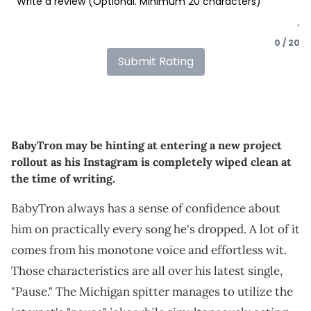
0 / 20
Submit Rating
BabyTron may be hinting at entering a new project
rollout as his Instagram is completely wiped clean at
the time of writing.
BabyTron always has a sense of confidence about
him on practically every song he's dropped. A lot of it
comes from his monotone voice and effortless wit.
Those characteristics are all over his latest single,
"Pause." The Michigan spitter manages to utilize the