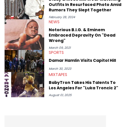
Diddy's arrest and lawsuits. Separate from the headlines that
Outfits In Resurfaced Photo Amid
everyone wants to hear about, he was fortunate enough to
Rumors They Slept Together
help spread Zaytoven's current thoughts at the time around
mid-December in 2023. Even though being able to give his
February 28, 2024
NEWS
expertise on these stories is fulfilling, being able to share his
passion for releases trumps that ever so slightly. Having the
Notorious B.I.G. & Eminem
chance to express his excitement indirectly about what he
Embraced Depravity On "Dead
thinks our readers should be checking out/revisiting grows his
Wrong"
passion for writing that much more.
March 09, 2021
SPORTS
Damar Hamlin Visits Capitol Hill
March 30, 2023
MIXTAPES
BabyTron Takes His Talents To
Los Angeles For "Luka Troncic 2"
August 01, 2025