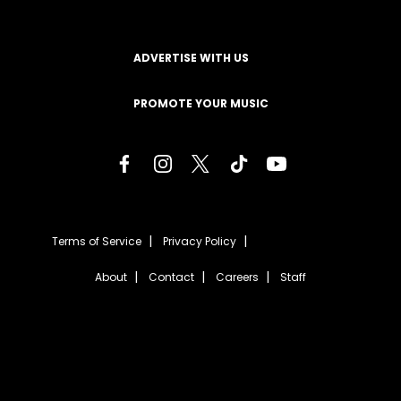
ADVERTISE WITH US
PROMOTE YOUR MUSIC
Terms of Service
Privacy Policy
About
Contact
Careers
Staff