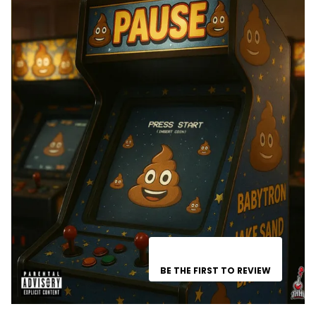
BE THE FIRST TO REVIEW