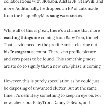
collaborations with 310babii, Allstar JR, StanWill, and
more. Additionally, he dropped an EP of cuts made
from the PlaqueBoyMax
song wars series.
While all of this is great, there's a chance that more
exciting things
are coming from BabyTron, though.
That's evidenced by the prolific artist clearing out
his
Instagram
account. There's no profile picture
and zero posts to be found. This something most
artists do to signify that a new era/phase is coming.
However, this is purely speculation as he could just
be disposing of unwanted clutter. But at the same
time, it's definitely something to keep an eye on. For
now, check out BabyTron, Danny G Beats, and