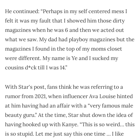
He continued: “Perhaps in my self centered mess I
felt it was my fault that I showed him those dirty
magazines when he was 6 and then we acted out
what we saw. My dad had playboy magazines but the
magazines I found in the top of my moms closet
were different. My name is Ye and I sucked my
cousins d*ck till I was 14.”
With Star's post, fans think he was referring to a
rumor from 2021, when influencer Ava Louise hinted
at him having had an affair with a “very famous male
beauty guru.” At the time, Star shut down the idea of
having hooked up with Kanye. “This is so weird… this
is so stupid. Let me just say this one time … I like