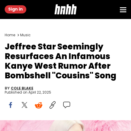
Sign in
Home
Music
Jeffree Star Seemingly
Resurfaces An Infamous
Kanye West Rumor After
Bombshell "Cousins" Song
BY
COLE BLAKE
Published on
April 22, 2025
BOLOGNA, ITALY - MARCH 17: Singer and Make up Artist Jeffree