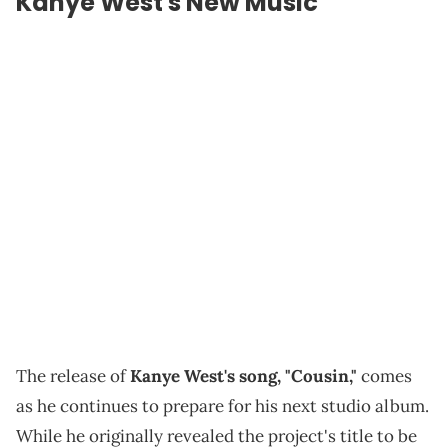
Kanye West's New Music
The release of
Kanye West's song, "Cousin,"
comes
as he continues to prepare for his next studio album.
While he originally revealed the project's title to be