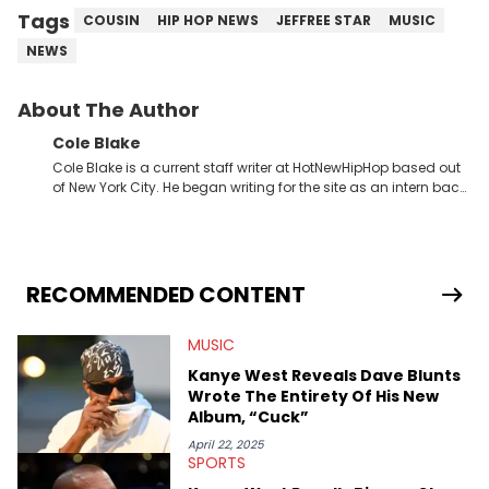
Tags
COUSIN
HIP HOP NEWS
JEFFREE STAR
MUSIC
NEWS
About The Author
Cole Blake
Cole Blake is a current staff writer at HotNewHipHop based out
of New York City. He began writing for the site as an intern back
in 2018 while finishing his B.A. in Journalism at St. John’s
University. In the time since, he’s covered a number of breaking
stories for HNHH. These include the ongoing YSL RICO trial, the
allegations surrounding Diddy, and much more. His work also
extends outside of hip-hop, having written extensively about a
RECOMMENDED CONTENT
myriad of topics including politics, sports, and pop culture.
He’s attended several music festivals to provide coverage for
MUSIC
the site as well, such as Rolling Loud and Governors Ball.
Kanye West Reveals Dave Blunts
Wrote The Entirety Of His New
Album, “Cuck”
April 22, 2025
SPORTS