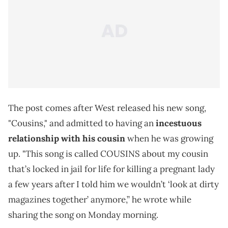
The post comes after West released his new song,
"Cousins," and admitted to having an
incestuous
relationship with his cousin
when he was growing
up. "This song is called COUSINS about my cousin
that’s locked in jail for life for killing a pregnant lady
a few years after I told him we wouldn’t ‘look at dirty
magazines together’ anymore,” he wrote while
sharing the song on Monday morning.