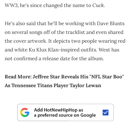
WW3
Cuck
, he's since changed the name to
.
He's also said that he'll be working with Dave Blunts
on several songs off of the tracklist and even shared
the cover artwork. It depicts two people wearing red
and white Ku Klux Klan-inspired outfits. West has
not confirmed a release date for the album.
Read More:
Jeffree Star Reveals His "NFL Star Boo"
As Tennessee Titans Player Taylor Lewan