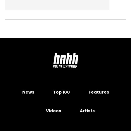
News
Top 100
Features
Videos
Artists