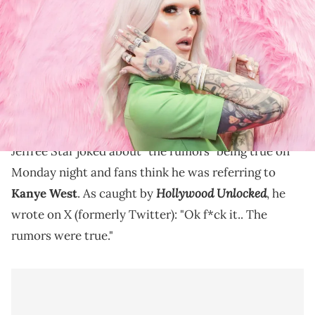
Star poses for photos at Cosmoprof at BolognaFiere Exhibition
Centre on March 17, 2018 in Bologna, Italy. (Photo by Rosdiana
Ciaravolo/Getty Images)
Jeffree Star originally described the rumor that he
hooked up with Kanye West as "so stupid" back in
2021.
Jeffree Star joked about "the rumors" being true on
Monday night and fans think he was referring to
Hollywood Unlocked
Kanye West
. As caught by
, he
wrote on X (formerly Twitter): "Ok f*ck it.. The
rumors were true."