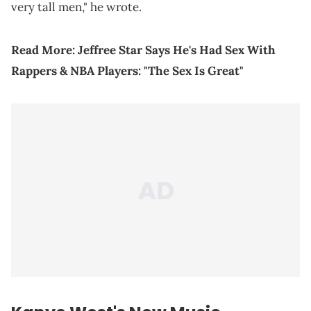
very tall men," he wrote.
Read More:
Jeffree Star Says He's Had Sex With
Rappers & NBA Players: "The Sex Is Great"