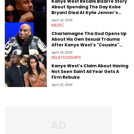
Kanye West Recalls Bizarre Story
About Spending The Day Kobe
Bryant Died At Kylie Jenner's
House
April 22, 2025
MUSIC
Charlamagne Tha God Opens Up
About His Own Sexual Trauma
After Kanye West's "Cousins"
Admission
April 23, 2025
RELATIONSHIPS
Kanye West's Claim About Having
Not Seen Saint All Year Gets A
Firm Rebuke
April 22, 2025