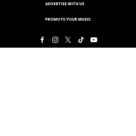
ADVERTISE WITH US
PROMOTE YOUR MUSIC
Terms of Service
Privacy Policy
About
Contact
Careers
Staff