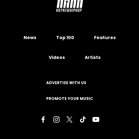
News
Top 100
Features
Videos
Artists
ADVERTISE WITH US
PROMOTE YOUR MUSIC