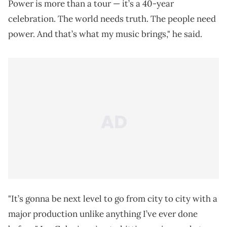
Power is more than a tour — it’s a 40-year
celebration. The world needs truth. The people need
power. And that’s what my music brings," he said.
"It’s gonna be next level to go from city to city with a
major production unlike anything I’ve ever done