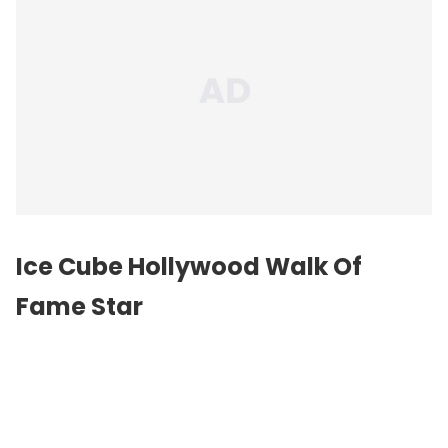
Ice Cube Hollywood Walk Of
Fame Star