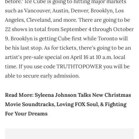
before." Ice Cube is going to hitting major markets
such as Vancouver, Austin, Denver, Brooklyn, Los
Angeles, Cleveland, and more. There are going to be
22 shows in total from September 4 through October
9. Brooklyn is getting Cube first while Toronto will
be his last stop. As for tickets, there's going to be an
artist's pre-sale special on April 16 at 10 a.m. local
time. If you use code TRUTHTOPOWER you will be
able to secure early admission.
Read More:
Syleena Johnson Talks New Christmas
Movie Soundtracks, Loving FOX Soul, & Fighting
For Your Dreams