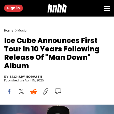
Sign in
Home
Music
Ice Cube Announces First
Tour In 10 Years Following
Release Of "Man Down"
Album
BY
ZACHARY HORVATH
Published on
April 15, 2025
NEW ORLEANS, LOUISIANA - JULY 01: Rapper Ice Cube performs