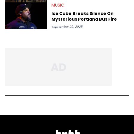
MUSIC
Ice Cube Breaks Silence On
Mysterious Portland Bus Fire
September 29, 2025