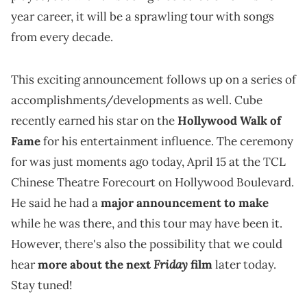
year career, it will be a sprawling tour with songs
from every decade.
This exciting announcement follows up on a series of
accomplishments/developments as well. Cube
recently earned his star on the
Hollywood Walk of
Fame
for his entertainment influence. The ceremony
for was just moments ago today, April 15 at the TCL
Chinese Theatre Forecourt on Hollywood Boulevard.
He said he had a
major announcement to make
while he was there, and this tour may have been it.
However, there's also the possibility that we could
Friday
hear
more about the next
film
later today.
Stay tuned!