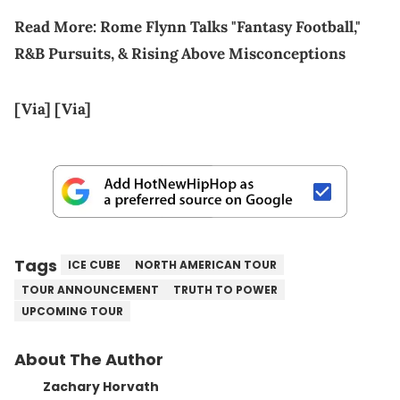
Read More:
Rome Flynn Talks "Fantasy Football,"
R&B Pursuits, & Rising Above Misconceptions
[Via]
[Via]
Tags
ICE CUBE
NORTH AMERICAN TOUR
TOUR ANNOUNCEMENT
TRUTH TO POWER
UPCOMING TOUR
About The Author
Zachary Horvath