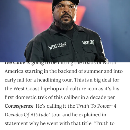
onstage during night 2 of the 2023 ESSENCE Festival Of Culture™ at
Caesars Superdome on July 01, 2023 in New Orleans, Louisiana.
(Photo by Paras Griffin/Getty Images)
Ice Cube is hitting the road domestically for the first
time in a long time and it's to accompany his 2024
album release.
Ice Cube
is going to be hitting the roads of North
America starting in the backend of summer and into
early fall for a headlining tour. This is a big deal for
the West Coast hip-hop and culture icon as it's his
first domestic trek of this caliber in a decade per
Consequence
Truth To Power: 4
. He's calling it the
Decades Of Attitude
" tour and he explained in
statement why he went with that title. "Truth to