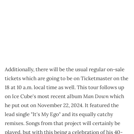
Additionally, there will be the usual regular on-sale
tickets which are going to be on Ticketmaster on the
18 at 10 a.m. local time as well. This tour follows up
Man Down
on Ice Cube's most recent album
which
he put out on November 22, 2024. It featured the
lead single "It's My Ego" and its equally catchy
remixes. Songs from that project will certainly be
played, but with this being a celebration of his 40-