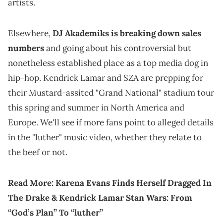
artists.
Elsewhere,
DJ Akademiks is breaking down sales
numbers
and going about his controversial but
nonetheless established place as a top media dog in
hip-hop. Kendrick Lamar and SZA are prepping for
their Mustard-assited "Grand National" stadium tour
this spring and summer in North America and
Europe. We'll see if more fans point to alleged details
in the "luther" music video, whether they relate to
the beef or not.
Read More:
Karena Evans Finds Herself Dragged In
The Drake & Kendrick Lamar Stan Wars: From
“God’s Plan” To “luther”