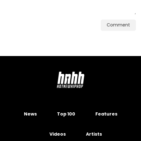
Comment
News
Top 100
Features
Videos
Artists