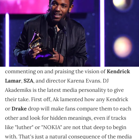
Annual Grammy Awards at Madison Square Garden on Jan. 28,
2018. © Robert Deutsch / USA TODAY NETWORK via Imagn Images
DJ Akademiks' commentary on the "luther" music
video was also accompanied by jabs at Kendrick Lamar
and SZA's public images.
The music video for "luther"
has many fans
commenting on and praising the vision of
Kendrick
Lamar
,
SZA
, and director Karena Evans. DJ
Akademiks is the latest media personality to give
their take. First off, Ak lamented how any Kendrick
or
Drake
drop will make fans compare them to each
other and look for hidden meanings, even if tracks
like "luther" or "NOKIA" are not that deep to begin
with. That's just a natural consequence of the media