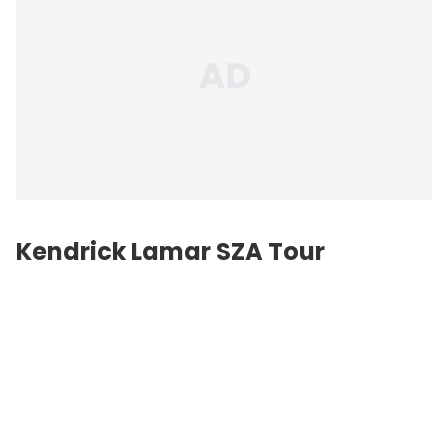
Kendrick Lamar SZA Tour