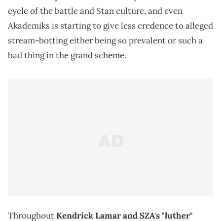
cycle of the battle and Stan culture, and even
Akademiks is starting to give less credence to alleged
stream-botting either being so prevalent or such a
bad thing in the grand scheme.
Throughout
Kendrick Lamar and SZA's "luther"