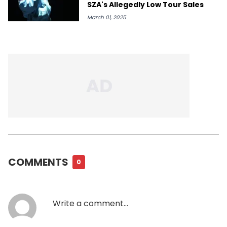
SZA's Allegedly Low Tour Sales
March 01, 2025
COMMENTS
0