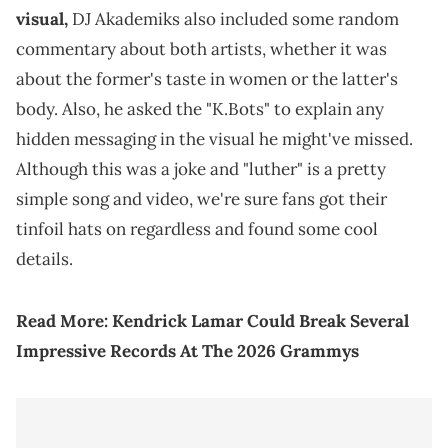
visual,
DJ Akademiks also included some random
commentary about both artists, whether it was
about the former's taste in women or the latter's
body. Also, he asked the "K.Bots" to explain any
hidden messaging in the visual he might've missed.
Although this was a joke and "luther" is a pretty
simple song and video, we're sure fans got their
tinfoil hats on regardless and found some cool
details.
Read More:
Kendrick Lamar Could Break Several
Impressive Records At The 2026 Grammys