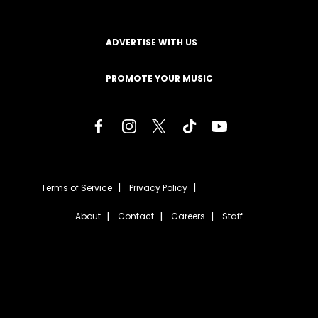
ADVERTISE WITH US
PROMOTE YOUR MUSIC
Terms of Service
Privacy Policy
About
Contact
Careers
Staff