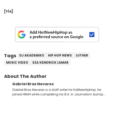
[via]
Tags
DJ AKADEMIKS
HIP HOP NEWS
LUTHER
MUSIC VIDEO
SZA KENDRICK LAMAR
About The Author
Gabriel Bras Nevares
Gabriel Bras Nevares is a staff writer for HotNewHipHop. He
joined HNHH while completing his B.A. in Journalism &amp;
Mass Communication at The George Washington University in
the summer of 2022. Born and raised in San Juan, Puerto Rico,
Gabriel treasures the crossover between his native reggaetón
and hip-hop news coverage, such as his review for Bad