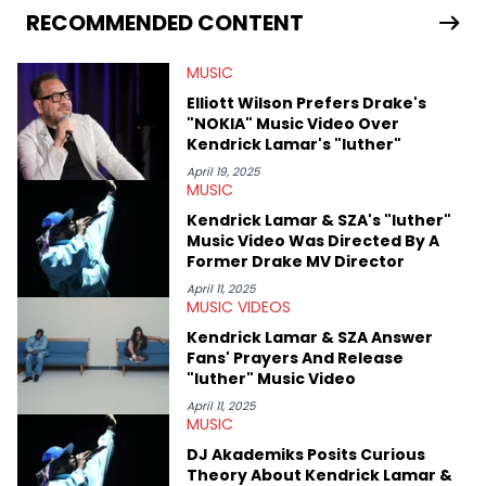
Bunny’s hometown concert in 2024. But more specifically, he
RECOMMENDED CONTENT
digs for the deeper side of hip-hop conversations, whether
that’s the “death” of the genre in 2023, the lyrical and
MUSIC
parasocial intricacies of the Kendrick Lamar and Drake battle,
or the many moving parts of the Young Thug and YSL RICO
Elliott Wilson Prefers Drake's
case. Beyond engaging and breaking news coverage, Gabriel
"NOKIA" Music Video Over
makes the most out of his concert obsessions, reviewing and
Kendrick Lamar's "luther"
recapping festivals like Rolling Loud Miami and Camp Flog
Gnaw. He’s also developed a strong editorial voice through
April 19, 2025
MUSIC
album reviews, think-pieces, and interviews with some of the
genre’s brightest upstarts and most enduring obscured gems
Kendrick Lamar & SZA's "luther"
like Homeboy Sandman, Bktherula, Bas, and Devin Malik.
Music Video Was Directed By A
Former Drake MV Director
April 11, 2025
MUSIC VIDEOS
Kendrick Lamar & SZA Answer
Fans' Prayers And Release
"luther" Music Video
April 11, 2025
MUSIC
DJ Akademiks Posits Curious
Theory About Kendrick Lamar &