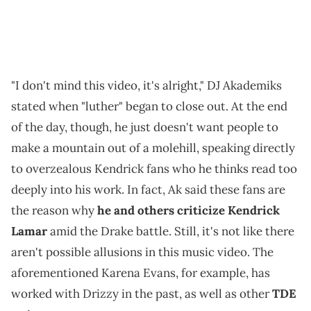
"I don't mind this video, it's alright," DJ Akademiks
stated when "luther" began to close out. At the end
of the day, though, he just doesn't want people to
make a mountain out of a molehill, speaking directly
to overzealous Kendrick fans who he thinks read too
deeply into his work. In fact, Ak said these fans are
the reason why
he and others criticize Kendrick
Lamar
amid the Drake battle. Still, it's not like there
aren't possible allusions in this music video. The
aforementioned Karena Evans, for example, has
worked with Drizzy in the past, as well as other
TDE