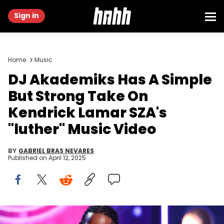
Sign in
Home
Music
DJ Akademiks Has A Simple
But Strong Take On
Kendrick Lamar SZA's
"luther" Music Video
BY
GABRIEL BRAS NEVARES
Published on
April 12, 2025
Kendrick Lamar accepts Best Rap Album during the 60th