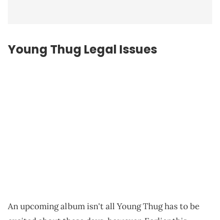
Young Thug Legal Issues
An upcoming album isn't all Young Thug has to be