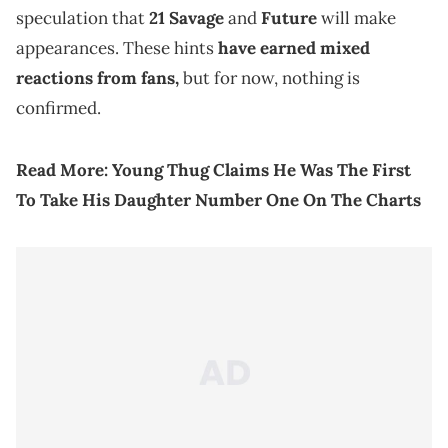
speculation that
21 Savage
and
Future
will make
appearances. These hints
have earned mixed
reactions from fans,
but for now, nothing is
confirmed.
Read More:
Young Thug Claims He Was The First
To Take His Daughter Number One On The Charts