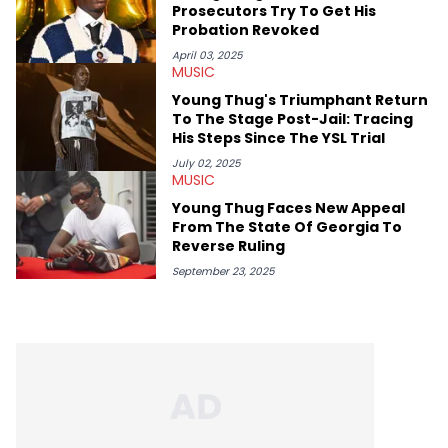
Prosecutors Try To Get His
Probation Revoked
April 03, 2025
MUSIC
Young Thug's Triumphant Return
To The Stage Post-Jail: Tracing
His Steps Since The YSL Trial
July 02, 2025
MUSIC
Young Thug Faces New Appeal
From The State Of Georgia To
Reverse Ruling
September 23, 2025