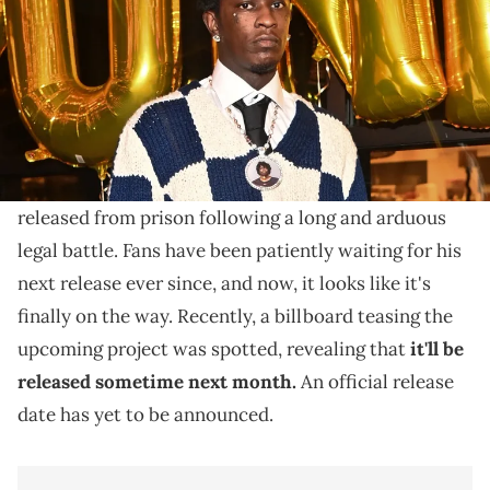
Young Thug recently dropped one of the biggest hints
yet about his upcoming album, presumably titled "UY
SCUTI."
It's been several months since
Young Thug
was
released from prison following a long and arduous
legal battle. Fans have been patiently waiting for his
next release ever since, and now, it looks like it's
finally on the way. Recently, a billboard teasing the
upcoming project was spotted, revealing that
it'll be
released sometime next month.
An official release
date has yet to be announced.