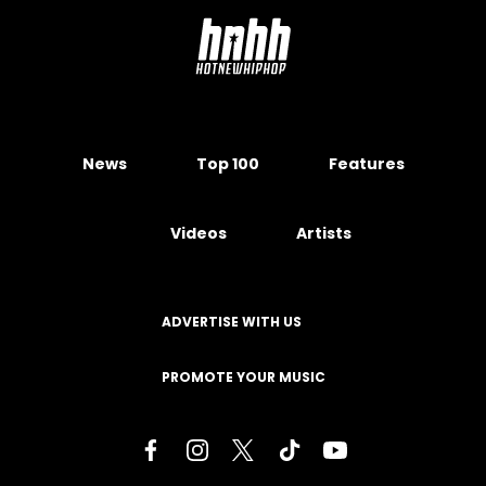
News
Top 100
Features
Videos
Artists
ADVERTISE WITH US
PROMOTE YOUR MUSIC