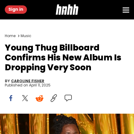
Sign in
Home
Music
Young Thug Billboard
Confirms His New Album Is
Dropping Very Soon
BY
CAROLINE FISHER
Published on
April 11, 2025
ATLANTA, GA - OCTOBER 25: Young Thug attends a dinner
celebrating his album "Punk" on October 25, 2021 in Atlanta, Georgia.
(Photo by Prince Williams/Wireimage)