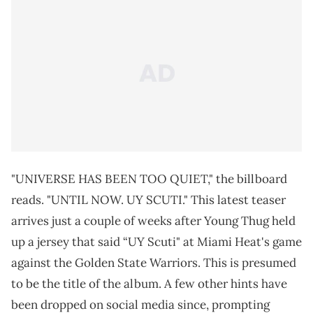
"UNIVERSE HAS BEEN TOO QUIET," the billboard
reads. "UNTIL NOW. UY SCUTI." This latest teaser
arrives just a couple of weeks after Young Thug held
up a jersey that said “UY Scuti" at Miami Heat's game
against the Golden State Warriors. This is presumed
to be the title of the album. A few other hints have
been dropped on social media since, prompting