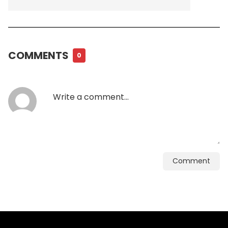
COMMENTS
0
Comment