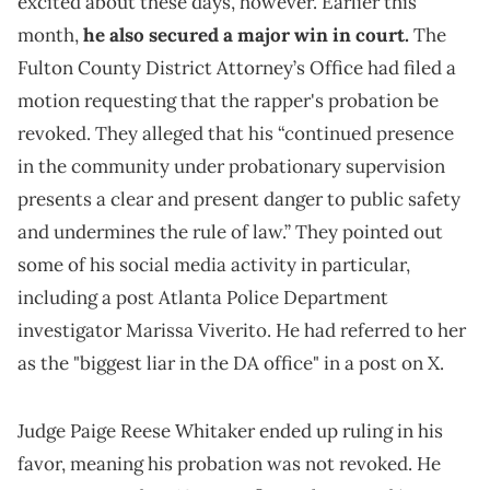
excited about these days, however. Earlier this
month,
he also secured a major win in court.
The
Fulton County District Attorney’s Office had filed a
motion requesting that the rapper's probation be
revoked. They alleged that his “continued presence
in the community under probationary supervision
presents a clear and present danger to public safety
and undermines the rule of law.” They pointed out
some of his social media activity in particular,
including a post Atlanta Police Department
investigator Marissa Viverito. He had referred to her
as the "biggest liar in the DA office" in a post on X.
Judge Paige Reese Whitaker ended up ruling in his
favor, meaning his probation was not revoked. He