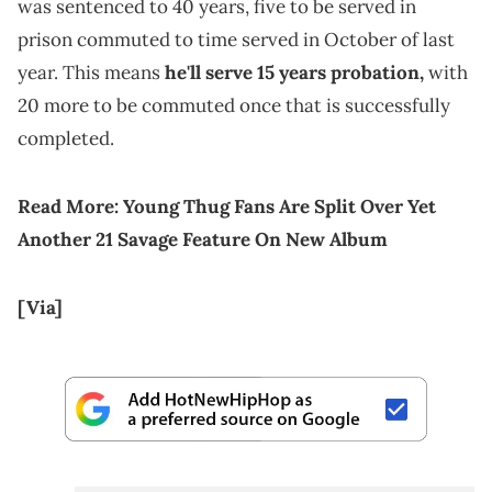
was sentenced to 40 years, five to be served in
prison commuted to time served in October of last
year. This means
he'll serve 15 years probation,
with
20 more to be commuted once that is successfully
completed.
Read More:
Young Thug Fans Are Split Over Yet
Another 21 Savage Feature On New Album
[Via]