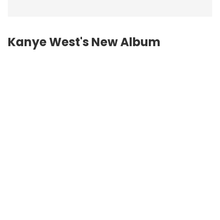
Kanye West's New Album