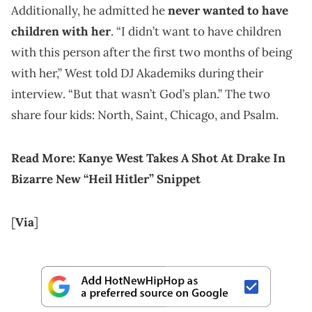
Additionally, he admitted he
never wanted to have
children with her
. “I didn’t want to have children
with this person after the first two months of being
with her,” West told DJ Akademiks during their
interview. “But that wasn’t God’s plan.” The two
share four kids: North, Saint, Chicago, and Psalm.
Read More:
Kanye West Takes A Shot At Drake In
Bizarre New “Heil Hitler” Snippet
[
Via
]