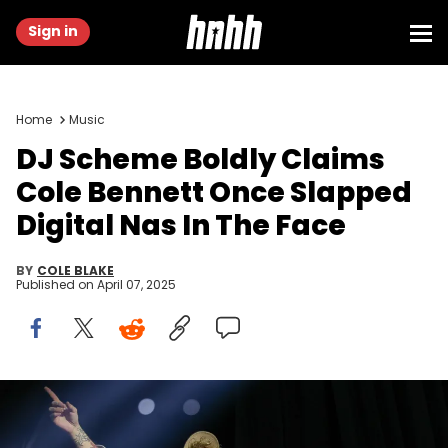
Sign in
Home
Music
DJ Scheme Boldly Claims
Cole Bennett Once Slapped
Digital Nas In The Face
BY
COLE BLAKE
Published on
April 07, 2025
SEATTLE, WASHINGTON - OCTOBER 13: DJ Scheme performs
onstage during Don Toliver's "PSYCHO" tour at WaMu Theater on
October 13, 2024 in Seattle, Washington. (Photo by Mat