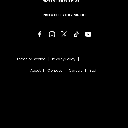
ADVERTISE WITH US
PROMOTE YOUR MUSIC
Terms of Service
Privacy Policy
About
Contact
Careers
Staff