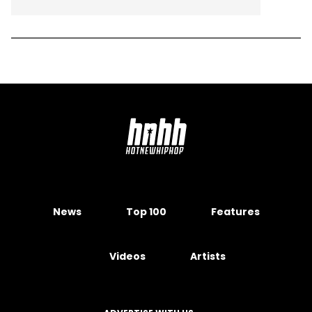
News
Top 100
Features
Videos
Artists