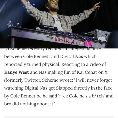
Hayward/Getty Images)
DJ Scheme's story comes as Digital Nas has been in
the studio working with Kanye West on his new
album, WW3."
DJ Scheme recently recalled an alleged dispute
between Cole Bennett and Digital
Nas
which
reportedly turned physical. Reacting to a video of
Kanye West
and Nas making fun of Kai Cenat on X
(formerly Twitter, Scheme wrote: "I will never forget
watching Digital Nas get Slapped directly in the face
by Cole Bennet bc he said 'f*ck Cole he’s a b*tch' and
bro did nothing about it."