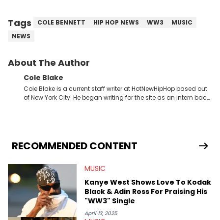
Tags
COLE BENNETT
HIP HOP NEWS
WW3
MUSIC
NEWS
About The Author
Cole Blake
Cole Blake is a current staff writer at HotNewHipHop based out
of New York City. He began writing for the site as an intern back
in 2018 while finishing his B.A. in Journalism at St. John’s
University. In the time since, he’s covered a number of breaking
stories for HNHH. These include the ongoing YSL RICO trial, the
allegations surrounding Diddy, and much more. His work also
extends outside of hip-hop, having written extensively about a
RECOMMENDED CONTENT
myriad of topics including politics, sports, and pop culture.
He’s attended several music festivals to provide coverage for
MUSIC
the site as well, such as Rolling Loud and Governors Ball.
Kanye West Shows Love To Kodak
Black & Adin Ross For Praising His
"WW3" Single
April 13, 2025