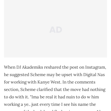
When DJ Akademiks reshared the post on Instagram,
he suggested Scheme may be upset with Digital Nas
for working with Kanye West. In the comments
section, Scheme clarified that the move had nothing
to do with it. "Ima be real it had nuin to do w him
working a ye.. just every time I see his name the