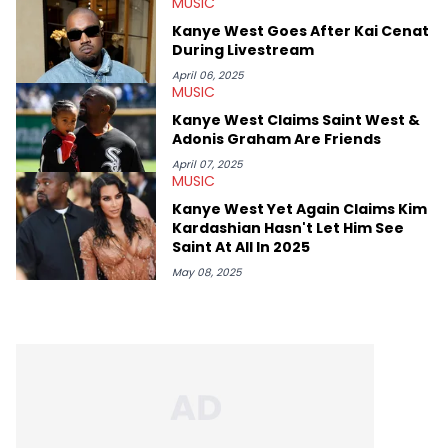
MUSIC
Kanye West Goes After Kai Cenat
During Livestream
April 06, 2025
MUSIC
Kanye West Claims Saint West &
Adonis Graham Are Friends
April 07, 2025
MUSIC
Kanye West Yet Again Claims Kim
Kardashian Hasn't Let Him See
Saint At All In 2025
May 08, 2025