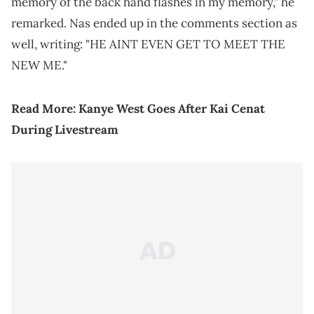
memory of the back hand flashes in my memory," he
remarked. Nas ended up in the comments section as
well, writing: "HE AINT EVEN GET TO MEET THE
NEW ME."
Read More:
Kanye West Goes After Kai Cenat
During Livestream