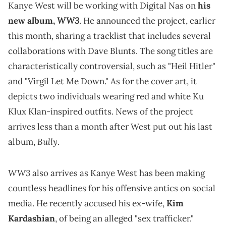
Kanye West will be working with Digital Nas on
his
WW3
new album,
. He announced the project, earlier
this month, sharing a tracklist that includes several
collaborations with Dave Blunts. The song titles are
characteristically controversial, such as "Heil Hitler"
and "Virgil Let Me Down." As for the cover art, it
depicts two individuals wearing red and white Ku
Klux Klan-inspired outfits. News of the project
arrives less than a month after West put out his last
Bully
album,
.
WW3
also arrives as Kanye West has been making
countless headlines for his offensive antics on social
media. He recently accused his ex-wife,
Kim
Kardashian
, of being an alleged "sex trafficker."