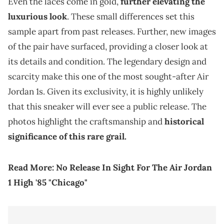
Even the laces come in gold,
further elevating the
luxurious look
. These small differences set this
sample apart from past releases. Further, new images
of the pair have surfaced, providing a closer look at
its details and condition. The legendary design and
scarcity make this one of the most sought-after Air
Jordan 1s. Given its exclusivity, it is highly unlikely
that this sneaker will ever see a public release. The
photos highlight the craftsmanship and
historical
significance of this rare grail.
Read More:
No Release In Sight For The Air Jordan
1 High '85 "Chicago"