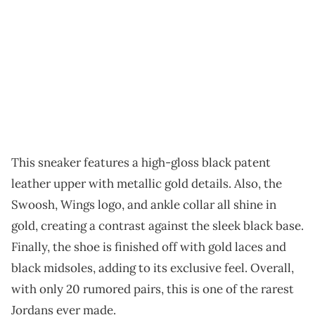
This sneaker features a high-gloss black patent
leather upper with metallic gold details. Also, the
Swoosh, Wings logo, and ankle collar all shine in
gold, creating a contrast against the sleek black base.
Finally, the shoe is finished off with gold laces and
black midsoles, adding to its exclusive feel. Overall,
with only 20 rumored pairs, this is one of the rarest
Jordans ever made.