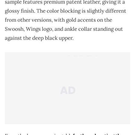
sample features premium patent leather, giving it a
glossy finish. The color blocking is slightly different
from other versions, with gold accents on the
Swoosh, Wings logo, and ankle collar standing out
against the deep black upper.