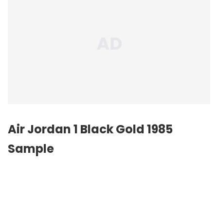
Air Jordan 1 Black Gold 1985
Sample