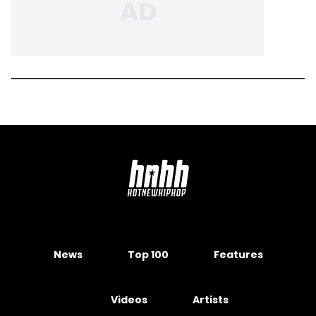
News
Top 100
Features
Videos
Artists