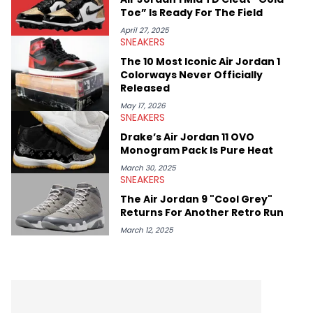
Toe” Is Ready For The Field
April 27, 2025
SNEAKERS
The 10 Most Iconic Air Jordan 1
Colorways Never Officially
Released
May 17, 2026
SNEAKERS
Drake’s Air Jordan 11 OVO
Monogram Pack Is Pure Heat
March 30, 2025
SNEAKERS
The Air Jordan 9 "Cool Grey"
Returns For Another Retro Run
March 12, 2025