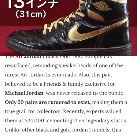
THIS POST CONTAINS AFFILIATE LINKS. PLEASE READ OUR
DISCLOSURE POLICY
.
The Air Jordan 1 Black Gold 1985 Sample is an ultra-
rare sneaker valued at $34,000, with only 20 rumored
pairs in existence.
The
Air Jordan
1 Black Gold 1985 Sample has
resurfaced, reminding sneakerheads of one of the
rarest Air Jordan 1s ever made. Also, this pair,
believed to be a Friends & Family exclusive for
Michael Jordan
, was never released to the public.
Only 20 pairs are rumored to exist
, making them a
true grail for collectors. Recently, experts valued
them at $34,000, cementing their legendary status.
Unlike other black and gold Jordan 1 models, this