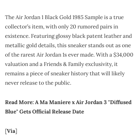
The Air Jordan 1 Black Gold 1985 Sample is a true
collector’s item, with only 20 rumored pairs in
existence. Featuring glossy black patent leather and
metallic gold details, this sneaker stands out as one
of the rarest Air Jordan 1s ever made. With a $34,000
valuation and a Friends & Family exclusivity, it
remains a piece of sneaker history that will likely
never release to the public.
Read More:
A Ma Maniere x Air Jordan 3 "Diffused
Blue" Gets Official Release Date
[
Via
]