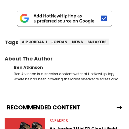
Tags
AIR JORDAN 1
JORDAN
NEWS
SNEAKERS
About The Author
Ben Atkinson
Ben Atkinson is a sneaker content writer at HotNewHipHop,
where he has been covering the latest sneaker releases and
industry news since 2023. With a deep understanding of the
sneaker market, Ben regularly reports on exclusive sneaker
drops, collaborations, and trends shaping the footwear world.
From covering the return of top Nike releases to writing about
Travis Scott's famous Air Jordan collaboration, Ben delivers in-
RECOMMENDED CONTENT
depth content for the sneakerhead community. He also brings
valuable insights from his former sneaker reselling business,
SNEAKERS
Midwest Soles, which sharpens his expertise on the market.
Air Jordan 1 Mid TD Cleat “Gold