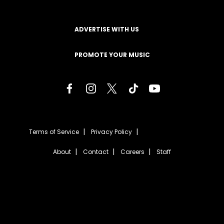
ADVERTISE WITH US
PROMOTE YOUR MUSIC
Terms of Service
Privacy Policy
About
Contact
Careers
Staff