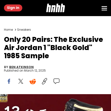
Sign in
Home
Sneakers
Only 20 Pairs: The Exclusive
Air Jordan 1 "Black Gold"
1985 Sample
BY
BEN ATKINSON
Published on
March 12, 2025
Image via @ysk_4_2_7