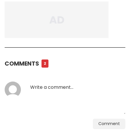
COMMENTS
2
Comment