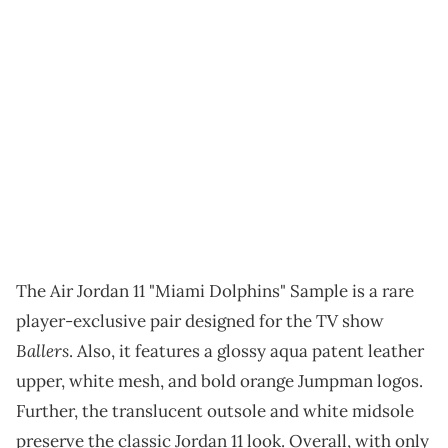
The Air Jordan 11 "Miami Dolphins" Sample is a rare
player-exclusive pair designed for the TV show
Ballers
. Also, it features a glossy aqua patent leather
upper, white mesh, and bold orange Jumpman logos.
Further, the translucent outsole and white midsole
preserve the classic Jordan 11 look. Overall, with only