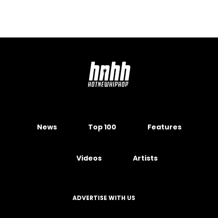
News
Top 100
Features
Videos
Artists
ADVERTISE WITH US