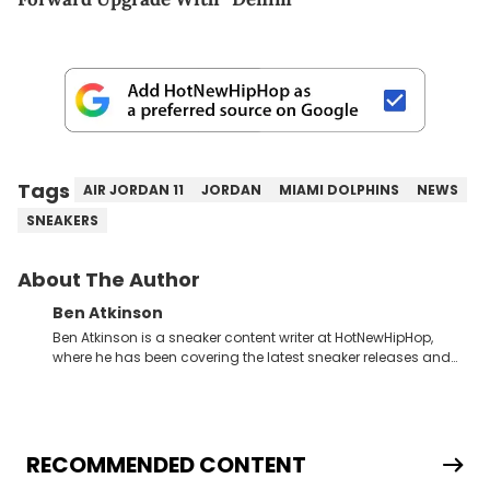
Tags
AIR JORDAN 11
JORDAN
MIAMI DOLPHINS
NEWS
SNEAKERS
About The Author
Ben Atkinson
Ben Atkinson is a sneaker content writer at HotNewHipHop,
where he has been covering the latest sneaker releases and
industry news since 2023. With a deep understanding of the
sneaker market, Ben regularly reports on exclusive sneaker
drops, collaborations, and trends shaping the footwear world.
From covering the return of top Nike releases to writing about
Travis Scott's famous Air Jordan collaboration, Ben delivers in-
RECOMMENDED CONTENT
depth content for the sneakerhead community. He also brings