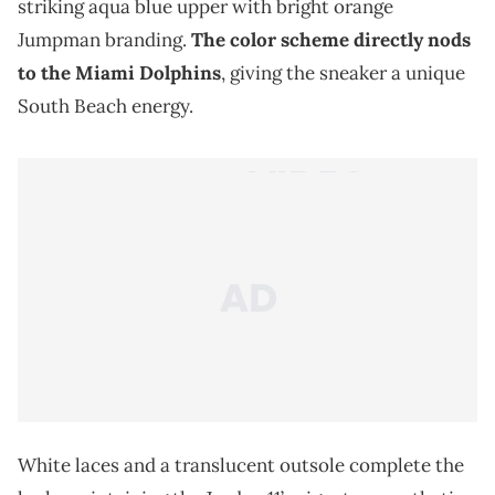
striking aqua blue upper with bright orange
Jumpman branding.
The color scheme directly nods
to the Miami Dolphins
, giving the sneaker a unique
South Beach energy.
White laces and a translucent outsole complete the