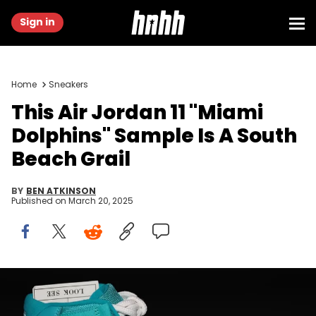
Sign in
Home
Sneakers
This Air Jordan 11 "Miami
Dolphins" Sample Is A South
Beach Grail
BY
BEN ATKINSON
Published on
March 20, 2025
Image via @zsneakerheadz