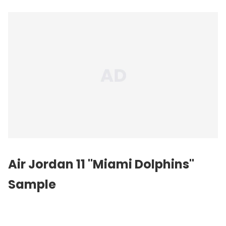
Air Jordan 11 "Miami Dolphins"
Sample