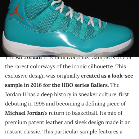
THIS POST CONTAINS AFFILIATE LINKS. PLEASE READ OUR
DISCLOSURE POLICY
.
Take a detailed look at the ultra-rare Air Jordan 11
"Miami Dolphins" Sample, made for Ballers in 2016
with only 3 pairs in existence.
The
Air Jordan
11 "Miami Dolphins" Sample is one of
the rarest colorways of the iconic silhouette. This
exclusive design was originally
created as a look-see
sample in 2016 for the HBO series Ballers
. The
Jordan 11 has a deep history in sneaker culture, first
debuting in 1995 and becoming a defining piece of
Michael Jordan
’s return to basketball. Its mix of
premium patent leather and sleek design made it an
instant classic. This particular sample features a