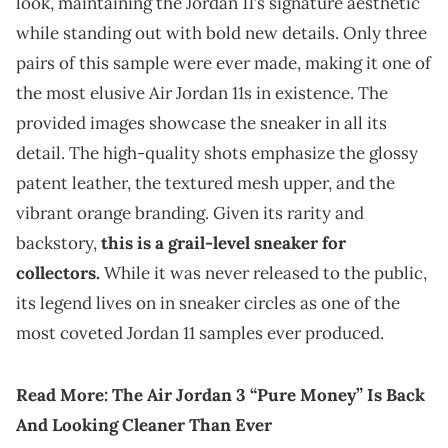
look, maintaining the Jordan 11’s signature aesthetic
while standing out with bold new details. Only three
pairs of this sample were ever made, making it one of
the most elusive Air Jordan 11s in existence. The
provided images showcase the sneaker in all its
detail. The high-quality shots emphasize the glossy
patent leather, the textured mesh upper, and the
vibrant orange branding. Given its rarity and
backstory,
this is a grail-level sneaker for
collectors.
While it was never released to the public,
its legend lives on in sneaker circles as one of the
most coveted Jordan 11 samples ever produced.
Read More:
The Air Jordan 3 “Pure Money” Is Back
And Looking Cleaner Than Ever