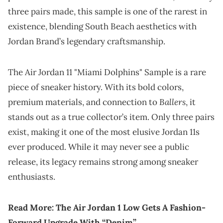
three pairs made, this sample is one of the rarest in
existence, blending South Beach aesthetics with
Jordan Brand’s legendary craftsmanship.
The Air Jordan 11 "Miami Dolphins" Sample is a rare
piece of sneaker history. With its bold colors,
Ballers
premium materials, and connection to
, it
stands out as a true collector’s item. Only three pairs
exist, making it one of the most elusive Jordan 11s
ever produced. While it may never see a public
release, its legacy remains strong among sneaker
enthusiasts.
Read More:
The Air Jordan 1 Low Gets A Fashion-
Forward Upgrade With “Denim”