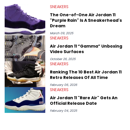
valuable insights from his former sneaker reselling business,
SNEAKERS
Midwest Soles, which sharpens his expertise on the market.
The One-of-One Air Jordan 11
"Purple Rain" Is A Sneakerhead's
Dream
March 09, 2025
SNEAKERS
Air Jordan 11 “Gamma” Unboxing
Video Surfaces
October 26, 2025
SNEAKERS
Ranking The 10 Best Air Jordan 11
Retro Releases Of All Time
February 06, 2026
SNEAKERS
Air Jordan 11 "Rare Air" Gets An
Official Release Date
February 04, 2025