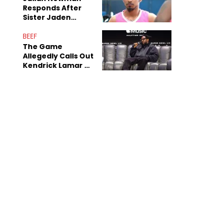
Responds After
Sister Jaden
Newman's Alleged
Sex Tapes Leak
BEEF
Online
The Game
Allegedly Calls Out
Kendrick Lamar As
Fans Speculate On
Decade-Long
Beef