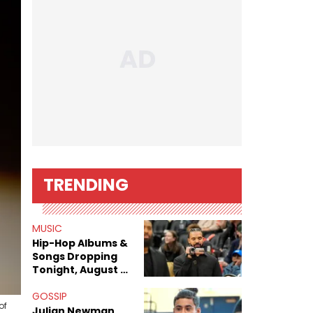
TRENDING
MUSIC
Hip-Hop Albums &
Songs Dropping
Tonight, August 7,
2026
GOSSIP
of
Julian Newman