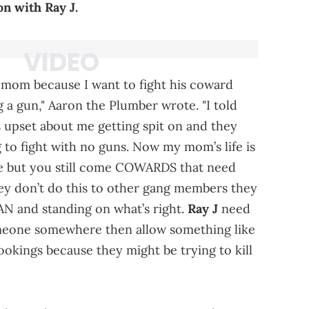
on with Ray J.
 mom because I want to fight his coward
 a gun," Aaron the Plumber wrote. "I told
s upset about me getting spit on and they
g to fight with no guns. Now my mom’s life is
 me but you still come COWARDS that need
 They don’t do this to other gang members they
AN and standing on what’s right.
Ray J
need
omeone somewhere then allow something like
ookings because they might be trying to kill