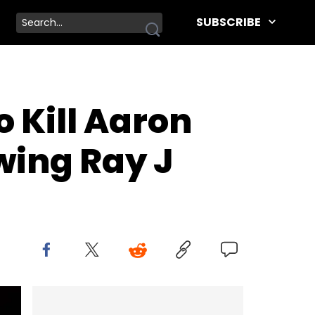
SUBSCRIBE
 Kill Aaron
wing Ray J