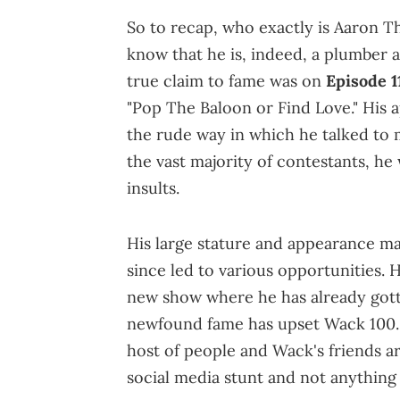
So to recap, who exactly is Aaron Th
know that he is, indeed, a plumber a
true claim to fame was on
Episode 1
"Pop The Baloon or Find Love." His 
the rude way in which he talked to 
the vast majority of contestants, he
insults.
His large stature and appearance ma
since led to various opportunities.
new show where he has already gotte
newfound fame has upset Wack 100. 
host of people and Wack's friends ar
social media stunt and not anything 