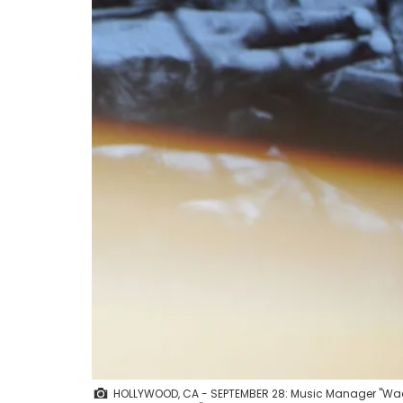
HOLLYWOOD, CA - SEPTEMBER 28: Music Manager "Wack