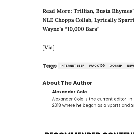
Read More:
Trillian, Busta Rhymes
NLE Choppa Collab, Lyrically Sparr
Wayne’s “10,000 Bars”
[
Via
]
Tags
INTERNET BEEF
WACK 100
GOSSIP
NEW
About The Author
Alexander Cole
Alexander Cole is the current editor-i
2018 where he began as a Sports and Sn
putting his journalism degree from Concordi
time, he has documented some of the b
and Drake beef to the disturbing alleg
large-scale stories as they happen. In 2021, he went to the Bahamas for the Big 3's Championship