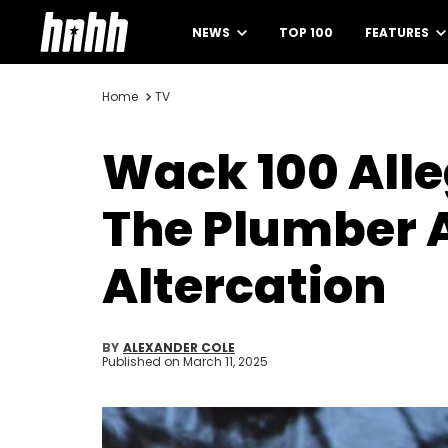
NEWS
TOP 100
FEATURES
Home
TV
Wack 100 Alle
The Plumber 
Altercation
BY
ALEXANDER COLE
Published on
March 11, 2025