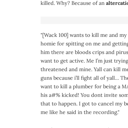
killed. Why? Because of an
altercati
"[Wack 100] wants to kill me and my
homie for spitting on me and getting
him there are bloods crips and piru
want to get active. Me I’m just tryin
threatened and mine. Yall can kill
guns because i’ll fight all of yall…
want to kill a plumber for being a M
his a#% kicked! You dont invite s
that to happen. I got to cancel my b
me like he said in the recording."