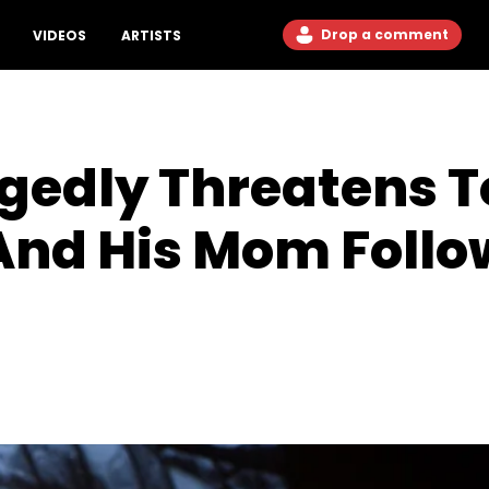
Drop a comment
VIDEOS
ARTISTS
gedly Threatens To
And His Mom Follo