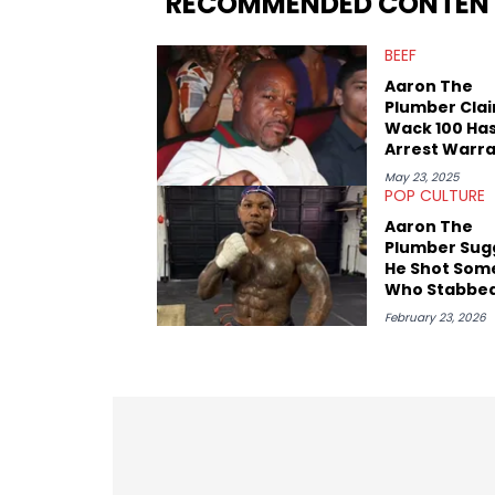
RECOMMENDED CONTEN
Game. It was here where he got to inter
Stephen Jackson. He has also intervie
BEEF
Lillard, and Paul Pierce. This is in addi
Paul, and younger respected artists like
Aaron The
Plumber Cla
Wack 100 Has
Arrest Warr
Over Alleged
May 23, 2025
Terroristic
POP CULTURE
Threats
Aaron The
Plumber Sug
He Shot Som
Who Stabbed
"Kaboomed 
February 23, 2026