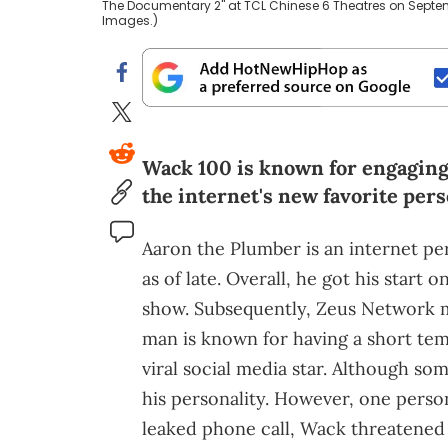
The Documentary 2" at TCL Chinese 6 Theatres on Septemb
Images.)
Wack 100 is known for engaging i
the internet's new favorite pers
Aaron the Plumber is an internet pe
as of late. Overall, he got his star
show. Subsequently, Zeus Network m
man is known for having a short tem
viral social media star. Although som
his personality. However, one person 
leaked phone call, Wack threatened