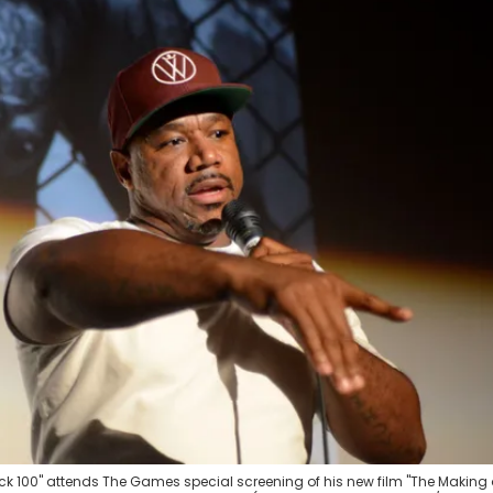
 100" attends The Games special screening of his new film "The Making 