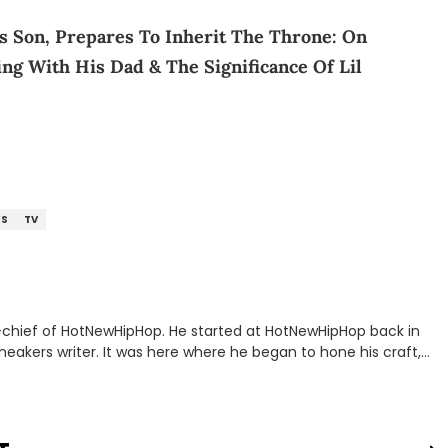
’s Son, Prepares To Inherit The Throne: On
ing With His Dad & The Significance Of Lil
S
TV
n-chief of HotNewHipHop. He started at HotNewHipHop back in
eakers writer. It was here where he began to hone his craft,
a University in Montreal, Quebec, to good use. Since that
iggest stories in the hip-hop world. From the Kendrick Lamar
ations against Diddy, Alex has helped HotNewHipHop navigate