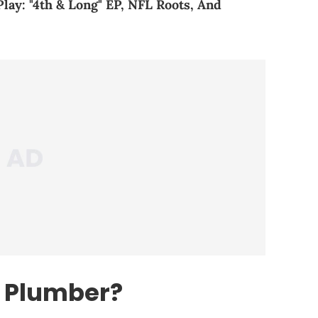
y: "4th & Long" EP, NFL Roots, And
e Plumber?