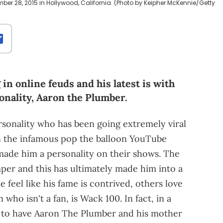
er 28, 2015 in Hollywood, California. (Photo by Keipher McKennie/Getty
n online feuds and his latest is with
onality, Aaron the Plumber.
rsonality who has been going extremely viral
t on the infamous pop the balloon YouTube
ade him a personality on their shows. The
per and this has ultimately made him into a
e feel like his fame is contrived, others love
who isn't a fan, is Wack 100. In fact, in a
 to have Aaron The Plumber and his mother