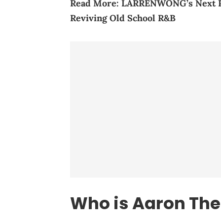
Read More:
LARRENWONG’s Next Pla
Re
viving Old School R&B
Who is Aaron Th