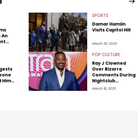
T
view legendary figures like Ice Cube, Clyde Drexler, and
wed other superstar athletes such as Antonio Brown, Damian
SPORTS
tion to conversations with social media provocateurs like Jake
 Kaycyy, Lil Tecca, and Jeleel!
Damar Hamlin
ims
Visits Capitol Hill
 An
ant
March 30, 2023
POP CULTURE
Ray J Clowned
gests
Over Bizarre
eone
Comments During
 Him:
Nightclub
Em"
Appearance
March 18, 2025