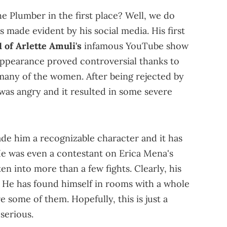
e Plumber in the first place? Well, we do
s made evident by his social media. His first
1 of Arlette Amuli's
infamous YouTube show
appearance proved controversial thanks to
many of the women. After being rejected by
 was angry and it resulted in some severe
de him a recognizable character and it has
 He was even a contestant on Erica Mena's
n into more than a few fights. Clearly, his
He has found himself in rooms with a whole
e some of them. Hopefully, this is just a
serious.