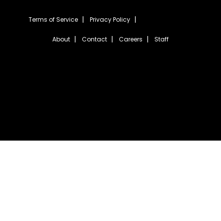
Terms of Service
Privacy Policy
About
Contact
Careers
Staff