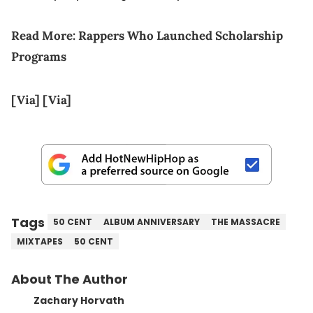
Read More:
Rappers Who Launched Scholarship
Programs
[Via]
[Via]
Tags
50 CENT
ALBUM ANNIVERSARY
THE MASSACRE
MIXTAPES
50 CENT
About The Author
Zachary Horvath