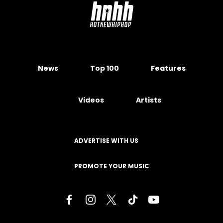
News
Top 100
Features
Videos
Artists
ADVERTISE WITH US
PROMOTE YOUR MUSIC