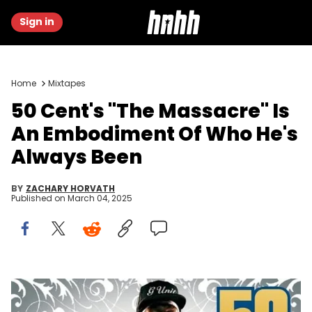
Sign in
Home
Mixtapes
50 Cent's "The Massacre" Is
An Embodiment Of Who He's
Always Been
BY
ZACHARY HORVATH
Published on
March 04, 2025