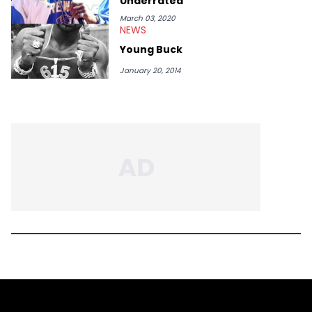
Underrated
March 03, 2020
NEWS
Young Buck
January 20, 2014