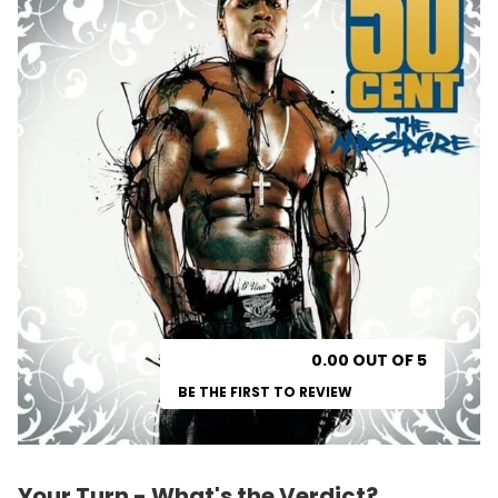
0.00 OUT OF 5
BE THE FIRST TO REVIEW
Your Turn - What's the Verdict?