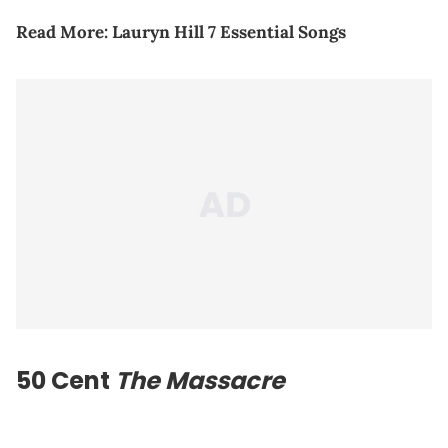
Read More:
Lauryn Hill 7 Essential Songs
50 Cent
The Massacre