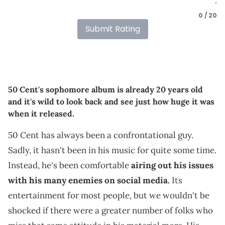
0 / 20
Submit Rating
50 Cent's sophomore album is already 20 years old
and it's wild to look back and see just how huge it was
when it released.
50 Cent has always been a confrontational guy.
Sadly, it hasn't been in his music for quite some time.
Instead, he's been comfortable
airing out his issues
with his many enemies on social media.
Its
entertainment for most people, but we wouldn't be
shocked if there were a greater number of folks who