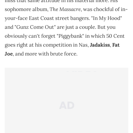
miss that same attitude in his material more. His
The Massacre
sophomore album,
, was chockful of in-
your-face East Coast street bangers. "In My Hood"
and "Gunz Come Out" are just a couple. But you
obviously can't forget "Piggybank" in which 50 Cent
goes right at his competition in Nas,
Jadakiss
,
Fat
Joe
, and more with brute force.