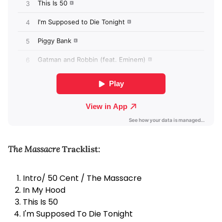
The Massacre
Tracklist:
Intro/ 50 Cent / The Massacre
In My Hood
This Is 50
I'm Supposed To Die Tonight