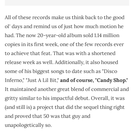
All of these records make us think back to the good
ol' days and remind us of just how much motion he
had. The now 20-year-old album sold 1.14 million
copies in its first week, one of the few records ever
to achieve that feat. That was with a shortened
release week as well. Additionally, it also housed
some of his biggest songs to date such as "Disco
Inferno," "Just A Lil Bit,"
and of course, "Candy Shop."
It maintained another great blend of commercial and
gritty similar to his impactful debut. Overall, it was
(and still is) a project that did the sequel thing right
and proved that 50 was that guy and
unapologetically so.