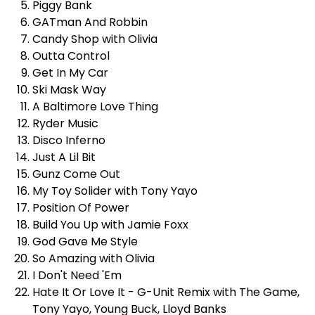
Piggy Bank
GATman And Robbin
Candy Shop with Olivia
Outta Control
Get In My Car
Ski Mask Way
A Baltimore Love Thing
Ryder Music
Disco Inferno
Just A Lil Bit
Gunz Come Out
My Toy Solider with
Tony Yayo
Position Of Power
Build You Up with
Jamie Foxx
God Gave Me Style
So Amazing with Olivia
I Don't Need 'Em
Hate It Or Love It - G-Unit Remix with The Game,
Tony Yayo,
Young Buck
, Lloyd Banks