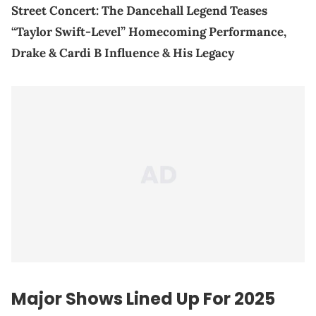
Street Concert: The Dancehall Legend Teases
“Taylor Swift-Level” Homecoming Performance,
Drake & Cardi B Influence & His Legacy
Major Shows Lined Up For 2025