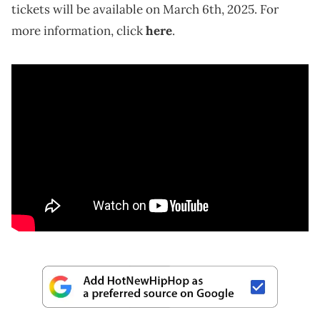
tickets will be available on March 6th, 2025. For
more information, click
here
.