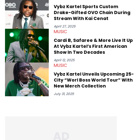
and the next generation of stars (Lil Durk, Latto, Fivio Foreign,
Vybz Kartel Sports Custom
Denzel Curry). Aron also penned cover stories with the likes of
Drake-Gifted OVO Chain During
Rick Ross, Central Cee, Moneybagg Yo, Vince Staples, and
Stream With Kai Cenat
Bobby Shmurda.
April 27, 2025
MUSIC
Cardi B, Safaree & More Live It Up
At Vybz Kartel’s First American
Show In Two Decades
April 12, 2025
MUSIC
Vybz Kartel Unveils Upcoming 25-
City “Worl Boss World Tour” With
New Merch Collection
July 31, 2025