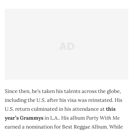
Since then, he’s taken his talents across the globe,
including the U.S. after his visa was reinstated. His
U.S. return culminated in his attendance at
this
Party With Me
year’s Grammys
in L.A.. His album
earned a nomination for Best Reggae Album. While