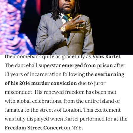
Joseph Okpako/WireImage)
After getting his visa reinstated, Vybz Kartel
announces his upcoming concert in Brooklyn.
There might not be another artist who has handled
their comeback quite as gracefully as
Vybz Kartel
.
The dancehall superstar
emerged from prison
after
13 years of incarceration following the
overturning
of his 2014 murder conviction
due to juror
misconduct. His renewed freedom has been met
with global celebrations, from the entire island of
Jamaica to the streets of London. This excitement
was fully displayed when Kartel performed for at the
Freedom Street Concert
on NYE.