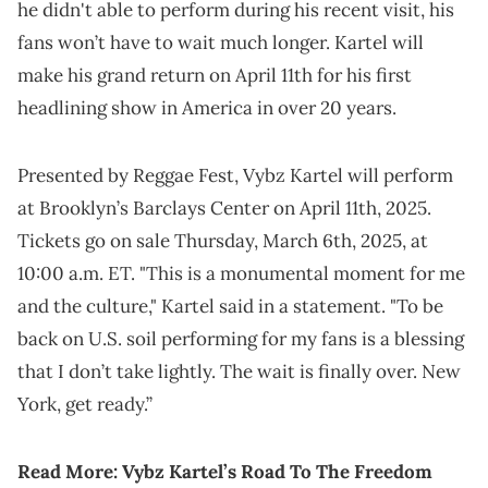
he didn't able to perform during his recent visit, his
fans won’t have to wait much longer. Kartel will
make his grand return on April 11th for his first
headlining show in America in over 20 years.
Presented by Reggae Fest, Vybz Kartel will perform
at Brooklyn’s Barclays Center on April 11th, 2025.
Tickets go on sale Thursday, March 6th, 2025, at
10:00 a.m. ET. "This is a monumental moment for me
and the culture," Kartel said in a statement. "To be
back on U.S. soil performing for my fans is a blessing
that I don’t take lightly. The wait is finally over. New
York, get ready.”
Read More:
Vybz Kartel’s Road To The Freedom