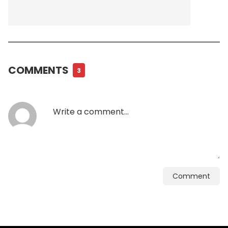
COMMENTS
3
Comment