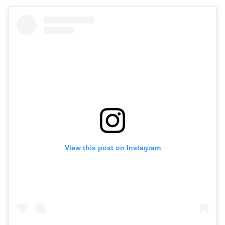
View this post on Instagram