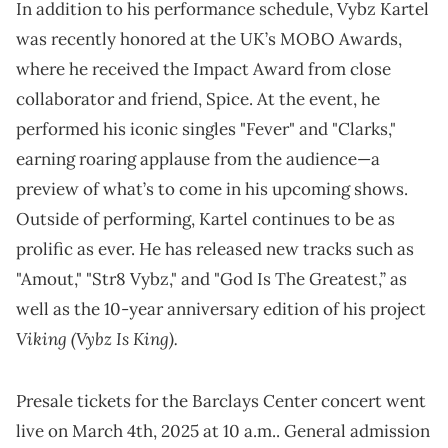
In addition to his performance schedule, Vybz Kartel
was recently honored at the UK’s MOBO Awards,
where he received the Impact Award from close
collaborator and friend, Spice. At the event, he
performed his iconic singles "Fever" and "Clarks,"
earning roaring applause from the audience—a
preview of what’s to come in his upcoming shows.
Outside of performing, Kartel continues to be as
prolific as ever. He has released new tracks such as
"Amout," "Str8 Vybz," and "God Is The Greatest,” as
well as the 10-year anniversary edition of his project
Viking (Vybz Is King).
Presale tickets for the Barclays Center concert went
live on March 4th, 2025 at 10 a.m.. General admission