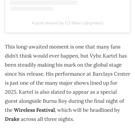
A post shared by CJ Milan (@cjmilan)
This long-awaited moment is one that many fans
didn’t think would ever happen, but Vybz Kartel has
been steadily making his mark on the global stage
since his release. His performance at Barclays Center
is just one of the many major shows lined up for
2025. Kartel is also slated to appear as a special
guest alongside Burna Boy during the final night of
the
Wireless Festival
, which will be headlined by
Drake
across all three nights.