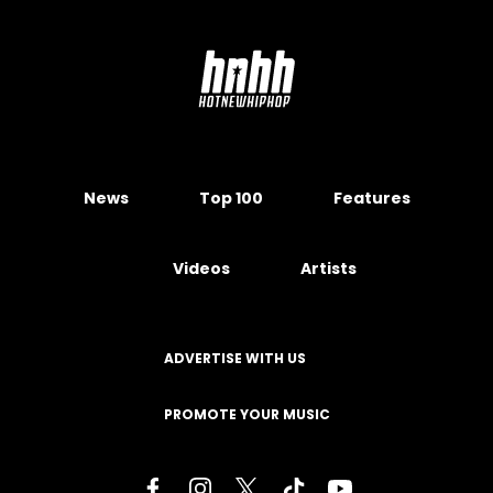
News
Top 100
Features
Videos
Artists
ADVERTISE WITH US
PROMOTE YOUR MUSIC