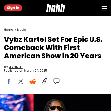
Sign in
Home
Music
Vybz Kartel Set For Epic U.S.
Comeback With First
American Show in 20 Years
BY
ARON A.
Published on
March 04, 2025
NEWCASTLE UPON TYNE, ENGLAND - FEBRUARY 18: Vybz Kartel
performs during the MOBO Awards 2025 at the Utilita Arena on
February 18, 2025 in Newcastle upon Tyne, England. (Photo by