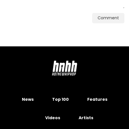
Comment
News
Top 100
Features
Videos
Artists