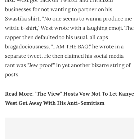
last. West got back on Twitter and criticized
businesses for not wanting to partner on his
Swastika shirt. "No one seems to wanna produce me
wittle t-shirt," West wrote with a laughing emoji. The
rapper then defaulted to his usual, all caps
bragadociousness. "I AM THE BAG," he wrote in a
separate tweet. He then claimed his social media
rant was "Jew proof" in yet another bizarre string of
posts.
Read More:
"The View" Hosts Vow Not To Let Kanye
West Get Away With His Anti-Semitism