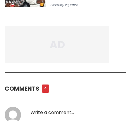
February 28, 2024
COMMENTS
4