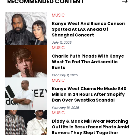
RECOMMENDED CONTENT
in particular, in real time. He has also detailed the ongoing list
of allegations and criminal charges made against Diddy.
MUSIC
Elias’ favorite artists are Andre 3000, MF Doom, pre-808s Kanye
West and Tyler, The Creator. He loves L.A. hip-hop but not L.A.
Kanye West And Bianca Censori
sports teams. The first album he ever bought was Big Willie
Spotted At LAX Ahead Of
Style by Will Smith, which he maintains is still a pretty good
Shanghai Concert
listen.
July 12, 2025
MUSIC
Charlie Puth Pleads With Kanye
West To End The Antisemitic
Rants
February 11, 2025
MUSIC
Kanye West Claims He Made $40
Million In 24 Hours After Shopify
Ban Over Swastika Scandal
February 18, 2025
MUSIC
Diddy & Meek Mill Wear Matching
Outfits In Resurfaced Photo Amid
Rumors They Slept Together