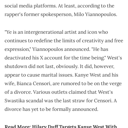
social media platforms. At least, according to the
rapper's former spokesperson, Milo Yiannopoulos.
"Ye is an intergenerational artist and icon who
continues to redefine the limits of creativity and free
expression," Yiannopoulos announced. "He has
deactivated his X account for the time being." West's
shutdown did not last, obviously. It did, however,
appear to cause marital issues. Kanye West and his
wife, Bianca Censori, are rumored to be on the verge
of a divorce. Various outlets claimed that West's
Swastika scandal was the last straw for Censori. A
divorce has yet to be formally announced.
Read More:
Hilary Duff Targets Kanye West With