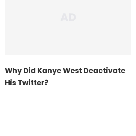
Why Did Kanye West Deactivate
His Twitter?