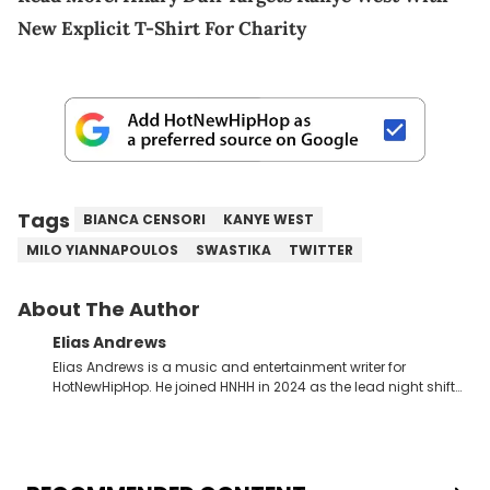
New Explicit T-Shirt For Charity
Tags
BIANCA CENSORI
KANYE WEST
MILO YIANNAPOULOS
SWASTIKA
TWITTER
About The Author
Elias Andrews
Elias Andrews is a music and entertainment writer for
HotNewHipHop. He joined HNHH in 2024 as the lead night shift
contributor, which means he covers new music releases on a
weekly basis. In the year since joining, Elias has covered some
of the biggest and most turbulent stories in the world of music.
He covered the Drake and Kendrick Lamar battle, and the
release of the disses “Family Matters” and “Meet the Grahams,”