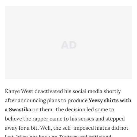
Kanye West deactivated his social media shortly
after announcing plans to produce
Yeezy
shirts with
a Swastika
on them. The decision led some to
believe the rapper came to his senses and stepped
away for a bit. Well, the self-imposed hiatus did not