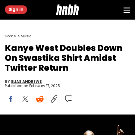
Sign in
Home
Music
Kanye West Doubles Down
On Swastika Shirt Amidst
Twitter Return
BY
ELIAS ANDREWS
Published on
February 17, 2025
Kanye West performs with the Sunday Service Choir at the
annual Strength to Stand Youth Conference at the LeConte Center in
Pigeon Forge, Tenn. on Sunday, Jan. 19, 2020. West and his 100-