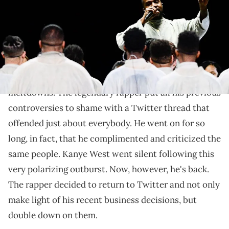
member choir performed along with West's pastor, Adam Tyson.
Calvin Mattheis / USA TODAY Sports via Imagn Images
The rapper isn't slowing down.
Kanye West
had the
social media meltdown
of all
meltdowns. The legendary rapper put all his previous
controversies to shame with a Twitter thread that
offended just about everybody. He went on for so
long, in fact, that he complimented and criticized the
same people. Kanye West went silent following this
very polarizing outburst. Now, however, he's back.
The rapper decided to return to Twitter and not only
make light of his recent business decisions, but
double down on them.