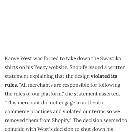
Kanye West was forced to take down the Swastika
shirts on his Yeezy website. Shopify issued a written
statement explaining that the design
violated its
rules
. "All merchants are responsible for following
the rules of our platform," the statement asserted.
"This merchant did not engage in authentic
commerce practices and violated our terms so we
removed them from Shopify." The decision seemed to
coincide with West's decision to shut down his