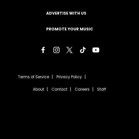
ADVERTISE WITH US
PROMOTE YOUR MUSIC
Terms of Service
Privacy Policy
About
Contact
Careers
Staff