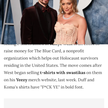
12, 2023 in Beverly Hills, California. (Photo by Cindy Ord/VF23/Getty
Images for Vanity Fair)
Hilary Duff is raising money for The Blue Card.
Hilary Duff and her husband, Matthew Koma, are
selling t-shirts aimed at
Kanye West
in an effort to
raise money for The Blue Card, a nonprofit
organization which helps out Holocaust survivors
residing in the United States. The move comes after
West began selling
t-shirts with swastikas
on them
on his
Yeezy
merch website, last week. Duff and
Koma's shirts have "F*CK YE" in bold font.