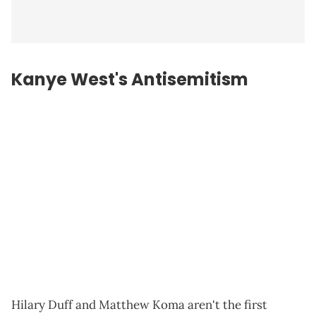
Kanye West's Antisemitism
Hilary Duff and Matthew Koma aren't the first