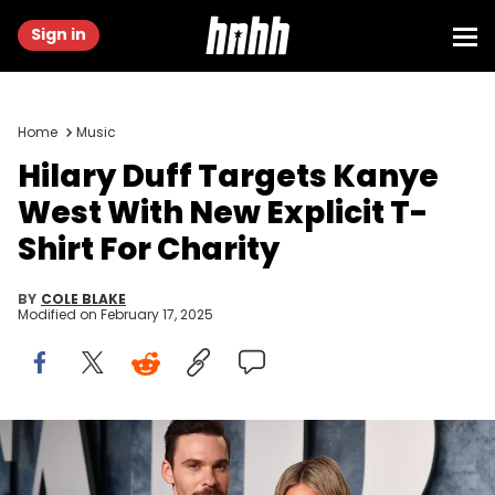
Sign in
Home
Music
Hilary Duff Targets Kanye
West With New Explicit T-
Shirt For Charity
BY
COLE BLAKE
Modified on
February 17, 2025
BEVERLY HILLS, CALIFORNIA - MARCH 12: Matthew Koma and Hilary
Duff attend the 2023 Vanity Fair Oscar Party Hosted By Radhika
Jones at Wallis Annenberg Center for the Performing Arts on March