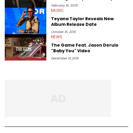
February 16, 2025
MUSIC
Teyana Taylor Reveals New
Album Release Date
October 15, 2019
NEWS
The Game Feat. Jason Derulo
"Baby You" Video
December 13, 2016