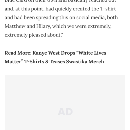
Blue Card on their own and basically reached out
and, at this point, had quickly created the T-shirt
and had been spreading this on social media, both
Matthew and Hilary, which we were extremely,
extremely pleased about."
Read More:
Kanye West Drops “White Lives
Matter” T-Shirts & Teases Swastika Merch