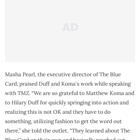
Masha Pearl, the executive director of The Blue
Card, praised Duff and Koma's work while speaking
TMZ.
with
“We are so grateful to Matthew Koma and
to Hilary Duff for quickly springing into action and
realizing this is not OK and they have to do
something, utilizing fashion to get the word out
there,” she told the outlet. “They learned about The