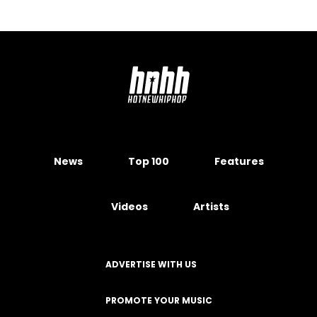
News
Top 100
Features
Videos
Artists
ADVERTISE WITH US
PROMOTE YOUR MUSIC