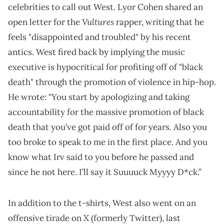
celebrities to call out West. Lyor Cohen shared an
Vultures
open letter for the
rapper, writing that he
feels "disappointed and troubled" by his recent
antics. West fired back by implying the music
executive is hypocritical for profiting off of "black
death" through the promotion of violence in hip-hop.
He wrote: "You start by apologizing and taking
accountability for the massive promotion of black
death that you’ve got paid off of for years. Also you
too broke to speak to me in the first place. And you
know what Irv said to you before he passed and
since he not here. I’ll say it Suuuuck Myyyy D*ck.”
In addition to the t-shirts, West also went on an
offensive tirade on X (formerly Twitter), last