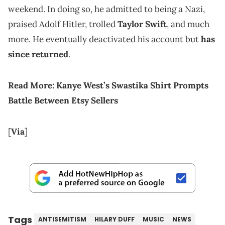
weekend. In doing so, he admitted to being a Nazi,
praised Adolf Hitler, trolled
Taylor Swift
, and much
more. He eventually deactivated his account but
has
since returned
.
Read More:
Kanye West’s Swastika Shirt Prompts
Battle Between Etsy Sellers
[
Via
]
Tags
ANTISEMITISM
HILARY DUFF
MUSIC
NEWS