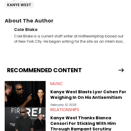
KANYE WEST
About The Author
Cole Blake
Cole Blake is a current staff writer at HotNewHipHop based out
of New York City. He began writing for the site as an intern back
in 2018 while finishing his B.A. in Journalism at St. John’s
University. In the time since, he’s covered a number of breaking
stories for HNHH. These include the ongoing YSL RICO trial, the
allegations surrounding Diddy, and much more. His work also
extends outside of hip-hop, having written extensively about a
RECOMMENDED CONTENT
myriad of topics including politics, sports, and pop culture.
He’s attended several music festivals to provide coverage for
MUSIC
the site as well, such as Rolling Loud and Governors Ball.
Kanye West Blasts Lyor Cohen For
Weighing In On His Antisemitism
February 13, 2025
RELATIONSHIPS
Kanye West Thanks Bianca
Censori For Sticking With Him
Through Rampant Scrutiny