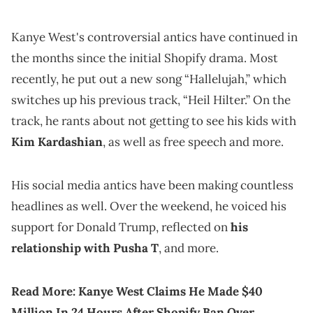
Kanye West's controversial antics have continued in
the months since the initial Shopify drama. Most
recently, he put out a new song “Hallelujah,” which
switches up his previous track, “Heil Hilter.” On the
track, he rants about not getting to see his kids with
Kim Kardashian
, as well as free speech and more.
His social media antics have been making countless
headlines as well. Over the weekend, he voiced his
support for Donald Trump, reflected on
his
relationship with Pusha T
, and more.
Read More:
Kanye West Claims He Made $40
Million In 24 Hours After Shopify Ban Over