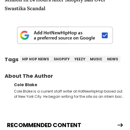
Swastika Scandal
Tags
HIP HOP NEWS
SHOPIFY
YEEZY
MUSIC
NEWS
About The Author
Cole Blake
Cole Blake is a current staff writer at HotNewHipHop based out
of New York City. He began writing for the site as an intern back
in 2018 while finishing his B.A. in Journalism at St. John’s
University. In the time since, he’s covered a number of breaking
stories for HNHH. These include the ongoing YSL RICO trial, the
allegations surrounding Diddy, and much more. His work also
extends outside of hip-hop, having written extensively about a
RECOMMENDED CONTENT
myriad of topics including politics, sports, and pop culture.