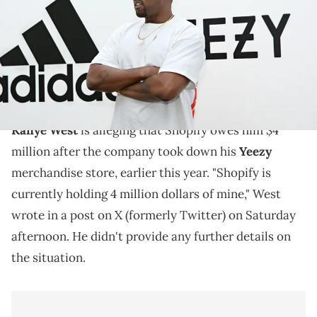
Jonathan Leibson/Getty Images for ADIDAS)
Kanye West has been feuding with Shopify since the
company took down his Yeezy merchandise store,
earlier this year.
Kanye West
is alleging that Shopify owes him $4
million after the company took down his
Yeezy
merchandise store, earlier this year. "Shopify is
currently holding 4 million dollars of mine," West
wrote in a post on X (formerly Twitter) on Saturday
afternoon. He didn't provide any further details on
the situation.