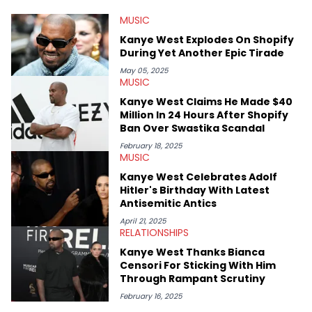
He’s attended several music festivals to provide coverage for
MUSIC
the site as well, such as Rolling Loud and Governors Ball.
Kanye West Explodes On Shopify
During Yet Another Epic Tirade
May 05, 2025
MUSIC
Kanye West Claims He Made $40
Million In 24 Hours After Shopify
Ban Over Swastika Scandal
February 18, 2025
MUSIC
Kanye West Celebrates Adolf
Hitler's Birthday With Latest
Antisemitic Antics
April 21, 2025
RELATIONSHIPS
Kanye West Thanks Bianca
Censori For Sticking With Him
Through Rampant Scrutiny
February 16, 2025