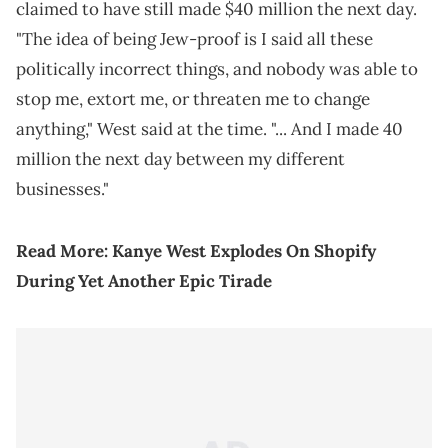
claimed to have still made $40 million the next day.
"The idea of being Jew-proof is I said all these
politically incorrect things, and nobody was able to
stop me, extort me, or threaten me to change
anything," West said at the time. "... And I made 40
million the next day between my different
businesses."
Read More:
Kanye West Explodes On Shopify
During Yet Another Epic Tirade