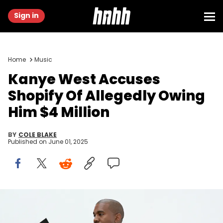
Sign in
Home
Music
Kanye West Accuses
Shopify Of Allegedly Owing
Him $4 Million
BY
COLE BLAKE
Published on
June 01, 2025
HOLLYWOOD, CA - JUNE 28: Kanye West at Milk Studios on June
28, 2016 in Hollywood, California. adidas and Kanye West announce
the future of their partnership: adidas + KANYE WEST (Photo by