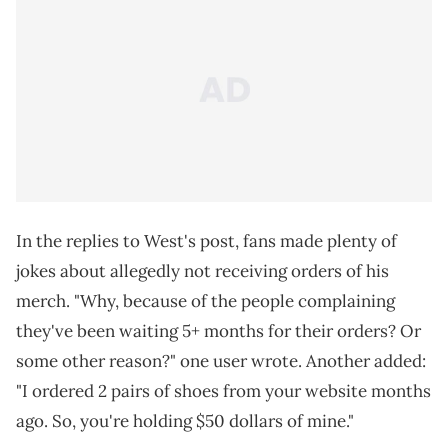
In the replies to West's post, fans made plenty of
jokes about allegedly not receiving orders of his
merch. "Why, because of the people complaining
they've been waiting 5+ months for their orders? Or
some other reason?" one user wrote. Another added:
"I ordered 2 pairs of shoes from your website months
ago. So, you're holding $50 dollars of mine."