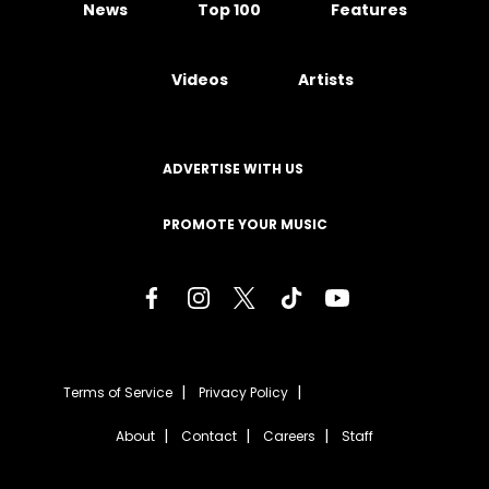
News
Top 100
Features
Videos
Artists
ADVERTISE WITH US
PROMOTE YOUR MUSIC
Terms of Service
Privacy Policy
About
Contact
Careers
Staff