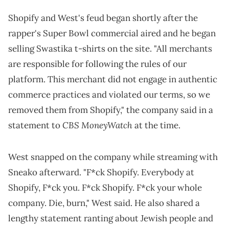
Shopify and West's feud began shortly after the
rapper's Super Bowl commercial aired and he began
selling Swastika t-shirts on the site. "All merchants
are responsible for following the rules of our
platform. This merchant did not engage in authentic
commerce practices and violated our terms, so we
removed them from Shopify," the company said in a
CBS MoneyWatch
statement to
at the time.
West snapped on the company while streaming with
Sneako afterward. "F*ck Shopify. Everybody at
Shopify, F*ck you. F*ck Shopify. F*ck your whole
company. Die, burn," West said. He also shared a
lengthy statement ranting about Jewish people and