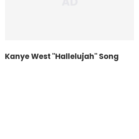
Kanye West "Hallelujah" Song