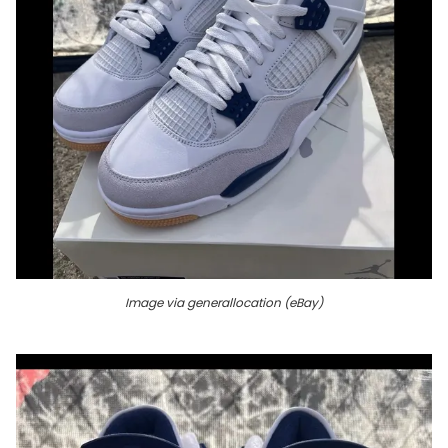
Image via generallocation (eBay)