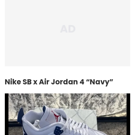
Nike SB x
Air Jordan
4 “Navy”