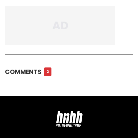
COMMENTS
2