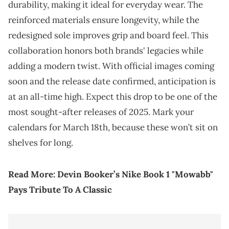
durability, making it ideal for everyday wear. The
reinforced materials ensure longevity, while the
redesigned sole improves grip and board feel. This
collaboration honors both brands' legacies while
adding a modern twist. With official images coming
soon and the release date confirmed, anticipation is
at an all-time high. Expect this drop to be one of the
most sought-after releases of 2025. Mark your
calendars for March 18th, because these won’t sit on
shelves for long.
Read More:
Devin Booker’s Nike Book 1 "Mowabb"
Pays Tribute To A Classic