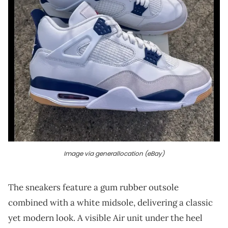
Image via generallocation (eBay)
The sneakers feature a gum rubber outsole
combined with a white midsole, delivering a classic
yet modern look. A visible Air unit under the heel