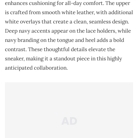
enhances cushioning for all-day comfort. The upper
is crafted from smooth white leather, with additional
white overlays that create a clean, seamless design.
Deep navy accents appear on the lace holders, while
navy branding on the tongue and heel adds a bold
contrast. These thoughtful details elevate the
sneaker, making it a standout piece in this highly
anticipated collaboration.