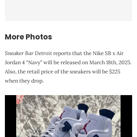
More Photos
Sneaker Bar Detroit
reports that the Nike SB x Air
Jordan 4 “Navy” will be released on March 18th, 2025.
Also, the retail price of the sneakers will be $225
when they drop.