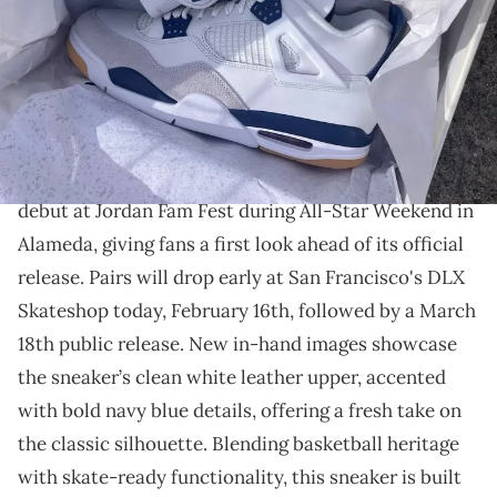
THIS POST CONTAINS AFFILIATE LINKS. PLEASE READ OUR
DISCLOSURE POLICY
.
Nike SB and Jordan Brand continue their legendary
collaboration.
The Nike SB x Air Jordan 4 "Navy"
made an early
debut at Jordan Fam Fest during All-Star Weekend in
Alameda, giving fans a first look ahead of its official
release. Pairs will drop early at San Francisco's DLX
Skateshop today, February 16th, followed by a March
18th public release. New in-hand images showcase
the sneaker’s clean white leather upper, accented
with bold navy blue details, offering a fresh take on
the classic silhouette. Blending basketball heritage
with skate-ready functionality, this sneaker is built