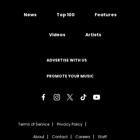
News
Top 100
Features
Videos
Artists
ADVERTISE WITH US
PROMOTE YOUR MUSIC
Terms of Service
Privacy Policy
About
Contact
Careers
Staff