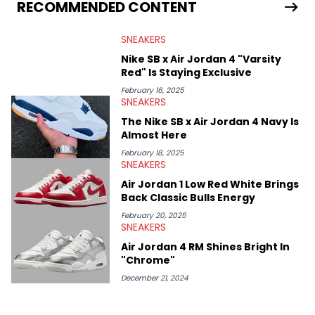
Travis Scott's famous Air Jordan collaboration, Ben delivers in-
RECOMMENDED CONTENT
depth content for the sneakerhead community. He also brings
valuable insights from his former sneaker reselling business,
SNEAKERS
Midwest Soles, which sharpens his expertise on the market.
Nike SB x Air Jordan 4 "Varsity
Red" Is Staying Exclusive
February 16, 2025
SNEAKERS
The Nike SB x Air Jordan 4 Navy Is
Almost Here
February 18, 2025
SNEAKERS
Air Jordan 1 Low Red White Brings
Back Classic Bulls Energy
February 20, 2025
SNEAKERS
Air Jordan 4 RM Shines Bright In
"Chrome"
December 21, 2024