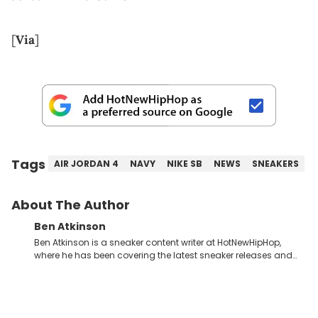
[
Via
]
Tags
AIR JORDAN 4
NAVY
NIKE SB
NEWS
SNEAKERS
About The Author
Ben Atkinson
Ben Atkinson is a sneaker content writer at HotNewHipHop,
where he has been covering the latest sneaker releases and
industry news since 2023. With a deep understanding of the
sneaker market, Ben regularly reports on exclusive sneaker
drops, collaborations, and trends shaping the footwear world.
From covering the return of top Nike releases to writing about