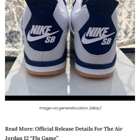
Image via generallocation (eBay)
Read More:
Official Release Details For The Air
Jordan 12 “Flu Game”