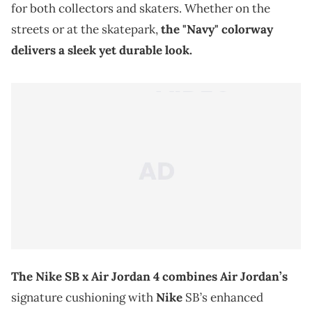
for both collectors and skaters. Whether on the
streets or at the skatepark,
the "Navy" colorway
delivers a sleek yet durable look.
The Nike SB x Air Jordan 4 combines Air Jordan’s
signature cushioning with
Nike
SB’s enhanced