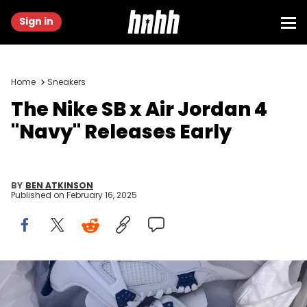
Sign in
Home
Sneakers
The Nike SB x Air Jordan 4
"Navy" Releases Early
BY
BEN ATKINSON
Published on
February 16, 2025
Image via generallocation (eBay)