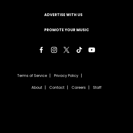
ADVERTISE WITH US
PROMOTE YOUR MUSIC
Terms of Service
Privacy Policy
About
Contact
Careers
Staff