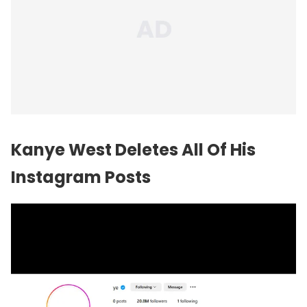
Kanye West Deletes All Of His
Instagram Posts