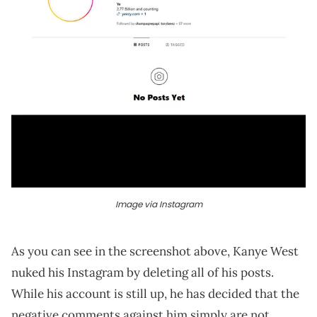
Image via Instagram
As you can see in the screenshot above, Kanye West
nuked his Instagram by deleting all of his posts.
While his account is still up, he has decided that the
negative comments against him simply are not