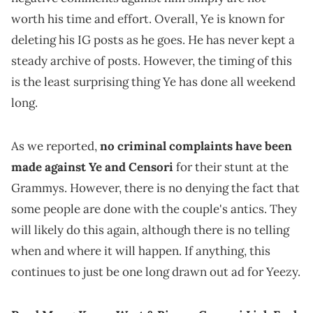
worth his time and effort. Overall, Ye is known for
deleting his IG posts as he goes. He has never kept a
steady archive of posts. However, the timing of this
is the least surprising thing Ye has done all weekend
long.
As we reported,
no criminal complaints have been
made against Ye and Censori
for their stunt at the
Grammys. However, there is no denying the fact that
some people are done with the couple's antics. They
will likely do this again, although there is no telling
when and where it will happen. If anything, this
continues to just be one long drawn out ad for Yeezy.