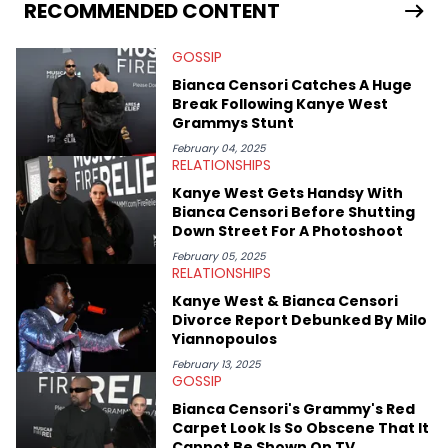
world. From the Kendrick Lamar and Drake beef to the
RECOMMENDED CONTENT
disturbing allegations against Diddy, Alex has helped
HotNewHipHop navigate large-scale stories as they happen. In
GOSSIP
2021, he went to the Bahamas for the Big 3's Championship
Game. It was here where he got to interview legendary figures
Bianca Censori Catches A Huge
like Ice Cube, Clyde Drexler, and Stephen Jackson. He has also
Break Following Kanye West
interviewed other superstar athletes such as Antonio Brown,
Grammys Stunt
Damian Lillard, and Paul Pierce. This is in addition to
conversations with social media provocateurs like Jake Paul,
February 04, 2025
RELATIONSHIPS
and younger respected artists like Kaycyy, Lil Tecca, and Jeleel!
Kanye West Gets Handsy With
Bianca Censori Before Shutting
Down Street For A Photoshoot
February 05, 2025
RELATIONSHIPS
Kanye West & Bianca Censori
Divorce Report Debunked By Milo
Yiannopoulos
February 13, 2025
GOSSIP
Bianca Censori's Grammy's Red
Carpet Look Is So Obscene That It
Cannot Be Shown On TV