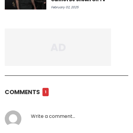
February 02, 2025
COMMENTS
1