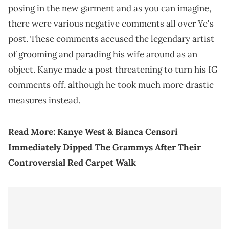
posing in the new garment and as you can imagine,
there were various negative comments all over Ye's
post. These comments accused the legendary artist
of grooming and parading his wife around as an
object. Kanye made a post threatening to turn his IG
comments off, although he took much more drastic
measures instead.
Read More:
Kanye West & Bianca Censori
Immediately Dipped The Grammys After Their
Controversial Red Carpet Walk