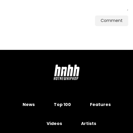
Comment
News
Top 100
Features
Videos
Artists