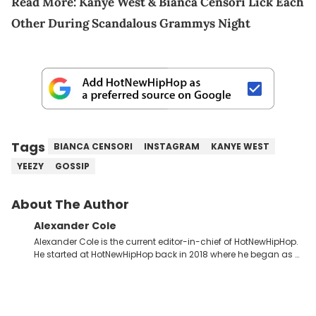
Read More:
Kanye West & Bianca Censori Lick Each
Other During Scandalous Grammys Night
Tags
BIANCA CENSORI
INSTAGRAM
KANYE WEST
YEEZY
GOSSIP
About The Author
Alexander Cole
Alexander Cole is the current editor-in-chief of HotNewHipHop.
He started at HotNewHipHop back in 2018 where he began as a
Sports and Sneakers writer. It was here where he began to hone
his craft, putting his journalism degree from Concordia
University in Montreal, Quebec, to good use. Since that time, he
has documented some of the biggest stories in the hip-hop