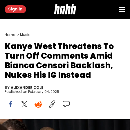
Sign in
Home
Music
Kanye West Threatens To
Turn Off Comments Amid
Bianca Censori Backlash,
Nukes His IG Instead
BY
ALEXANDER COLE
Published on
February 04, 2025
LOS ANGELES, CALIFORNIA - FEBRUARY 02: (FOR EDITORIAL USE