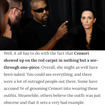
ONLY) (L-R) Kanye West and Bianca Censori attend the 67th
GRAMMY Awards on February 02, 2025 in Los Angeles, California.
(Photo by Frazer Harrison/Getty Images)
Ye was not feeling the backlash.
Kanye West
and Bianca Censori became the subject
of headlines on Sunday night at the Grammys. Why?
Well, it all has to do with the fact that
Censori
showed up on the red carpet in nothing but a see-
through one-piece.
Overall, she might as well have
been naked. You could see everything, and there
were a lot of outraged people out there. Some have
accused Ye of grooming Censori into wearing these
outfits. Meanwhile, others believe the outfit was just
obscene and that it sets a very bad example.