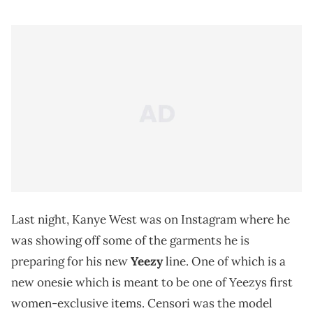
Last night, Kanye West was on Instagram where he
was showing off some of the garments he is
preparing for his new
Yeezy
line. One of which is a
new onesie which is meant to be one of Yeezys first
women-exclusive items. Censori was the model