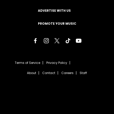
ADVERTISE WITH US
PROMOTE YOUR MUSIC
Terms of Service
Privacy Policy
About
Contact
Careers
Staff