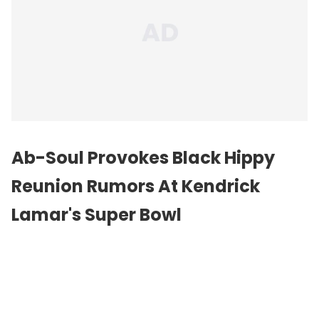
Ab-Soul Provokes Black Hippy
Reunion Rumors At Kendrick
Lamar's Super Bowl