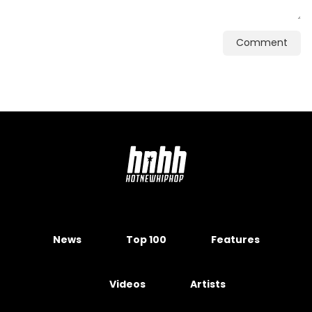
Comment
News
Top 100
Features
Videos
Artists