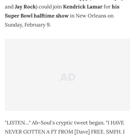
and
Jay Rock
) could join
Kendrick Lamar
for
his
Super Bowl halftime show
in New Orleans on
Sunday, February 9.
"LISTEN…" Ab-Soul's cryptic tweet began. "I HAVE
NEVER GOTTEN A FT FROM [Dave] FREE. SMFH. I