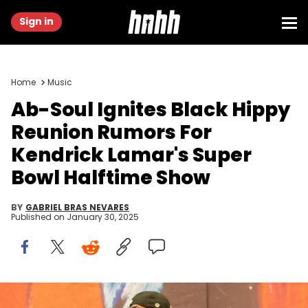
Sign in
Home
Music
Ab-Soul Ignites Black Hippy
Reunion Rumors For
Kendrick Lamar's Super
Bowl Halftime Show
BY
GABRIEL BRAS NEVARES
Published on
January 30, 2025
Kendrick Lamar, shown here at 2023 Bonnaroo Music Festival in