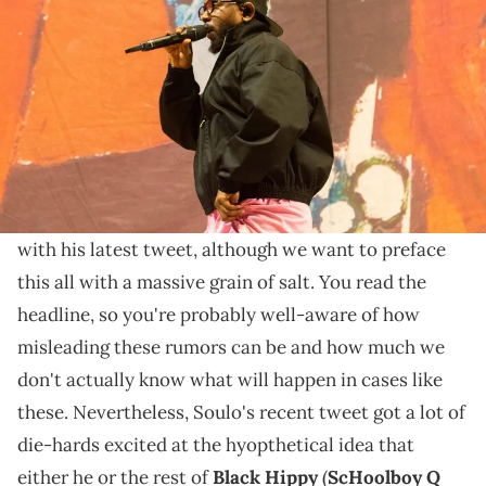
Manchester, Tenn., is a 17-time Grammy Award and Pulitzer Prize
winner. © Jamar Coach / USA TODAY NETWORK via Imagn Images
Soulo's probably talking about something else
entirely here, but it's already too late for fans'
speculation.
Ab-Soul
just sent TDE fans into an absolute frenzy
with his latest tweet, although we want to preface
this all with a massive grain of salt. You read the
headline, so you're probably well-aware of how
misleading these rumors can be and how much we
don't actually know what will happen in cases like
these. Nevertheless, Soulo's recent tweet got a lot of
die-hards excited at the hyopthetical idea that
either he or the rest of
Black Hippy
(
ScHoolboy Q