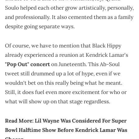
Soulo helped each other grow artistically, personally,
and professionally. It also cemented them as a family
despite going separate ways.
Of course, we have to mention that Black Hippy
already experienced a reunion at Kendrick Lamar's
"Pop Out" concert
on Juneteenth. This Ab-Soul
tweet still drummed up a lot of hype, even if we
wouldn't bet on this really being what he meant.
Still, it does fuel even more excitement for who or
what will show up on that stage regardless.
Read More:
Lil Wayne Was Considered For Super
Bowl Halftime Show Before Kendrick Lamar Was