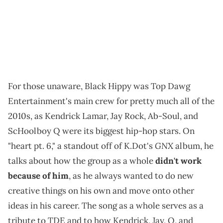
For those unaware, Black Hippy was Top Dawg
Entertainment's main crew for pretty much all of the
2010s, as Kendrick Lamar, Jay Rock, Ab-Soul, and
ScHoolboy Q were its biggest hip-hop stars. On
GNX
"heart pt. 6," a standout off of K.Dot's
album, he
talks about how the group as a whole
didn't work
because of him
, as he always wanted to do new
creative things on his own and move onto other
ideas in his career. The song as a whole serves as a
tribute to TDE and to how Kendrick, Jay, Q, and