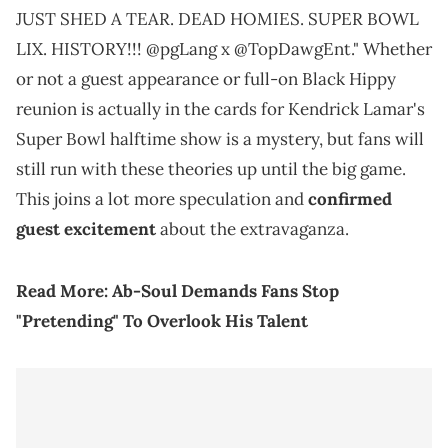
JUST SHED A TEAR. DEAD HOMIES. SUPER BOWL
LIX. HISTORY!!! @pgLang x @TopDawgEnt." Whether
or not a guest appearance or full-on Black Hippy
reunion is actually in the cards for Kendrick Lamar's
Super Bowl halftime show is a mystery, but fans will
still run with these theories up until the big game.
This joins a lot more speculation and
confirmed
guest excitement
about the extravaganza.
Read More:
Ab-Soul Demands Fans Stop
"Pretending" To Overlook His Talent