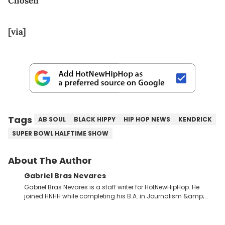
Chosen
[via]
Tags
AB SOUL
BLACK HIPPY
HIP HOP NEWS
KENDRICK
SUPER BOWL HALFTIME SHOW
About The Author
Gabriel Bras Nevares
Gabriel Bras Nevares is a staff writer for HotNewHipHop. He
joined HNHH while completing his B.A. in Journalism &amp;
Mass Communication at The George Washington University in
the summer of 2022. Born and raised in San Juan, Puerto Rico,
Gabriel treasures the crossover between his native reggaetón