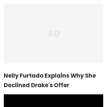
Nelly Furtado Explains Why She
Declined Drake's Offer