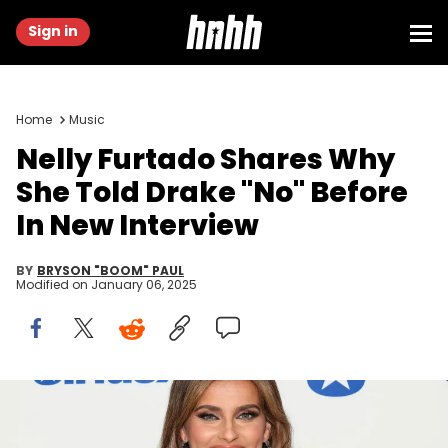
Sign in
Home
Music
Nelly Furtado Shares Why
She Told Drake "No" Before
In New Interview
BY
BRYSON "BOOM" PAUL
Modified on
January 06, 2025
NEW YORK, NEW YORK - JULY 11: Nelly Furtado visits SiriusXM
Studios on July 11, 2024 in New York City. (Photo by Dia
Dipasupil/Getty Images for SiriusXM)