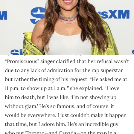
Nelly Furtado explains why she declined Drake's
invitation on Call Her Daddy.
Nelly Furtado
has a story to tell about
Drake
.
Call Her Daddy
Speaking on the
podcast, the
“Promiscuous” singer clarified that her refusal wasn’t
due to any lack of admiration for the rap superstar
but rather the timing of his request. “He asked me at
11 p.m. to show up at 1 a.m.,” she explained. “I love
him to death, but I was like, ‘I’m not showing up
without glam.’ He’s so famous, and of course, it
would be everywhere. I just couldn’t make it happen
that time, but I adore him. He’s an incredible guy
who put Toronto—and Canada—on the map in a