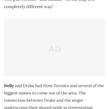
completely different way.”
Nelly
and Drake hail from Toronto and several of the
biggest names to come out of the area. The
connection between Drake and the singer
underscores their shared pride in representing