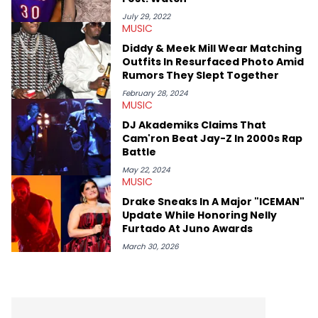
July 29, 2022
MUSIC
Diddy & Meek Mill Wear Matching
Outfits In Resurfaced Photo Amid
Rumors They Slept Together
February 28, 2024
MUSIC
DJ Akademiks Claims That
Cam'ron Beat Jay-Z In 2000s Rap
Battle
May 22, 2024
MUSIC
Drake Sneaks In A Major "ICEMAN"
Update While Honoring Nelly
Furtado At Juno Awards
March 30, 2026