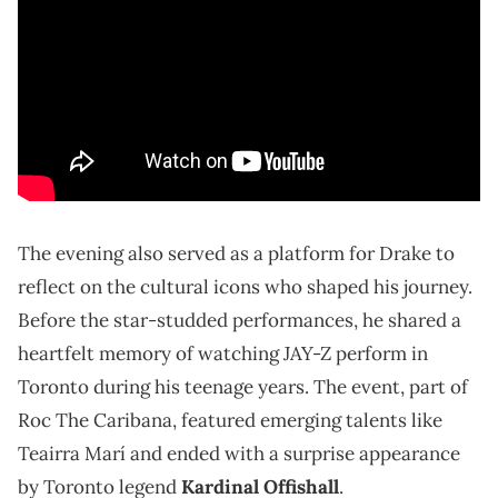
The evening also served as a platform for Drake to
reflect on the cultural icons who shaped his journey.
Before the star-studded performances, he shared a
heartfelt memory of watching JAY-Z perform in
Toronto during his teenage years. The event, part of
Roc The Caribana, featured emerging talents like
Teairra Marí and ended with a surprise appearance
by Toronto legend
Kardinal Offishall
.