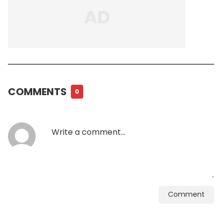
COMMENTS
0
Comment