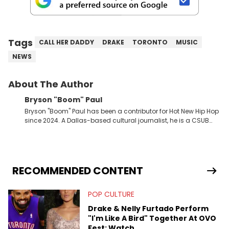
Tags
CALL HER DADDY
DRAKE
TORONTO
MUSIC
NEWS
About The Author
Bryson "Boom" Paul
Bryson "Boom" Paul has been a contributor for Hot New Hip Hop
since 2024. A Dallas-based cultural journalist, he is a CSUB
graduate and has interviewed 50 Cent, Jeezy, Tyler, The
Creator, Ne-Yo, and others.
RECOMMENDED CONTENT
POP CULTURE
Drake & Nelly Furtado Perform
"I'm Like A Bird" Together At OVO
Fest: Watch