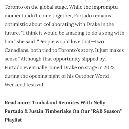
Toronto on the global stage. While the impromptu
moment didn’t come together, Furtado remains
optimistic about collaborating with Drake in the
future. “I think it would be amazing to do a song with
him,” she said. “People would love that—two
Canadians, both tied to Toronto’s story. It just makes
sense.” Although that opportunity slipped by,
Furtado eventually joined Drake on stage in 2022
during the opening night of his October World
Weekend festival.
Read more:
Timbaland Reunites With Nelly
Furtado & Justin Timberlake On Our "R&B Season"
Playlist