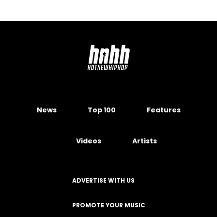
News
Top 100
Features
Videos
Artists
ADVERTISE WITH US
PROMOTE YOUR MUSIC