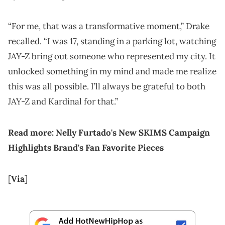
“For me, that was a transformative moment,” Drake
recalled. “I was 17, standing in a parking lot, watching
JAY-Z bring out someone who represented my city. It
unlocked something in my mind and made me realize
this was all possible. I’ll always be grateful to both
JAY-Z and Kardinal for that.”
Read more:
Nelly Furtado's New SKIMS Campaign
Highlights Brand's Fan Favorite Pieces
[
Via
]