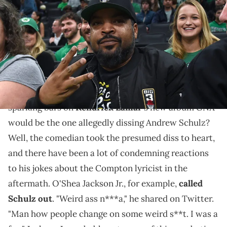
songwriter and actor Ice Cube poses for a photo during the first half
in a game between the Boston Celtics and Houston Rockets at TD
Garden. Mandatory Credit: Bob DeChiara-USA TODAY Sports via
Imagn Images
Like father, like son.
Who knew that one of the most conversation-
GNX
sparking bars on
Kendrick Lamar
's new album
would be the one allegedly dissing Andrew Schulz?
Well, the comedian took the presumed diss to heart,
and there have been a lot of condemning reactions
to his jokes about the Compton lyricist in the
aftermath. O'Shea Jackson Jr., for example,
called
Schulz out
. "Weird ass n***a," he shared on Twitter.
"Man how people change on some weird s**t. I was a