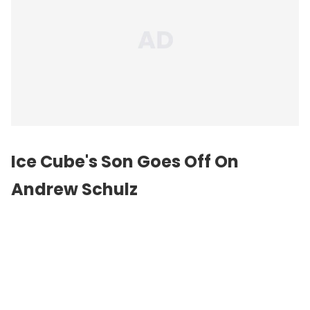
Ice Cube's Son Goes Off On
Andrew Schulz