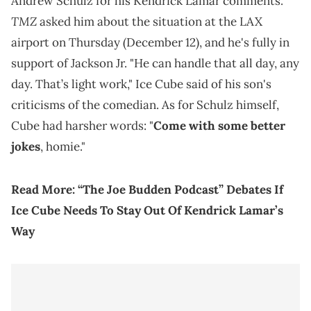
Andrew Schulz for his Kendrick Lamar comments.
TMZ
asked him about the situation at the LAX
airport on Thursday (December 12), and he's fully in
support of Jackson Jr. "He can handle that all day, any
day. That’s light work," Ice Cube said of his son's
criticisms of the comedian. As for Schulz himself,
Cube had harsher words: "
Come with some better
jokes
, homie."
Read More:
“The Joe Budden Podcast” Debates If
Ice Cube Needs To Stay Out Of Kendrick Lamar’s
Way