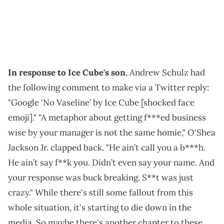
In response to Ice Cube's son
, Andrew Schulz had
the following comment to make via a Twitter reply:
"Google ‘No Vaseline’ by Ice Cube [shocked face
emoji]." "A metaphor about getting f***ed business
wise by your manager is not the same homie," O'Shea
Jackson Jr. clapped back. "He ain’t call you a b***h.
He ain’t say f**k you. Didn’t even say your name. And
your response was buck breaking. S**t was just
crazy." While there's still some fallout from this
whole situation, it's starting to die down in the
media. So maybe there's another chapter to these