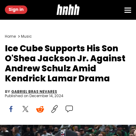
Sign in
Home
Music
Ice Cube Supports His Son
O'Shea Jackson Jr. Against
Andrew Schulz Amid
Kendrick Lamar Drama
BY
GABRIEL BRAS NEVARES
Published on
December 14, 2024
Jan 13, 2024; Boston, Massachusetts, USA; American rapper