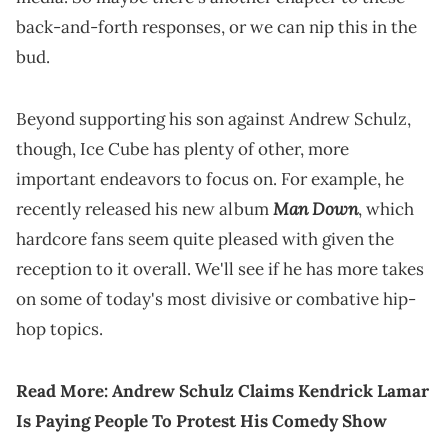
back-and-forth responses, or we can nip this in the
bud.
Beyond supporting his son against Andrew Schulz,
though, Ice Cube has plenty of other, more
important endeavors to focus on. For example, he
Man Down
recently released his new album
, which
hardcore fans seem quite pleased with given the
reception to it overall. We'll see if he has more takes
on some of today's most divisive or combative hip-
hop topics.
Read More:
Andrew Schulz Claims Kendrick Lamar
Is Paying People To Protest His Comedy Show