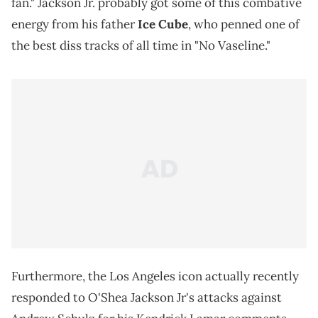
fan." Jackson Jr. probably got some of this combative
energy from his father
Ice Cube
, who penned one of
the best diss tracks of all time in "No Vaseline."
Furthermore, the Los Angeles icon actually recently
responded to O'Shea Jackson Jr's attacks against