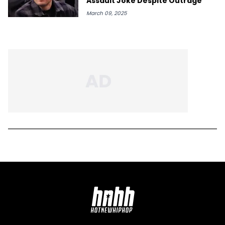
Assault Joke Despite Outrage
March 09, 2025