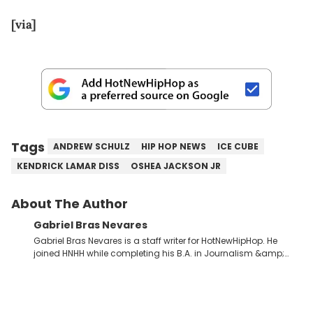
[via]
Tags
ANDREW SCHULZ
HIP HOP NEWS
ICE CUBE
KENDRICK LAMAR DISS
OSHEA JACKSON JR
About The Author
Gabriel Bras Nevares
Gabriel Bras Nevares is a staff writer for HotNewHipHop. He
joined HNHH while completing his B.A. in Journalism &amp;
Mass Communication at The George Washington University in
the summer of 2022. Born and raised in San Juan, Puerto Rico,
Gabriel treasures the crossover between his native reggaetón
and hip-hop news coverage, such as his review for Bad