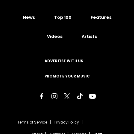
News
Top 100
Features
Videos
Artists
ADVERTISE WITH US
PROMOTE YOUR MUSIC
Terms of Service
Privacy Policy