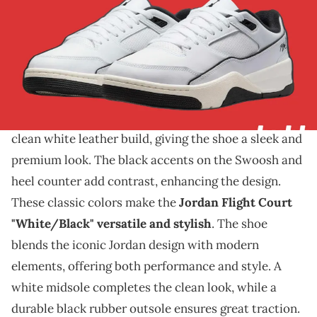
THIS POST CONTAINS AFFILIATE LINKS. PLEASE READ OUR
DISCLOSURE POLICY
.
A new look for the Flight Court.
The Jordan Flight Court is set to release
in a sharp
"White/Black" colorway. This new version features a
clean white leather build, giving the shoe a sleek and
premium look. The black accents on the Swoosh and
heel counter add contrast, enhancing the design.
These classic colors make the
Jordan Flight Court
"White/Black" versatile and stylish
. The shoe
blends the iconic Jordan design with modern
elements, offering both performance and style. A
white midsole completes the clean look, while a
durable black rubber outsole ensures great traction.