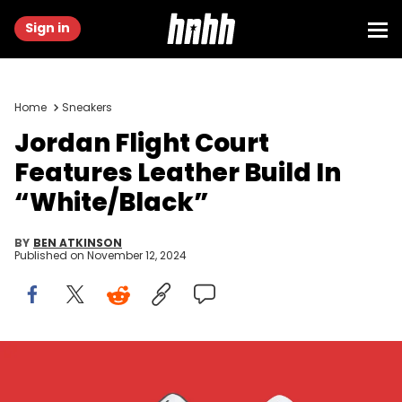
Sign in
Home
Sneakers
Jordan Flight Court
Features Leather Build In
“White/Black”
BY
BEN ATKINSON
Published on
November 12, 2024
Image via Nike