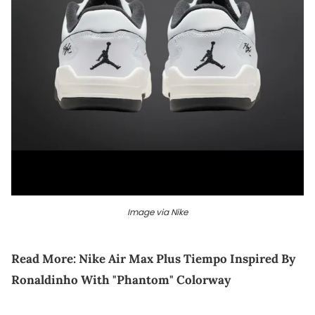
Image via Nike
Read More:
Nike Air Max Plus Tiempo Inspired By
Ronaldinho With "Phantom" Colorway