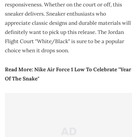
responsiveness. Whether on the court or off, this
sneaker delivers. Sneaker enthusiasts who
appreciate classic designs and durable materials will
definitely want to pick up this release. The Jordan
Flight Court "White/Black" is sure to be a popular
choice when it drops soon.
Read More:
Nike Air Force 1 Low To Celebrate "Year
Of The Snake"