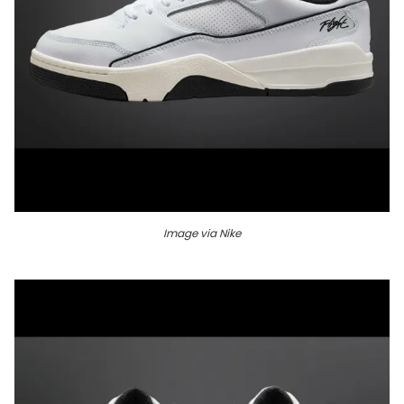
Image via Nike