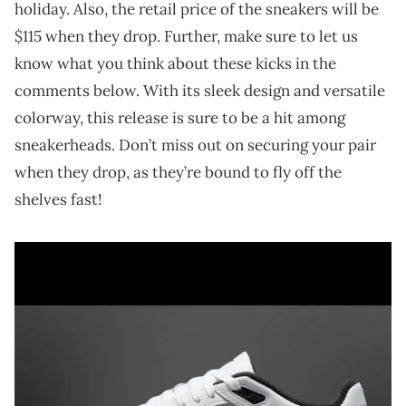
holiday. Also, the retail price of the sneakers will be
$115 when they drop. Further, make sure to let us
know what you think about these kicks in the
comments below. With its sleek design and versatile
colorway, this release is sure to be a hit among
sneakerheads. Don’t miss out on securing your pair
when they drop, as they’re bound to fly off the
shelves fast!