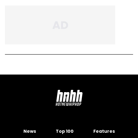
News
Top 100
Features