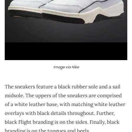
Image via Nike
The sneakers feature a black rubber sole and a sail
midsole. The uppers of the sneakers are comprised
of a white leather base, with matching white leather
overlays with black details throughout. Further,
black Flight branding is on the sides. Finally, black
branding is on the tongues and heels.