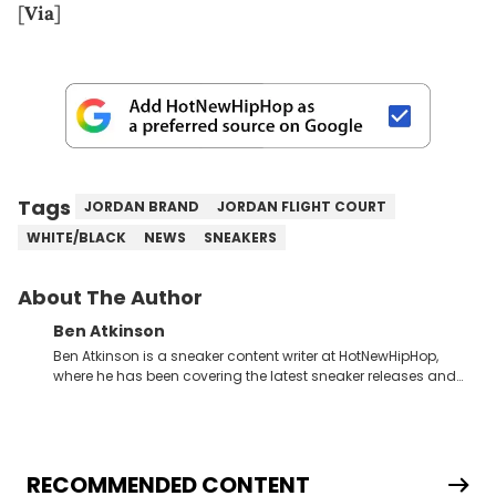
[
Via
]
Tags
JORDAN BRAND
JORDAN FLIGHT COURT
WHITE/BLACK
NEWS
SNEAKERS
About The Author
Ben Atkinson
Ben Atkinson is a sneaker content writer at HotNewHipHop,
where he has been covering the latest sneaker releases and
industry news since 2023. With a deep understanding of the
sneaker market, Ben regularly reports on exclusive sneaker
drops, collaborations, and trends shaping the footwear world.
From covering the return of top Nike releases to writing about
Travis Scott's famous Air Jordan collaboration, Ben delivers in-
RECOMMENDED CONTENT
depth content for the sneakerhead community. He also brings