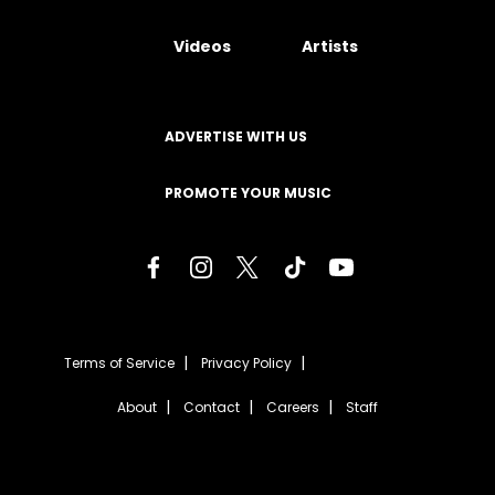
Videos
Artists
ADVERTISE WITH US
PROMOTE YOUR MUSIC
Terms of Service
Privacy Policy
About
Contact
Careers
Staff