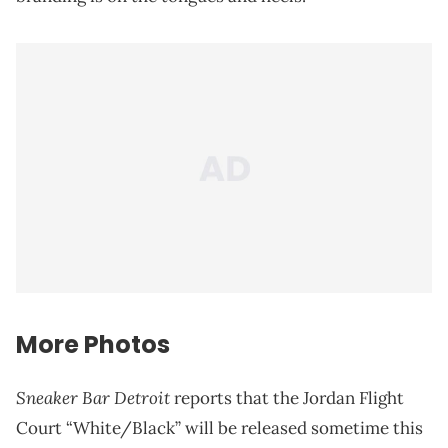
More Photos
Sneaker Bar Detroit
reports that the Jordan Flight
Court “White/Black” will be released sometime this