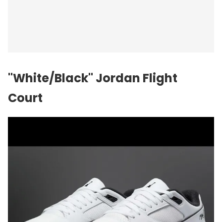
"White/Black" Jordan Flight
Court