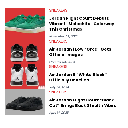
valuable insights from his former sneaker reselling business,
SNEAKERS
Midwest Soles, which sharpens his expertise on the market.
Jordan Flight Court Debuts
Vibrant "Malachite" Colorway
This Christmas
November 09, 2024
SNEAKERS
Air Jordan 1 Low “Orca” Gets
Official Images
October 06, 2024
SNEAKERS
Air Jordan 5 “White Black”
Officially Unveiled
July 30, 2024
SNEAKERS
Air Jordan Flight Court “Black
Cat” Brings Back Stealth Vibes
April 14, 2025