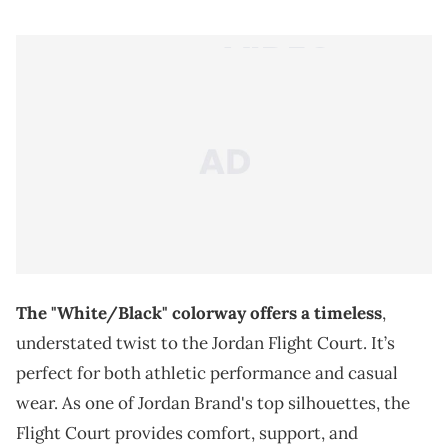
The "White/Black" colorway offers a timeless
,
understated twist to the Jordan Flight Court. It’s
perfect for both athletic performance and casual
wear. As one of Jordan Brand's top silhouettes, the
Flight Court provides comfort, support, and