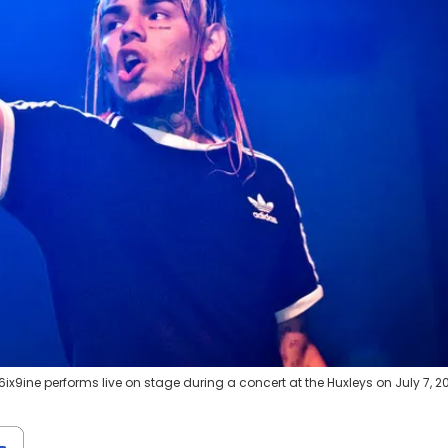
x9ine performs live on stage during a concert at the Huxleys on July 7, 20