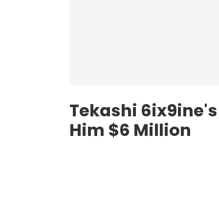
Tekashi 6ix9ine's
Him $6 Million