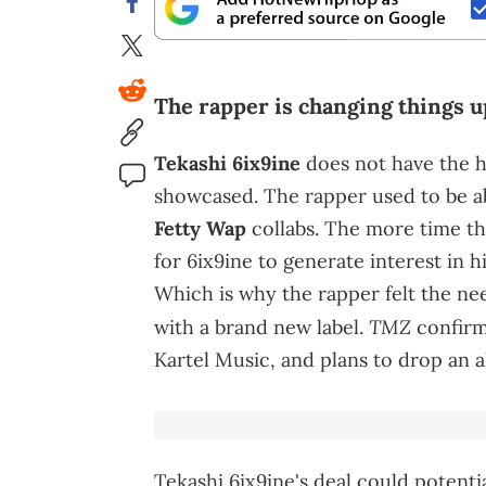
The rapper is changing things u
Tekashi 6ix9ine
does not have the h
showcased. The rapper used to be ab
Fetty Wap
collabs. The more time th
for 6ix9ine to generate interest in h
Which is why the rapper felt the nee
TMZ
with a brand new label.
confirm
Kartel Music, and plans to drop an a
Tekashi 6ix9ine's deal could potentia