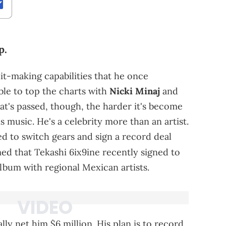
p.
it-making capabilities that he once
le to top the charts with
Nicki Minaj
and
at's passed, though, the harder it's become
is music. He's a celebrity more than an artist.
d to switch gears and sign a record deal
ed that Tekashi 6ix9ine recently signed to
lbum with regional Mexican artists.
lly net him $6 million. His plan is to record