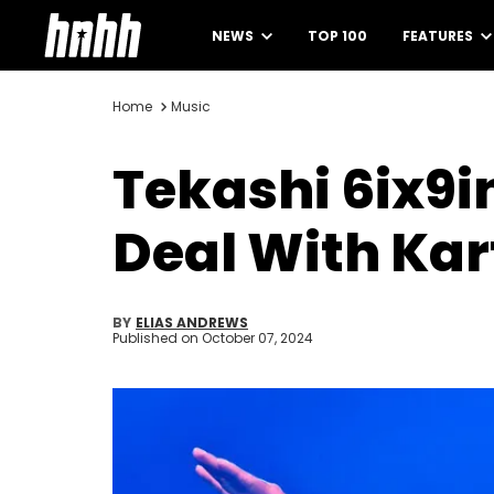
NEWS
TOP 100
FEATURES
Home
Music
Tekashi 6ix9i
Deal With Kar
BY
ELIAS ANDREWS
Published on
October 07, 2024