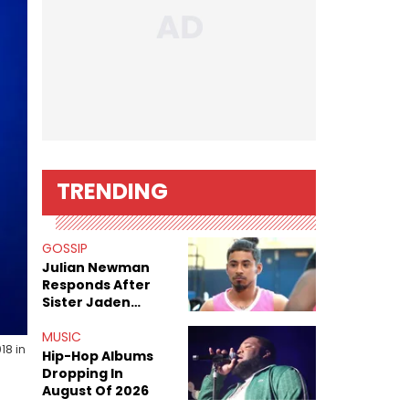
TRENDING
GOSSIP
Julian Newman
Responds After
Sister Jaden
Newman's Alleged
Sex Tapes Leak
MUSIC
18 in
Online
Hip-Hop Albums
Dropping In
August Of 2026