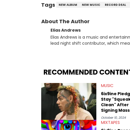
Tags
NEW ALBUM
NEW MUSIC
RECORD DEAL
About The Author
Elias Andrews
Elias Andrews is a music and entertain
lead night shift contributor, which means h
since joining, Elias has covered some o
He covered the Drake and Kendrick Lama
“Meet the Grahams,” in particular, in re
criminal charges made against Diddy. Elias’ favorite artists are Andre 3000, MF Doom, pre-808s Kanye
RECOMMENDED CONTEN
West and Tyler, The Creator. He loves L
bought was Big Willie Style by Will Smith
MUSIC
6ix9ine Pled
Stay "Squea
Clean" After
Signing Mass
Deal
October 10, 2024
MIXTAPES