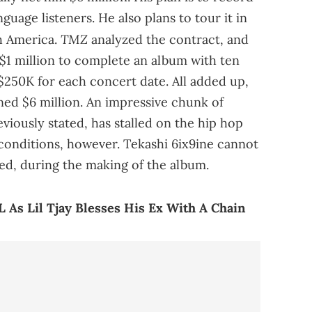
uage listeners. He also plans to tour it in
TMZ
h America.
analyzed the contract, and
 $1 million to complete an album with ten
$250K for each concert date. All added up,
ned $6 million. An impressive chunk of
iously stated, has stalled on the hip hop
 conditions, however. Tekashi 6ix9ine cannot
sted, during the making of the album.
L As Lil Tjay Blesses His Ex With A Chain