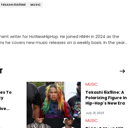
TEKASHI 6IX9INE
MUSIC
ment writer for HotNewHipHop. He joined HNHH in 2024 as the
e covers new music releases on a weekly basis. In the year
f the biggest and most turbulent stories in the world of music.
r battle, and the release of the disses “Family Matters” and
al time. He has also detailed the ongoing list of allegations and
T
.A. hip-hop but not L.A. sports teams. The first album he ever
, which he maintains is still a pretty good listen.
MUSIC
ges To
Tekashi 6ix9ine: A
ky
Polarizing Figure In
Hip-Hop's New Era
ive
July 31, 2023
MUSIC