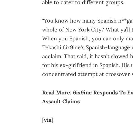
able to cater to different groups.
"You know how many Spanish n**gas i
whole of New York City? What ya’ll t
When you Spanish, you can only make
Tekashi 6ix9ine's Spanish-language 
acclaim. That said, it hasn't slowed
for his ex-girlfriend in Spanish. Hi
concentrated attempt at crossover s
Read More:
6ix9ine Responds To Ex
Assault Claims
[
via
]