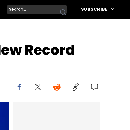
SUBSCRIBE
New Record