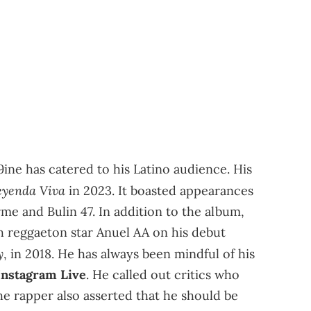
x9ine has catered to his Latino audience. His
eyenda Viva
in 2023. It boasted appearances
rme and Bulin 47. In addition to the album,
h reggaeton star Anuel AA on his debut
y
, in 2018. He has always been mindful of his
 Instagram Live
. He called out critics who
he rapper also asserted that he should be