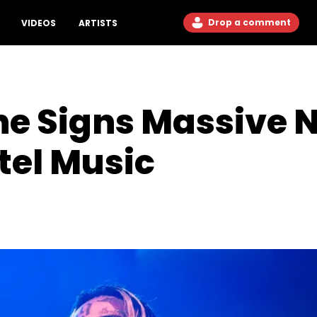
Drop a comment
VIDEOS
ARTISTS
ne Signs Massive 
tel Music