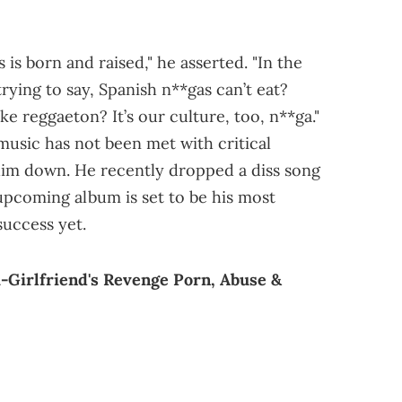
s born and raised," he asserted. "In the
rying to say, Spanish n**gas can’t eat?
 reggaeton? It’s our culture, too, n**ga."
music has not been met with critical
 him down. He recently dropped a diss song
s upcoming album is set to be his most
uccess yet.
-Girlfriend's Revenge Porn, Abuse &