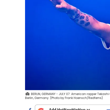
BERLIN, GERMANY - JULY 07: American rapper Tekashi 6i
Berlin, Germany. (Photo by Frank Hoensch/Redferns)