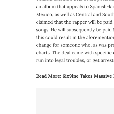
an album that appeals to Spanish-lang
Mexico, as well as Central and Sout
claimed that the rapper will be paid
songs. He will subsequently be paid 
this could result in the aforementio
change for someone who, as was prev
charts. The deal came with specific
run into legal troubles, or get arre
Read More:
6ix9ine Takes Massive 