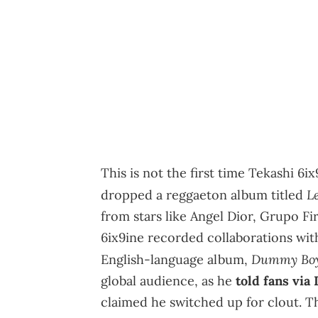
This is not the first time Tekashi 6i
L
dropped a reggaeton album titled
from stars like Angel Dior, Grupo Fi
6ix9ine recorded collaborations wit
Dummy Bo
English-language album,
global audience, as he
told fans via
claimed he switched up for clout. T