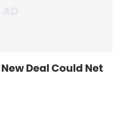
 New Deal Could Net