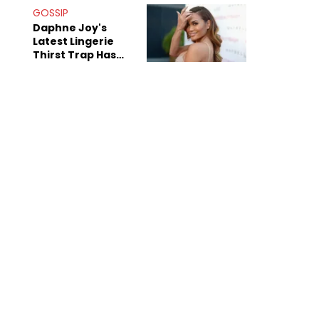
GOSSIP
Daphne Joy's
Latest Lingerie
Thirst Trap Has
Commenters
Doing The Most