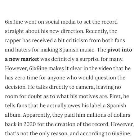
6ix9ine went on social media to set the record
straight about his new direction. Recently, the
rapper has received a bit criticism from both fans
and haters for making Spanish music. The
pivot into
a new market
was definitely a surprise for many.
However, 6ix9ine makes it clear in the video that he
has zero time for anyone who would question the
decision. He talks directly to camera, leaving no
room for doubt as to what his motives are. First, he
tells fans that he actually owes his label a Spanish
album. Apparently, they paid him millions of dollars
back in 2020 for the creation of the record. However,
that's not the only reason, and according to 6ix9ine,