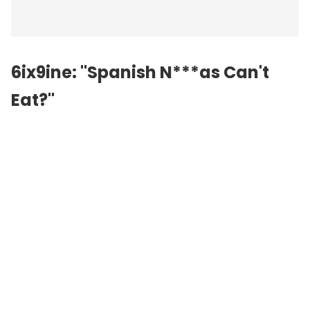
6ix9ine: "Spanish N***as Can't
Eat?"