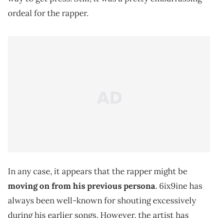
ordeal for the rapper.
In any case, it appears that the rapper might be
moving on from his previous persona
. 6ix9ine has
always been well-known for shouting excessively
during his earlier songs. However, the artist has