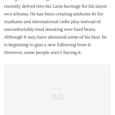
recently delved into his Latin heritage for his latest
two albums. He has been creating anthems fit for
stadiums and international radio play instead of
uncomfortably loud shouting over hard beats.
Although it may have alienated some of his fans, he
is beginning to gain a new following from it.
However, some people aren't having it.