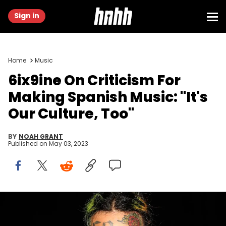
Sign in
Home
Music
6ix9ine On Criticism For
Making Spanish Music: "It's
Our Culture, Too"
BY
NOAH GRANT
Published on
May 03, 2023
PHILADELPHIA, PA - SEPTEMBER 01: Tekashi 6ix9ine attends Made In
America - Day 1 on September 1, 2018 in Philadelphia, Pennsylvania.
(Photo by Shareif Ziyadat/WireImage)