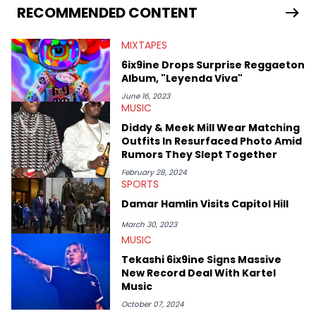
RECOMMENDED CONTENT
MIXTAPES
6ix9ine Drops Surprise Reggaeton
Album, "Leyenda Viva"
June 16, 2023
MUSIC
Diddy & Meek Mill Wear Matching
Outfits In Resurfaced Photo Amid
Rumors They Slept Together
February 28, 2024
SPORTS
Damar Hamlin Visits Capitol Hill
March 30, 2023
MUSIC
Tekashi 6ix9ine Signs Massive
New Record Deal With Kartel
Music
October 07, 2024