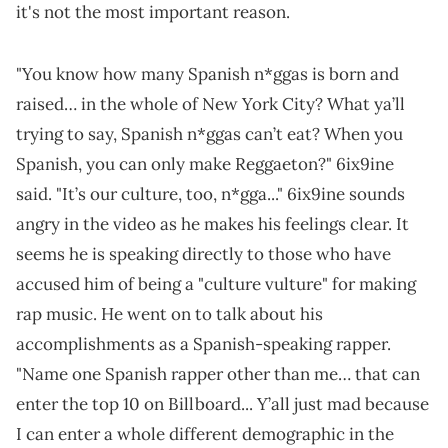
it's not the most important reason.
"You know how many Spanish n*ggas is born and
raised… in the whole of New York City? What ya’ll
trying to say, Spanish n*ggas can’t eat? When you
Spanish, you can only make Reggaeton?" 6ix9ine
said. "It’s our culture, too, n*gga..." 6ix9ine sounds
angry in the video as he makes his feelings clear. It
seems he is speaking directly to those who have
accused him of being a "culture vulture" for making
rap music. He went on to talk about his
accomplishments as a Spanish-speaking rapper.
"Name one Spanish rapper other than me… that can
enter the top 10 on Billboard... Y’all just mad because
I can enter a whole different demographic in the