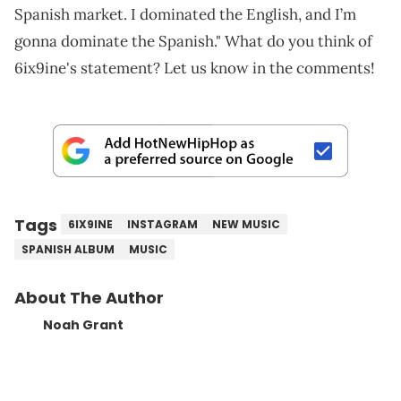
Spanish market. I dominated the English, and I’m
gonna dominate the Spanish." What do you think of
6ix9ine's statement? Let us know in the comments!
Tags
6IX9INE
INSTAGRAM
NEW MUSIC
SPANISH ALBUM
MUSIC
About The Author
Noah Grant