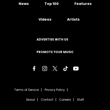
News
Top 100
Features
Videos
Artists
ADVERTISE WITH US
PROMOTE YOUR MUSIC
Terms of Service
Privacy Policy
About
Contact
Careers
Staff