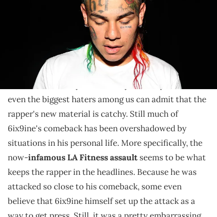
The rapper had some choice words for haters of his
new direction.
Recently, 6ix9ine
has been in the midst of a huge
comeback
. He may not be everyone's cup of tea, but
even the biggest haters among us can admit that the
rapper's new material is catchy. Still much of
6ix9ine's comeback has been overshadowed by
situations in his personal life. More specifically, the
now-
infamous LA Fitness assault
seems to be what
keeps the rapper in the headlines. Because he was
attacked so close to his comeback, some even
believe that 6ix9ine himself set up the attack as a
way to get press. Still, it was a pretty embarrassing