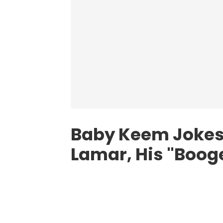
Baby Keem Jokes
Lamar, His "Boo