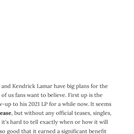
 and Kendrick Lamar have big plans for the
 of us fans want to believe. First up is the
w-up to his 2021 LP for a while now. It seems
lease
, but without any official teases, singles,
's hard to tell exactly when or how it will
o good that it earned a significant benefit