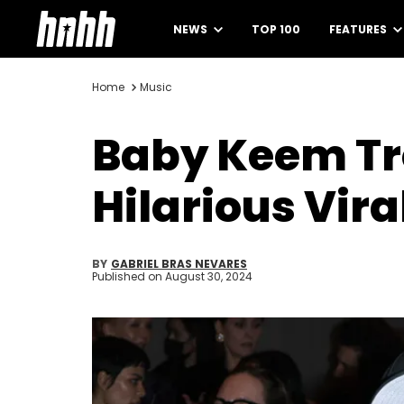
NEWS
TOP 100
FEATURES
Home
Music
Baby Keem Tr
Hilarious Vir
BY
GABRIEL BRAS NEVARES
Published on
August 30, 2024