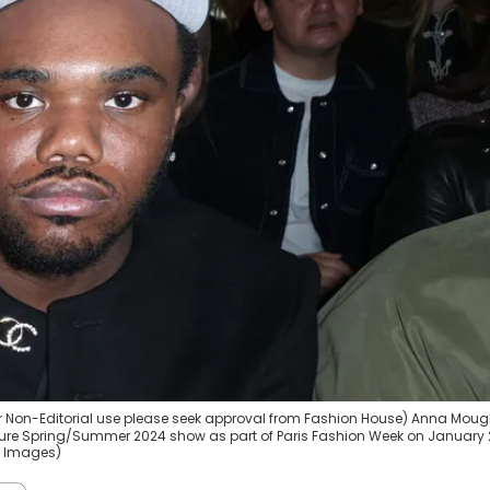
or Non-Editorial use please seek approval from Fashion House) Anna Mougl
ture Spring/Summer 2024 show as part of Paris Fashion Week on January 
ty Images)