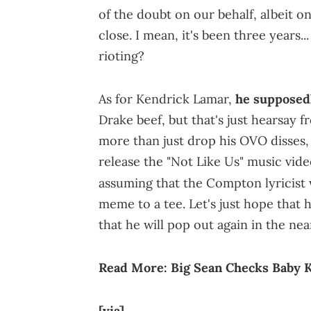
of the doubt on our behalf, albeit o
close. I mean, it's been three years..
rioting?
As for Kendrick Lamar,
he supposed
Drake beef, but that's just hearsay f
more than just drop his OVO disses
release the "Not Like Us" music vide
assuming that the Compton lyricis
meme to a tee. Let's just hope that he
that he will pop out again in the nea
Read More:
Big Sean Checks Baby 
[via]