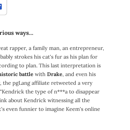
ious ways...
reat rapper, a family man, an entrepreneur,
ably strokes his cat's fur as his plan for
rding to plan. This last interpretation is
historic battle
with
Drake
, and even his
the pgLang affiliate retweeted a very
"Kendrick the type of n***a to disappear
think about Kendrick witnessing all the
t's even funnier to imagine Keem's online