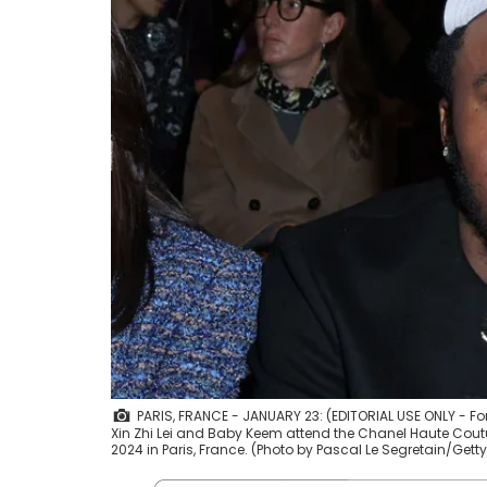
PARIS, FRANCE - JANUARY 23: (EDITORIAL USE ONLY - F
Xin Zhi Lei and Baby Keem attend the Chanel Haute Cou
2024 in Paris, France. (Photo by Pascal Le Segretain/Get