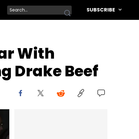
SUBSCRIBE
ar With
ng Drake Beef