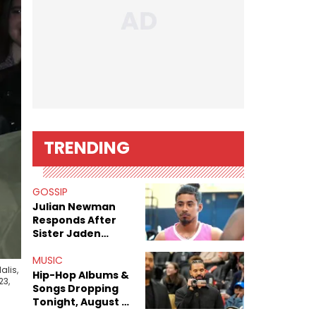
TRENDING
GOSSIP
Julian Newman
Responds After
Sister Jaden
Newman's Alleged
Sex Tapes Leak
MUSIC
alis,
Online
Hip-Hop Albums &
23,
Songs Dropping
Tonight, August 7,
2026