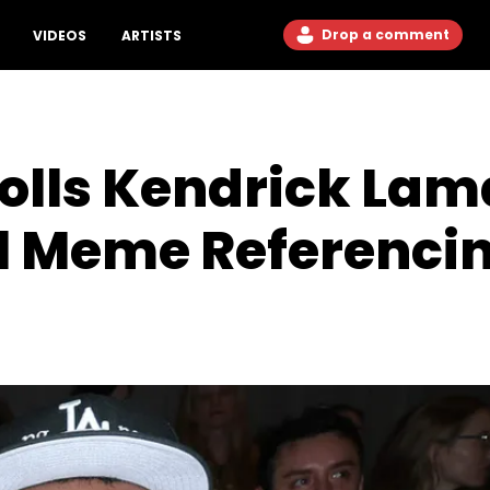
Drop a comment
VIDEOS
ARTISTS
olls Kendrick Lam
al Meme Referenci