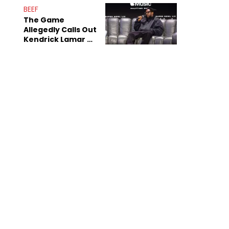
BEEF
The Game
Allegedly Calls Out
Kendrick Lamar As
Fans Speculate On
Decade-Long
Beef