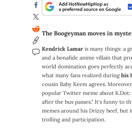
The Boogeyman moves in myster
Kendrick Lamar
is many things: a g
and a bonafide anime villain that prob
world domination goes perfectly acco
what many fans realized during
his 
cousin Baby Keem agrees. Moreover, 
popular Twitter meme about K.Dot: 
after the bus passes." It's funny to 
memes around his Drizzy beef, but i
trolling and participation.