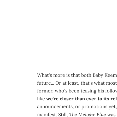
What's more is that both Baby Keem
future... Or at least, that's what most
former, who's been teasing his follo
like
we're closer than ever to its re
announcements, or promotions yet, it
The Melodic Blue
manifest. Still,
was s