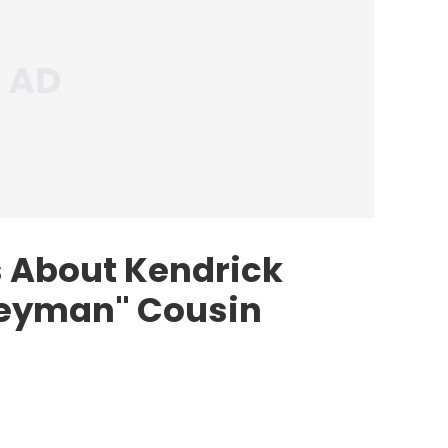
 About Kendrick
geyman" Cousin