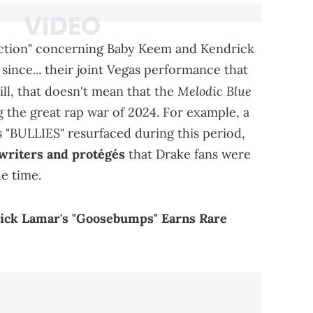
eraction" concerning Baby Keem and Kendrick
since... their joint Vegas performance that
Melodic Blue
ll, that doesn't mean that the
 the great rap war of 2024. For example, a
 "BULLIES" resurfaced during this period,
writers and protégés
that Drake fans were
he time.
rick Lamar's "Goosebumps" Earns Rare