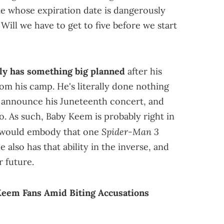
ne whose expiration date is dangerously
. Will we have to get to five before we start
ly has something big planned
after his
rom his camp. He's literally done nothing
, announce his Juneteenth concert, and
o. As such, Baby Keem is probably right in
Spider-Man 3
t would embody that one
 also has that ability in the inverse, and
r future.
Keem Fans Amid Biting Accusations