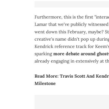
Furthermore, this is the first "int
Lamar that we've publicly witnessed 
went down this February, maybe? Sti
creative's name didn't pop up during
Kendrick reference track for Keem's
sparking
more debate around ghost
already engaging in extensively at t
Read More:
Travis Scott And Kend
Milestone