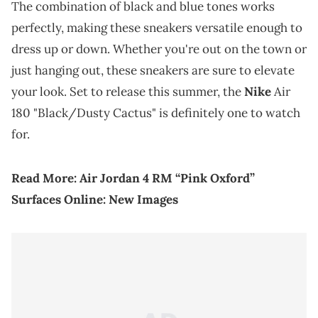
The combination of black and blue tones works
perfectly, making these sneakers versatile enough to
dress up or down. Whether you're out on the town or
just hanging out, these sneakers are sure to elevate
your look. Set to release this summer, the
Nike
Air
180 "Black/Dusty Cactus" is definitely one to watch
for.
Read More:
Air Jordan 4 RM “Pink Oxford”
Surfaces Online: New Images