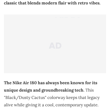
classic that blends modern flair with retro vibes.
The Nike Air 180 has always been known for its
unique design and groundbreaking tech
. This
"Black/Dusty Cactus" colorway keeps that legacy
alive while giving it a cool, contemporary update.