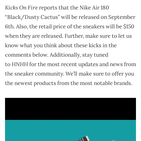
Kicks On Fire
reports that the Nike Air 180
“Black/Dusty Cactus” will be released on September
6th. Also, the retail price of the sneakers will be $150
when they are released. Further, make sure to let us
know what you think about these kicks in the
comments below. Additionally, stay tuned
HNHH
to
for the most recent updates and news from
the sneaker community. We’ll make sure to offer you
the newest products from the most notable brands.