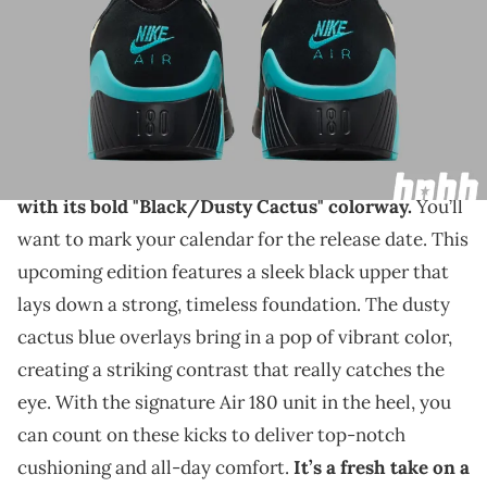
THIS POST CONTAINS AFFILIATE LINKS. PLEASE READ OUR
DISCLOSURE POLICY
.
An early September release for this highly
anticipated sneaker.
The Nike Air 180 will make a splash this summer
with its bold "Black/Dusty Cactus" colorway.
You’ll
want to mark your calendar for the release date. This
upcoming edition features a sleek black upper that
lays down a strong, timeless foundation. The dusty
cactus blue overlays bring in a pop of vibrant color,
creating a striking contrast that really catches the
eye. With the signature Air 180 unit in the heel, you
can count on these kicks to deliver top-notch
cushioning and all-day comfort.
It’s a fresh take on a