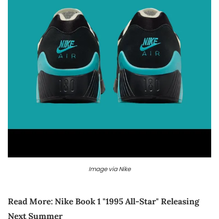
Image via Nike
Read More:
Nike Book 1 "1995 All-Star" Releasing
Next Summer