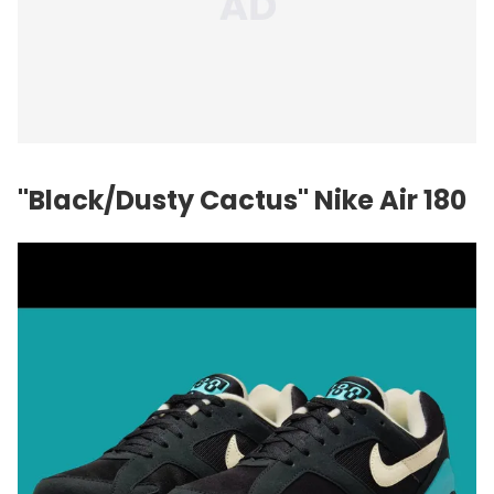
"Black/Dusty Cactus" Nike Air 180