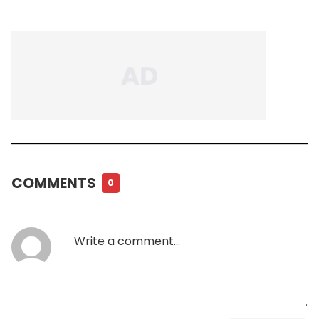
COMMENTS
0