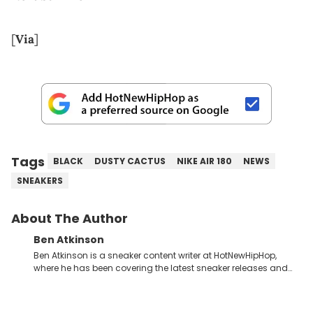
[
Via
]
Tags
BLACK
DUSTY CACTUS
NIKE AIR 180
NEWS
SNEAKERS
About The Author
Ben Atkinson
Ben Atkinson is a sneaker content writer at HotNewHipHop,
where he has been covering the latest sneaker releases and
industry news since 2023. With a deep understanding of the
sneaker market, Ben regularly reports on exclusive sneaker
drops, collaborations, and trends shaping the footwear world.