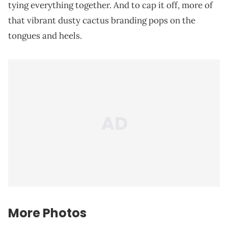
tying everything together. And to cap it off, more of
that vibrant dusty cactus branding pops on the
tongues and heels.
More Photos