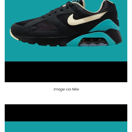
Image via Nike