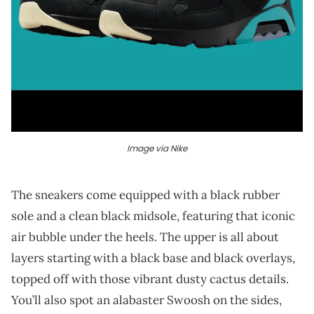
Image via Nike
The sneakers come equipped with a black rubber
sole and a clean black midsole, featuring that iconic
air bubble under the heels. The upper is all about
layers starting with a black base and black overlays,
topped off with those vibrant dusty cactus details.
You’ll also spot an alabaster Swoosh on the sides,