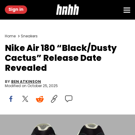
Sign in
Home
Sneakers
Nike Air 180 “Black/Dusty
Cactus” Release Date
Revealed
BY
BEN ATKINSON
Modified on
October 25, 2025
Image via Nike