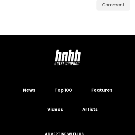
Comment
News
Top 100
Features
Videos
Artists
ADVERTISE WITH US