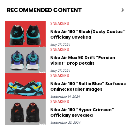
From covering the return of top Nike releases to writing about
Travis Scott's famous Air Jordan collaboration, Ben delivers in-
RECOMMENDED CONTENT
depth content for the sneakerhead community. He also brings
valuable insights from his former sneaker reselling business,
SNEAKERS
Midwest Soles, which sharpens his expertise on the market.
Nike Air 180 “Black/Dusty Cactus”
Officially Unveiled
May 27, 2024
SNEAKERS
Nike Air Max 90 Drift “Persian
Violet” Drop Details
May 27, 2024
SNEAKERS
Nike Air 180 “Baltic Blue” Surfaces
Online: Retailer Images
September 14, 2024
SNEAKERS
Nike Air 180 “Hyper Crimson”
Officially Revealed
September 23, 2024