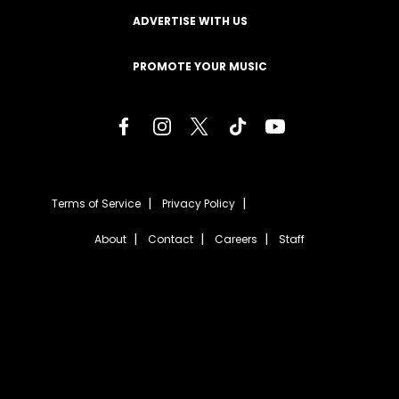
ADVERTISE WITH US
PROMOTE YOUR MUSIC
Terms of Service
Privacy Policy
About
Contact
Careers
Staff