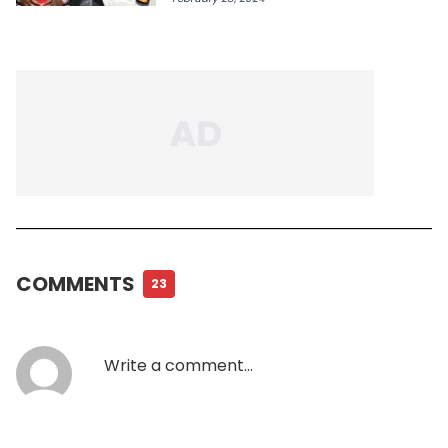
COMMENTS
23