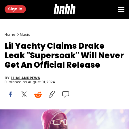
Sign in
Home
Music
Lil Yachty Claims Drake
Leak "Supersoak" Will Never
Get An Official Release
BY
ELIAS ANDREWS
Published on
August 01, 2024
LONDON, ENGLAND - APRIL 29: Lil Yachty performs at OVO Arena
Wembley on April 29, 2024 in London, England. (Photo by Joseph
Okpako/WireImage)