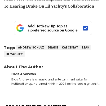
To Hearing Drake On Lil Yachty's Collaboration
Tags
ANDREW SCHULZ
DRAKE
KAI CENAT
LEAK
LIL YACHTY
About The Author
Elias Andrews
Elias Andrews is a music and entertainment writer for
HotNewHipHop. He joined HNHH in 2024 as the lead night shift
contributor, which means he covers new music releases on a
weekly basis. In the year since joining, Elias has covered some
of the biggest and most turbulent stories in the world of music.
He covered the Drake and Kendrick Lamar battle, and the
release of the disses “Family Matters” and “Meet the Grahams,”