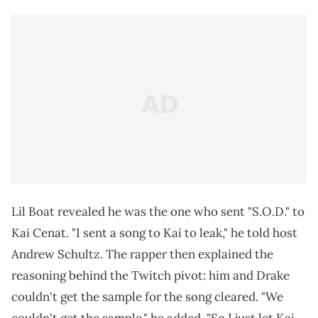
Lil Boat revealed he was the one who sent "S.O.D." to
Kai Cenat. "I sent a song to Kai to leak," he told host
Andrew Schultz. The rapper then explained the
reasoning behind the Twitch pivot: him and Drake
couldn't get the sample for the song cleared. "We