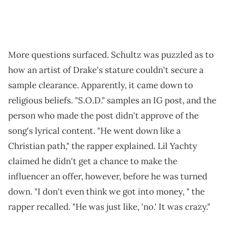
More questions surfaced. Schultz was puzzled as to
how an artist of Drake's stature couldn't secure a
sample clearance. Apparently, it came down to
religious beliefs. "S.O.D." samples an IG post, and the
person who made the post didn't approve of the
song's lyrical content. "He went down like a
Christian path," the rapper explained. Lil Yachty
claimed he didn't get a chance to make the
influencer an offer, however, before he was turned
down. "I don't even think we got into money, " the
rapper recalled. "He was just like, 'no.' It was crazy."