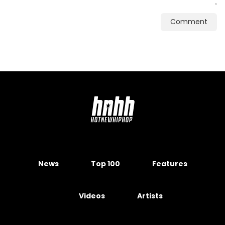
Comment
News
Top 100
Features
Videos
Artists