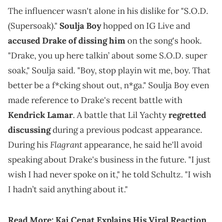
The influencer wasn't alone in his dislike for "S.O.D.
(Supersoak)."
Soulja Boy
hopped on IG Live and
accused Drake of dissing him
on the song's hook.
"Drake, you up here talkin’ about some S.O.D. super
soak," Soulja said. "Boy, stop playin wit me, boy. That
better be a f*cking shout out, n*ga." Soulja Boy even
made reference to Drake's recent battle with
Kendrick Lamar
. A battle that Lil Yachty
regretted
discussing
during a previous podcast appearance.
Flagrant
During his
appearance, he said he'll avoid
speaking about Drake's business in the future. "I just
wish I had never spoke on it," he told Schultz. "I wish
I hadn’t said anything about it."
Read More:
Kai Cenat Explains His Viral Reaction