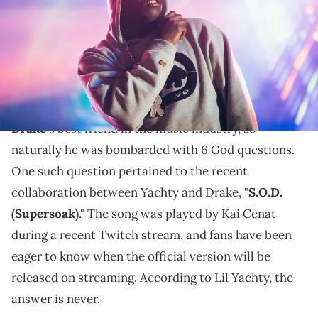
No CDQ anytime soon.
Flagrant
Lil Yachty
had a lot to say on the
podcast.
The rapper has developed a reputation for being
Drake
's best friend in the music industry, so
naturally he was bombarded with 6 God questions.
One such question pertained to the recent
collaboration between Yachty and Drake, "
S.O.D.
(Supersoak)
." The song was played by Kai Cenat
during a recent Twitch stream, and fans have been
eager to know when the official version will be
released on streaming. According to Lil Yachty, the
answer is never.