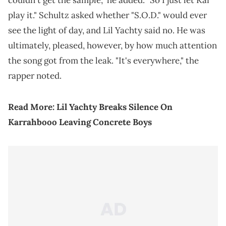
couldn't get the sample," he added. "So I just let Kai
play it." Schultz asked whether "S.O.D." would ever
see the light of day, and Lil Yachty said no. He was
ultimately, pleased, however, by how much attention
the song got from the leak. "It's everywhere," the
rapper noted.
Read More:
Lil Yachty Breaks Silence On
Karrahbooo Leaving Concrete Boys