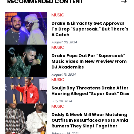
RECOMMENDED CONTENT
in particular, in real time. He has also detailed the ongoing list
of allegations and criminal charges made against Diddy.
MUSIC
Elias’ favorite artists are Andre 3000, MF Doom, pre-808s Kanye
West and Tyler, The Creator. He loves L.A. hip-hop but not L.A.
Drake & Lil Yachty Get Approval
sports teams. The first album he ever bought was Big Willie
To Drop "Supersoak," But There's
Style by Will Smith, which he maintains is still a pretty good
A Catch
listen.
August 05, 2024
MUSIC
Drake Pops Out For "Supersoak"
Music Video In New Preview From
DJ Akademiks
August 19, 2024
MUSIC
Soulja Boy Threatens Drake After
Hearing Alleged "Super Soak" Diss
July 26, 2024
MUSIC
Diddy & Meek Mill Wear Matching
Outfits In Resurfaced Photo Amid
Rumors They Slept Together
February 28, 2024