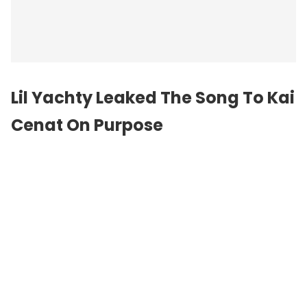
Lil Yachty Leaked The Song To Kai
Cenat On Purpose