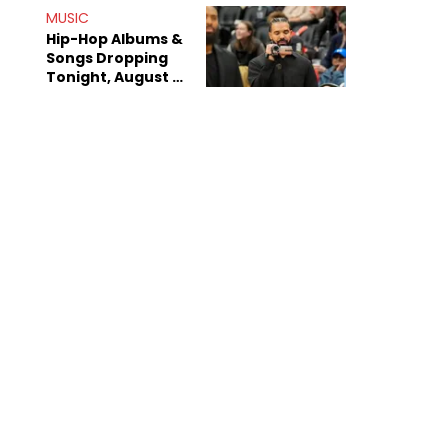
Decade-Long
MUSIC
Beef
Hip-Hop Albums &
Songs Dropping
Tonight, August 7,
2026