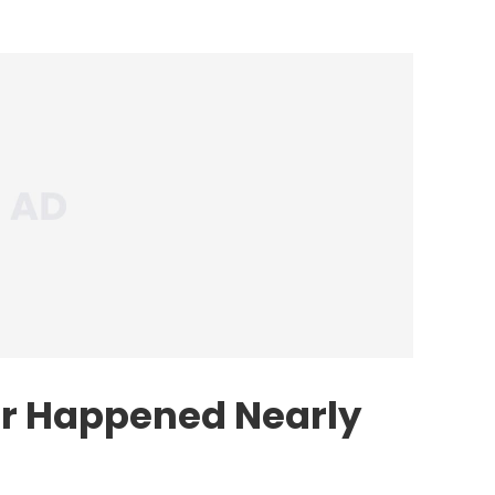
er Happened Nearly