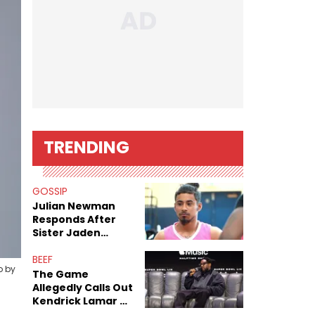
TRENDING
GOSSIP
Julian Newman
Responds After
Sister Jaden
Newman's Alleged
Sex Tapes Leak
BEEF
o by
Online
The Game
Allegedly Calls Out
Kendrick Lamar As
Fans Speculate On