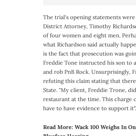
The trial's opening statements wer
District Attorney, Timothy Richards
of four women and eight men. Perha
what Richardson said actually happe
is the fact that prosecution was goi
Freddie Tone instructed his son to a
and rob PnB Rock. Unsurprisingly, 
refuting this claim stating that there
State. "My client, Freddie Trone, did
restaurant at the time. This charge
have to have evidence to support it"
Read More:
Wack 100 Weighs In On 