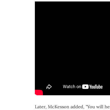
Later, McKesson added, "You will he