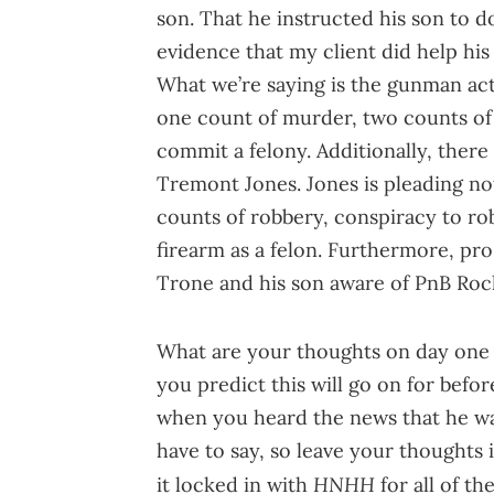
son. That he instructed his son to d
evidence that my client did help his
What we’re saying is the gunman act
one count of murder, two counts of 
commit a felony. Additionally, ther
Tremont Jones. Jones is pleading not
counts of robbery, conspiracy to rob
firearm as a felon. Furthermore, pr
Trone and his son aware of PnB Rock'
What are your thoughts on day one 
you predict this will go on for bef
when you heard the news that he wa
have to say, so leave your thoughts
HNHH
it locked in with
for all of t