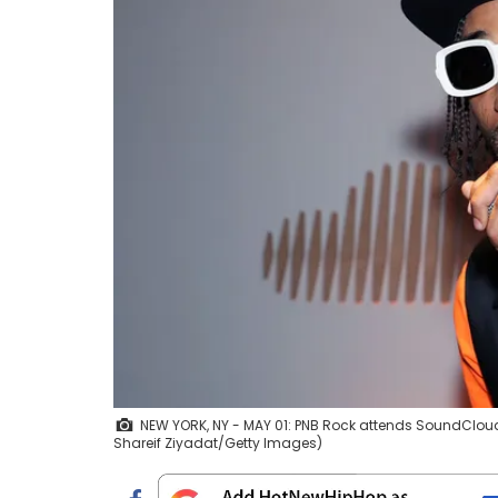
NEW YORK, NY - MAY 01: PNB Rock attends SoundCloud 
Shareif Ziyadat/Getty Images)