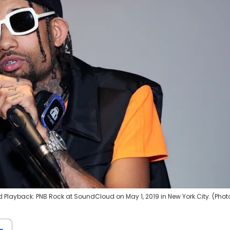
Playback: PNB Rock at SoundCloud on May 1, 2019 in New York City. (Phot