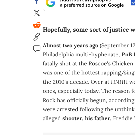
Hopefully, some sort of justice 
Almost two years ago
(September 12)
Philadelphia multi-hyphenate,
PnB 
fatally shot at the Roscoe's Chicken
was one of the hottest rapping/sing
HNHH
the 2010's decade. Over at
we
ones, especially today. The reason f
Rock has officially begun, accordin
were arrested following the unthink
alleged
shooter, his father,
Freddie 