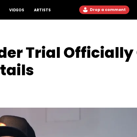
Drop a comment
VIDEOS
ARTISTS
r Trial Officially
tails