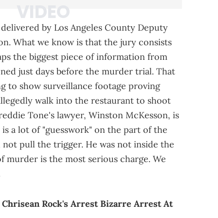
e delivered by Los Angeles County Deputy
on. What we know is that the jury consists
ps the biggest piece of information from
ned just days before the murder trial. That
ng to show surveillance footage proving
llegedly walk into the restaurant to shoot
Freddie Tone's lawyer, Winston McKesson, is
 is a lot of "guesswork" on the part of the
 not pull the trigger. He was not inside the
 of murder is the most serious charge. We
.
Chrisean Rock's Arrest Bizarre Arrest At