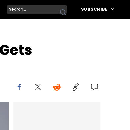
SUBSCRIBE
 Gets