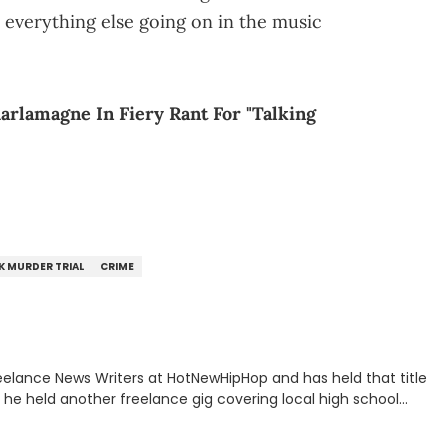
or everything else going on in the music
arlamagne In Fiery Rant For "Talking
K MURDER TRIAL
CRIME
eelance News Writers at HotNewHipHop and has held that title
n, he held another freelance gig covering local high school
all, in addition to recapping Cleveland Cavaliers games