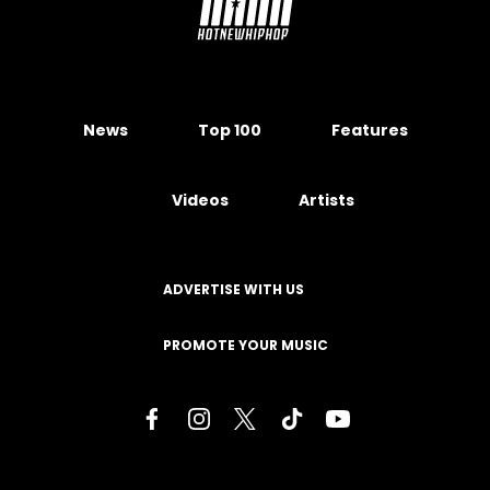
News
Top 100
Features
Videos
Artists
ADVERTISE WITH US
PROMOTE YOUR MUSIC