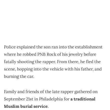
Police explained the son ran into the establishment
where he robbed PNB Rock of his jewelry before
fatally shooting the rapper. From there, he fled the
scene, hopping into the vehicle with his father, and
burning the car.
Family and friends of the late rapper gathered on
September 21st in Philadelphia for
a traditional
Muslim burial service
.