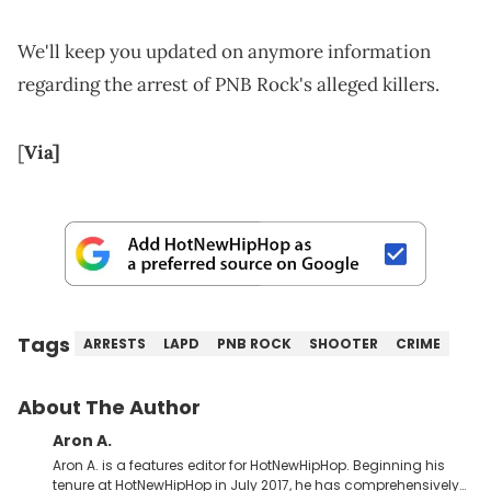
We'll keep you updated on anymore information
regarding the arrest of PNB Rock's alleged killers.
[
Via]
Tags
ARRESTS
LAPD
PNB ROCK
SHOOTER
CRIME
About The Author
Aron A.
Aron A. is a features editor for HotNewHipHop. Beginning his
tenure at HotNewHipHop in July 2017, he has comprehensively