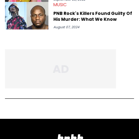
MUSIC
PNB Rock's Killers Found Guilty Of
His Murder: What We Know
August 07, 2024