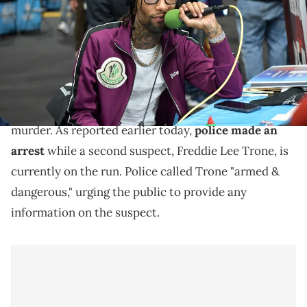
Images for BET)
More information on the arrest of PNB Rock's murder
suspect emerges.
More information emerged in the case of PNB Rock's
murder. As reported earlier today,
police made an
arrest
while a second suspect, Freddie Lee Trone, is
currently on the run. Police called Trone "armed &
dangerous," urging the public to provide any
information on the suspect.