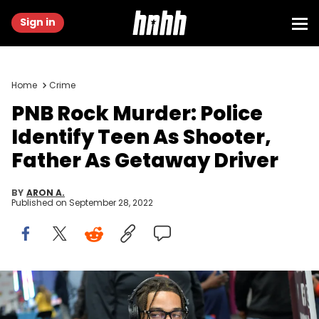
Sign in
Home
Crime
PNB Rock Murder: Police
Identify Teen As Shooter,
Father As Getaway Driver
BY
ARON A.
Published on
September 28, 2022
LOS ANGELES, CALIFORNIA - JUNE 22: PnB Rock attends the BET
Awards Radio Broadcast Center at Microsoft Theater on June 22,
2019 in Los Angeles, California. (Photo by Amy Sussman/Getty