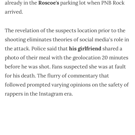
already in the
Roscoe's
parking lot when PNB Rock
arrived.
The revelation of the suspects location prior to the
shooting eliminates theories of social media's role in
the attack. Police said that
his girlfriend
shared a
photo of their meal with the geolocation 20 minutes
before he was shot. Fans suspected she was at fault
for his death. The flurry of commentary that
followed prompted varying opinions on the safety of
rappers in the Instagram era.