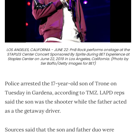
LOS ANGELES, CALIFORNIA - JUNE 22: PnB Rock performs onstage at the
STAPLES Center Concert Sponsored By Sprite during BET Experience at
Staples Center on June 22, 2019 in Los Angeles, California. (Photo by
Ser Baffo/Getty Images for BET)
Police arrested the 17-year-old son of Trone on
Tuesday in Gardena, according to TMZ. LAPD reps
said the son was the shooter while the father acted
as a the getaway driver.
Sources said that the son and father duo were