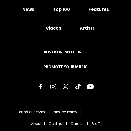
News
Top 100
Features
Videos
Artists
ADVERTISE WITH US
PROMOTE YOUR MUSIC
Terms of Service
Privacy Policy
About
Contact
Careers
Staff