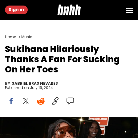
Sign in
Home
Music
Sukihana Hilariously
Thanks A Fan For Sucking
On Her Toes
BY
GABRIEL BRAS NEVARES
Published on
July 19, 2024
ATLANTA, GA - SEPTEMBER 26: Rapper Sukihana attends T.I.
Birthday celebration at Trap City Cafe on September 26, 2022 in
Atlanta, Georgia.(Photo by Prince Williams/Wireimage/Getty