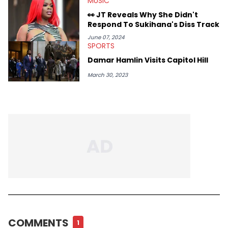
MUSIC
👀 JT Reveals Why She Didn't
Respond To Sukihana's Diss Track
June 07, 2024
SPORTS
Damar Hamlin Visits Capitol Hill
March 30, 2023
COMMENTS
1