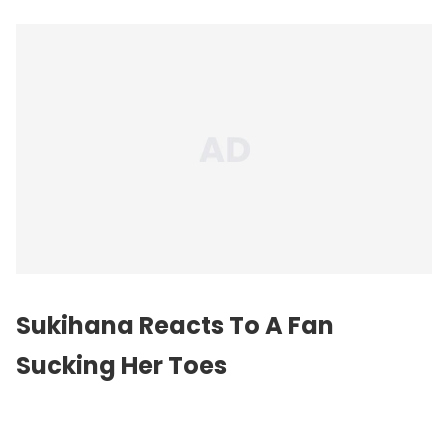
Sukihana Reacts To A Fan
Sucking Her Toes