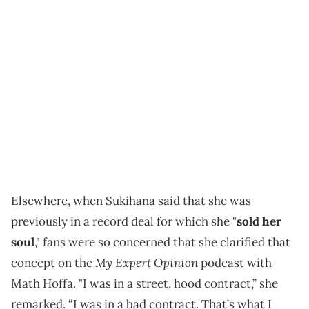
Elsewhere, when Sukihana said that she was
previously in a record deal for which she "
sold her
soul
," fans were so concerned that she clarified that
My Expert Opinion
concept on the
podcast with
Math Hoffa. "I was in a street, hood contract,” she
remarked. “I was in a bad contract. That’s what I