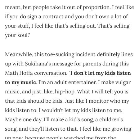
meant, but people take it out of proportion. I feel like
if you do sign a contract and you don’t own a lot of
your stuff, I feel like that’s selling out. That’s selling
your soul."
Meanwhile, this toe-sucking incident definitely lines
up with Sukihana's message for parents during this
Math Hoffa conversation. "
I don’t let my kids listen
to my music
. I’m an adult entertainer. I make vulgar
music, and just, like, hip-hop. What I will tell you is
that kids should be kids. Just like I monitor who my
kids listen to, I wouldn’t let my kids listen to me.
Maybe one day, I’ll make a kid’s song, a children’s
song, and they’ll listen to that. I feel like me growing
up now, because people watched me from the