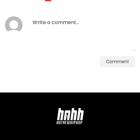
Comment