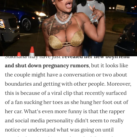
Images)
What's really funny about the clip is how Sukihana
didn't even seem to notice the fan until someone
pointed her out.
Sukihana may have just
revealed her new boyfriend
and shut down pregnancy rumors
, but it looks like
the couple might have a conversation or two about
boundaries and getting with other people. Moreover,
this is because of a viral clip that recently surfaced
of a fan sucking her toes as she hung her foot out of
her car. What's even more funny is that the rapper
and social media personality didn't seem to really
notice or understand what was going on until