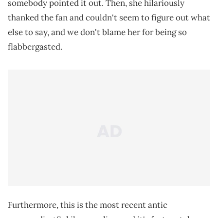
somebody pointed it out. Then, she hilariously
thanked the fan and couldn't seem to figure out what
else to say, and we don't blame her for being so
flabbergasted.
Furthermore, this is the most recent antic