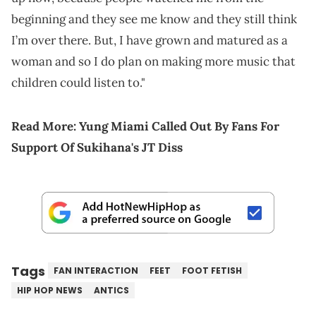
beginning and they see me know and they still think
I’m over there. But, I have grown and matured as a
woman and so I do plan on making more music that
children could listen to."
Read More:
Yung Miami Called Out By Fans For
Support Of Sukihana's JT Diss
Tags
FAN INTERACTION
FEET
FOOT FETISH
HIP HOP NEWS
ANTICS