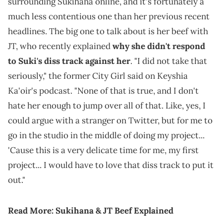
surrounding Sukihana online, and it's fortunately a
much less contentious one than her previous recent
headlines. The big one to talk about is her beef with
JT, who recently explained
why she didn't respond
to Suki's diss track against her
. "I did not take that
seriously," the former City Girl said on Keyshia
Ka'oir's podcast. "None of that is true, and I don't
hate her enough to jump over all of that. Like, yes, I
could argue with a stranger on Twitter, but for me to
go in the studio in the middle of doing my project...
'Cause this is a very delicate time for me, my first
project... I would have to love that diss track to put it
out."
Read More:
Sukihana & JT Beef Explained