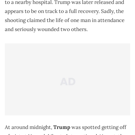
to a nearby hospital. Trump was later released and
appears to be on track to a full recovery. Sadly, the
shooting claimed the life of one man in attendance
and seriously wounded two others.
At around midnight,
Trump
was spotted getting off