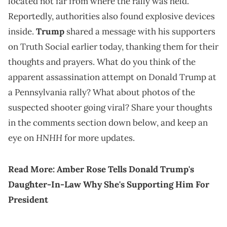
located not far from where the rally was held.
Reportedly, authorities also found explosive devices
inside.
Trump
shared a message with his supporters
on Truth Social earlier today, thanking them for their
thoughts and prayers. What do you think of the
apparent assassination attempt on Donald Trump at
a Pennsylvania rally? What about photos of the
suspected shooter going viral? Share your thoughts
in the comments section down below, and keep an
HNHH
eye on
for more updates.
Read More:
Amber Rose Tells Donald Trump's
Daughter-In-Law Why She's Supporting Him For
President