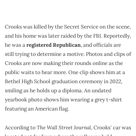
Crooks was killed by the Secret Service on the scene,
and his home was later raided by the FBI. Reportedly,
he was a
registered Republican
, and officials are
still trying to determine a motive. Photos and clips of
Crooks are now making their rounds online as the
public waits to hear more. One clip shows him at a
Bethel High School graduation ceremony in 2022,
smiling as he holds up a diploma. An undated
yearbook photo shows him wearing a grey t-shirt
featuring an American flag.
The Wall Street Journal
According to
, Crooks' car was