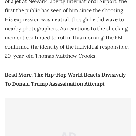
of a jet at Newark Liberty International Airport, the
first the public has seen of him since the shooting.
His expression was neutral, though he did wave to
nearby photographers. As reactions to the shocking
incident continued to roll in this morning, the FBI
confirmed the identity of the individual responsible,
20-year-old Thomas Matthew Crooks.
Read More:
The Hip-Hop World Reacts Divisively
To Donald Trump Assassination Attempt