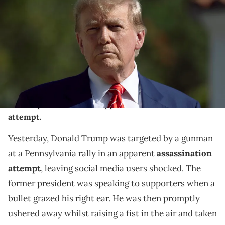
Trump speaks to the media after voting at a polling station setup in
the Morton and Barbara Mandel Recreation Center on March 19,
2024, in Palm Beach, Florida. Trump, along with other registered
Republican voters, cast ballots in the Presidential Preference Primary.
There wasn't a ballot or election for Democrats since the Florida
Democratic Party only provided the name of Joseph R. Biden Jr.
(Photo by Joe Raedle/Getty Images)
Reportedly, 20-year-old Thomas Matthew Crooks
was responsible for the apparent assassination
attempt.
Yesterday, Donald Trump was targeted by a gunman
at a Pennsylvania rally in an apparent
assassination
attempt
, leaving social media users shocked. The
former president was speaking to supporters when a
bullet grazed his right ear. He was then promptly
ushered away whilst raising a fist in the air and taken