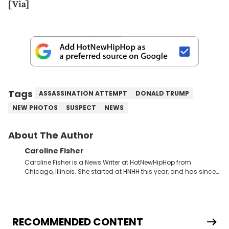
[Via]
Tags
ASSASSINATION ATTEMPT
DONALD TRUMP
NEW PHOTOS
SUSPECT
NEWS
About The Author
Caroline Fisher
Caroline Fisher is a News Writer at HotNewHipHop from
Chicago, Illinois. She started at HNHH this year, and has since
spent her time writing about all that is newsworthy in the world
of hip-hop. With a drive for hunting down the hottest stories,
she enjoys documenting new developments in culture and
entertainment. She also has an appreciation for hip-hop and
seeks to cover the most important trends and shifts. She has a
RECOMMENDED CONTENT
Bachelor of Arts which she received at the University of Illinois