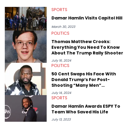
at Chicago. Having graduated in 2022, she majored in English
SPORTS
with a concentration in Media, Rhetoric and Cultural Studies.
Specializing all things music, pop culture and entertainment,
Damar Hamlin Visits Capitol Hill
some of her favorite musical artists include Snoop Dogg,
OutKast, and Nicki Minaj. When she’s not writing about music
March 30, 2023
she’s also a fan of attending shows, watching the latest
POLITICS
movies, staying up-to-date with current events, photography,
Thomas Matthew Crooks:
and poetry.
Everything You Need To Know
About The Trump Rally Shooter
July 16, 2024
POLITICS
50 Cent Swaps His Face With
Donald Trump’s For Post-
Shooting “Many Men”
Performance
July 14, 2024
SPORTS
Damar Hamlin Awards ESPY To
Team Who Saved His Life
July 13, 2023