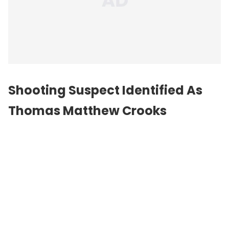
Shooting Suspect Identified As
Thomas Matthew Crooks