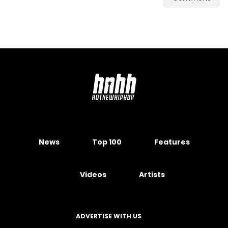
News
Top 100
Features
Videos
Artists
ADVERTISE WITH US