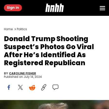
Sign in
Home
Politics
Donald Trump Shooting
Suspect’s Photos Go Viral
After He’s Identified As
Registered Republican
BY
CAROLINE FISHER
Published on
July 14, 2024
PALM BEACH, FLORIDA - MARCH 19: Former U.S. President Donald