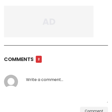
COMMENTS
2
Comment