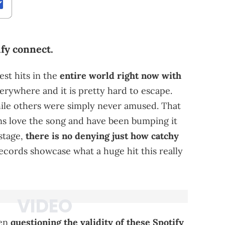
fy connect.
est hits in the
entire world right now with
verywhere and it is pretty hard to escape.
hile others were simply never amused. That
ans love the song and have been bumping it
 stage,
there is no denying just how catchy
 records showcase what a huge hit this really
een
questioning the validity of these Spotify