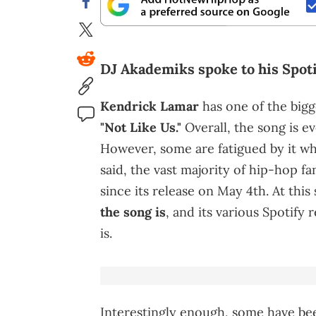
DJ Akademiks spoke to his Spoti
Kendrick Lamar
has one of the bigg
"Not Like Us."
Overall, the song is e
However, some are fatigued by it w
said, the vast majority of hip-hop f
since its release on May 4th. At this
the song is
, and its various Spotify
is.
Interestingly enough, some have b