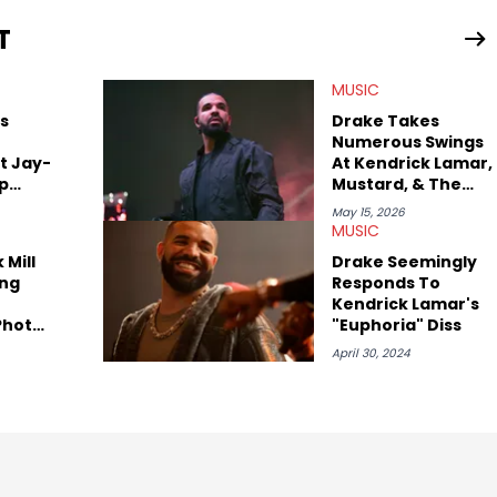
T
view legendary figures like Ice Cube, Clyde Drexler, and
wed other superstar athletes such as Antonio Brown, Damian
MUSIC
tion to conversations with social media provocateurs like Jake
 Kaycyy, Lil Tecca, and Jeleel!
s
Drake Takes
Numerous Swings
t Jay-
At Kendrick Lamar,
ap
Mustard, & The
West Coast On
May 15, 2026
"ICEMAN"
MUSIC
 Mill
Drake Seemingly
ng
Responds To
Kendrick Lamar's
Photo
"Euphoria" Diss
 They
April 30, 2024
her