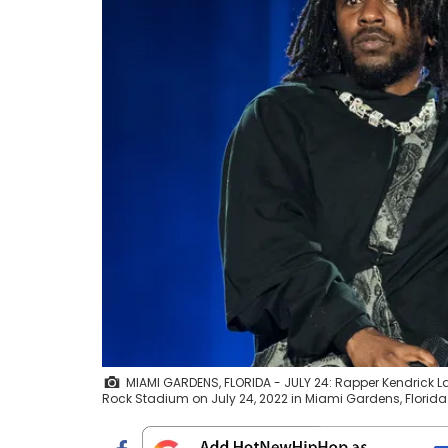
MIAMI GARDENS, FLORIDA - JULY 24: Rapper Kendrick 
Rock Stadium on July 24, 2022 in Miami Gardens, Florid