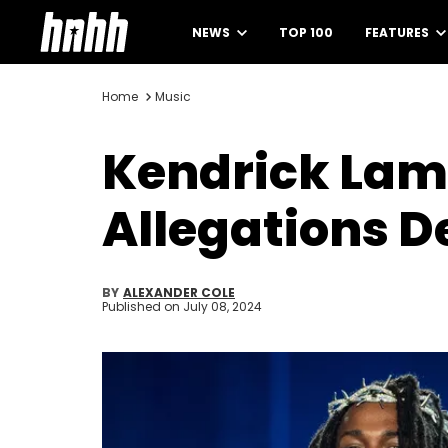
NEWS
TOP 100
FEATURES
Home
Music
Kendrick Lama
Allegations D
BY
ALEXANDER COLE
Published on
July 08, 2024