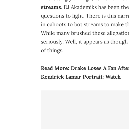
streams
. DJ Akademiks has been the
questions to light. There is this na
in cahoots to bot streams to make th
While many brushed these allegation
seriously. Well, it appears as thoug
of things.
Read More:
Drake Loses A Fan Afte
Kendrick Lamar Portrait: Watch