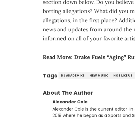
section down below. Do you believe t
botting allegations? What did you 
allegations, in the first place? Addit
news and updates from around the m
informed on all of your favorite art
Read More:
Drake Fuels “Aging” R
Tags
DJ AKADEMIKS
NEW MUSIC
NOT LIKE US
About The Author
Alexander Cole
Alexander Cole is the current editor-i
2018 where he began as a Sports and Sn
putting his journalism degree from Concordi
time, he has documented some of the b
and Drake beef to the disturbing alleg