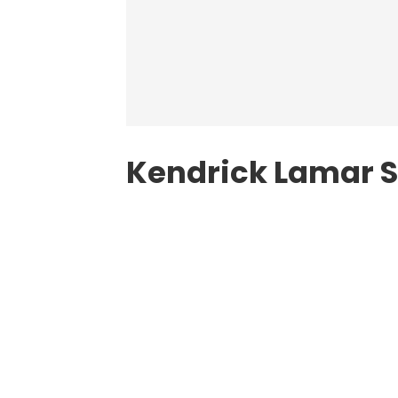
Kendrick Lamar S