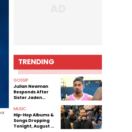
TRENDING
GOSSIP
Julian Newman
Responds After
Sister Jaden
Newman's Alleged
Sex Tapes Leak
MUSIC
ard
Online
Hip-Hop Albums &
Songs Dropping
Tonight, August 7,
2026