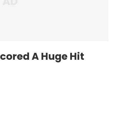
cored A Huge Hit