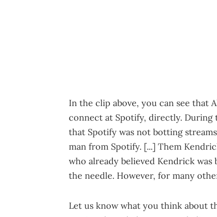
In the clip above, you can see that 
connect at Spotify, directly. During
that Spotify was not botting streams
man from Spotify. [...] Them Kendrick
who already believed Kendrick was 
the needle. However, for many others
Let us know what you think about t