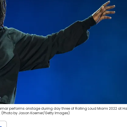
Lamar performs onstage during day three of Rolling Loud Miami 2022 at H
a. (Photo by Jason Koerner/Getty Images)