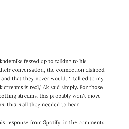
Akademiks fessed up to talking to his
 their conversation, the connection claimed
 and that they never would. "I talked to my
 streams is real," Ak said simply. For those
botting streams, this probably won't move
, this is all they needed to hear.
his response from Spotify, in the comments