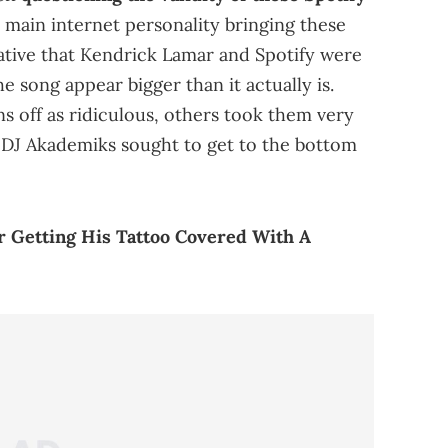
 main internet personality bringing these
rrative that Kendrick Lamar and Spotify were
e song appear bigger than it actually is.
s off as ridiculous, others took them very
h DJ Akademiks sought to get to the bottom
r Getting His Tattoo Covered With A