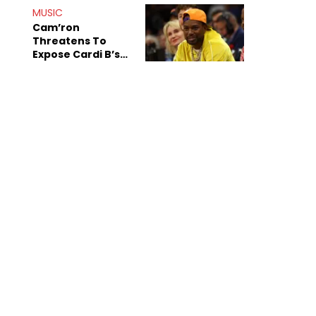
MUSIC
Cam’ron
Threatens To
Expose Cardi B’s
Team After
Unreleased Verse