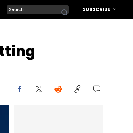
SUBSCRIBE
tting