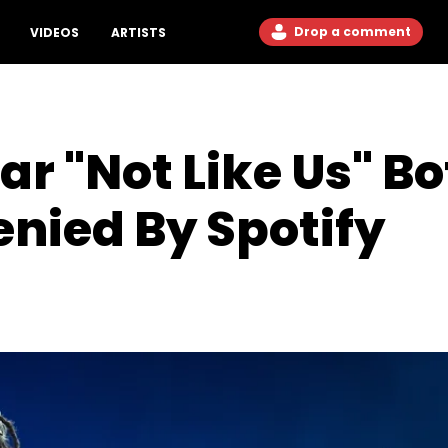
Drop a comment
VIDEOS
ARTISTS
r "Not Like Us" Bo
enied By Spotify