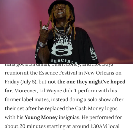
during Day 1 of the 2024 ESSENCE Festival of Culture presented by
Coca-Cola at Caesars Superdome on July 05, 2024 in New Orleans,
Louisiana. (Photo by Bennett Raglin/Getty Images for ESSENCE)
Many folks raised their eyebrows at Lil Wayne's
decision, and it's clear that there are still some issues
to clear up within Cash Money.
Fans got a Birdman, Cash Money, and Hot Boys
reunion at the Essence Festival in New Orleans on
Friday (July 5), but
not the one they might've hoped
for
. Moreover, Lil Wayne didn't perform with his
former label mates, instead doing a solo show after
their set after he replaced the Cash Money logos
with his
Young Money
insignias. He performed for
about 20 minutes starting at around 1:30AM local