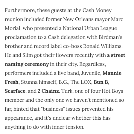
Furthermore, these guests at the Cash Money
reunion included former New Orleans mayor Marc
Morial, who presented a National Urban League
proclamation to a Cash delegation with Birdman's
brother and record label co-boss Ronald Williams.
He and Slim got their flowers recently with
a street
naming ceremony
in their city. Regardless,
performers included a live band, Juvenile,
Mannie
Fresh
, Stunna himself, B.G., The LOX,
Bun B
,
Scarface
, and
2 Chainz
. Turk, one of four Hot Boys
member and the only one we haven't mentioned so
far, hinted that "business" issues prevented his
appearance, and it's unclear whether this has
anything to do with inner tension.