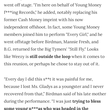
went off stage. "I’m here on behalf of Young Money
f***ing Records," he added, notably replacing his
former Cash Money imprint with his now
independent offshoot. In fact, some Young Money
members joined him to perform "Every Girl," and he
went offstage before Birdman, Mannie Fresh, and
B.G. returned for the Big Tymers' "Still Fly." Looks
like Weezy is
still outside the loop
when it comes to
this reunion, or perhaps he chose to stay out of it.
"Every day I did this s**t it was painful for me,
because I lost Ms. Gladys as a youngster and I never
recovered from that,” Birdman said of his late mother
during the performance. “I was just
trying to bless
some young n***as who was headed in the