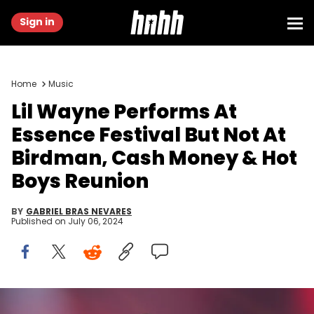
Sign in
Home
Music
Lil Wayne Performs At
Essence Festival But Not At
Birdman, Cash Money & Hot
Boys Reunion
BY
GABRIEL BRAS NEVARES
Published on
July 06, 2024
NEW ORLEANS, LOUISIANA - JULY 05: Lil Wayne performs onstage