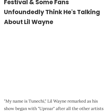
Festival & Some Fans
Unfoundedly Think He's Talking
About Lil Wayne
"My name is Tunechi," Lil Wayne remarked as his
show began with "Uproar" after all the other artists