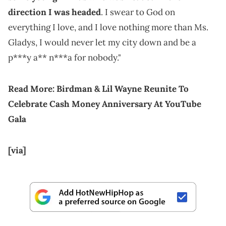
direction I was headed
. I swear to God on
everything I love, and I love nothing more than Ms.
Gladys, I would never let my city down and be a
p***y a** n***a for nobody."
Read More:
Birdman & Lil Wayne Reunite To
Celebrate Cash Money Anniversary At YouTube
Gala
[via]