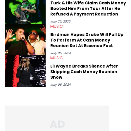
Turk & His Wife Claim Cash Money
like Homeboy Sandman, Bktherula, Bas, and Devin Malik.
Booted Him From Tour After He
Refused A Payment Reduction
July 26, 2025
MUSIC
Birdman Hopes Drake Will Pull Up
To Perform At Cash Money
Reunion Set At Essence Fest
July 05, 2024
MUSIC
Lil Wayne Breaks Silence After
Skipping Cash Money Reunion
Show
July 08, 2024