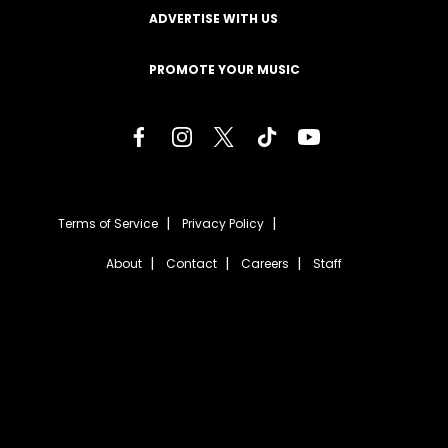
ADVERTISE WITH US
PROMOTE YOUR MUSIC
Terms of Service
Privacy Policy
About
Contact
Careers
Staff