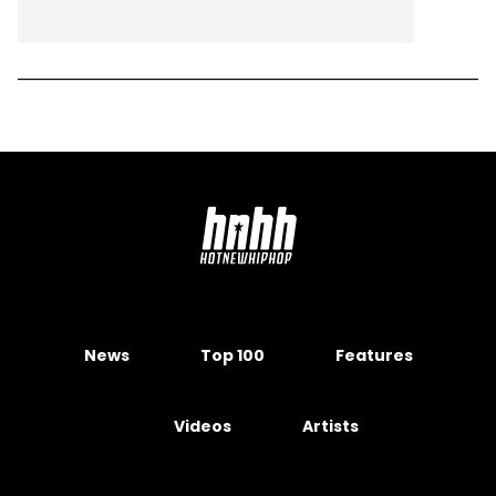
News
Top 100
Features
Videos
Artists