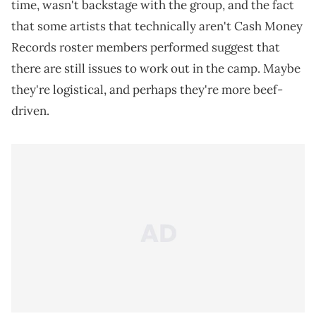
time, wasn't backstage with the group, and the fact
that some artists that technically aren't Cash Money
Records roster members performed suggest that
there are still issues to work out in the camp. Maybe
they're logistical, and perhaps they're more beef-
driven.