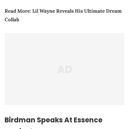
Read More:
Lil Wayne Reveals His Ultimate Dream
Collab
Birdman Speaks At Essence