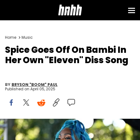
Home
Music
Spice Goes Off On Bambi In
Her Own "Eleven" Diss Song
BY
BRYSON "BOOM" PAUL
Published on
April 05, 2025
ATLANTA, GEORGIA - SEPTEMBER 24: Singer Spice onstage during
REVOLT World 2023 Presented By Walmart at Pangaea Studios on
September 24, 2023 in Atlanta, Georgia. (Photo by Paras Griffin/Getty