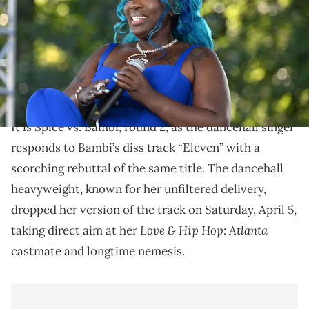
Images for REVOLT)
Bambi's Love & Hip-Hop history has been filled with
beef. She has feud with Momma Dee, Sierra, Karlie
Redd, and Amy Luciani.
It is Spice vs. Bambi, round 2, as the dancehall singer
responds to Bambi’s diss track “Eleven” with a
scorching rebuttal of the same title. The dancehall
heavyweight, known for her unfiltered delivery,
dropped her version of the track on Saturday, April 5,
Love & Hip Hop: Atlanta
taking direct aim at her
castmate and longtime nemesis.