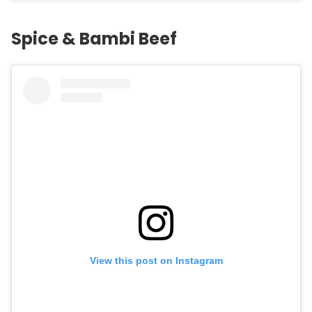
Spice & Bambi Beef
View this post on Instagram