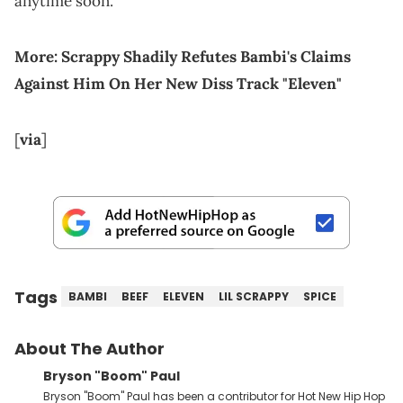
anytime soon.
More:
Scrappy Shadily Refutes Bambi's Claims
Against Him On Her New Diss Track "Eleven"
[
via
]
Tags
BAMBI
BEEF
ELEVEN
LIL SCRAPPY
SPICE
About The Author
Bryson "Boom" Paul
Bryson "Boom" Paul has been a contributor for Hot New Hip Hop