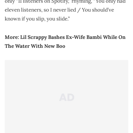
only “11 listeners on Spotify,” rhyming, “You only had
eleven listeners, so I never lied / You should’ve
known if you slip, you slide.”
More:
Lil Scrappy Bashes Ex-Wife Bambi While On
The Water With New Boo