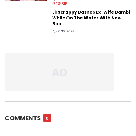
GOSSIP
Lil Scrappy Bashes Ex-Wife Bambi
While On The Water With New
Boo
April 05, 2025
COMMENTS
0