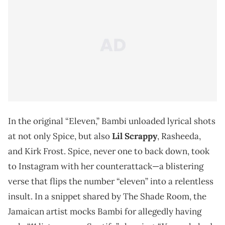
In the original “Eleven,” Bambi unloaded lyrical shots
at not only Spice, but also
Lil Scrappy
, Rasheeda,
and Kirk Frost. Spice, never one to back down, took
to Instagram with her counterattack—a blistering
verse that flips the number “eleven” into a relentless
insult. In a snippet shared by The Shade Room, the
Jamaican artist mocks Bambi for allegedly having