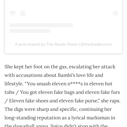
A post shared by The Shade Room (@theshaderoom)
She kept her foot on the gas, escalating her attack
with accusations about Bambi’s love life and
lifestyle. “You smash eleven n****s in eleven hot
tubs / You got eleven fake bags and eleven fake furs
/ Eleven fake shoes and eleven fake purse,” she raps.
The digs were sharp and specific, continuing her
long-standing reputation as a lyrical marksman in
the dancehall arena. Spice didn't stop with the