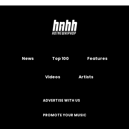
News
Top 100
Features
Videos
Artists
ADVERTISE WITH US
PROMOTE YOUR MUSIC