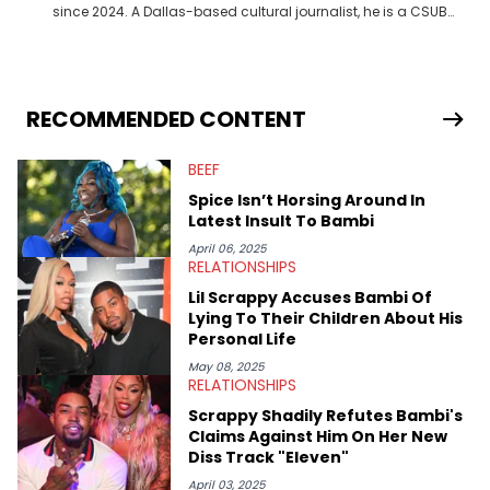
since 2024. A Dallas-based cultural journalist, he is a CSUB
graduate and has interviewed 50 Cent, Jeezy, Tyler, The
Creator, Ne-Yo, and others.
RECOMMENDED CONTENT
BEEF
Spice Isn’t Horsing Around In
Latest Insult To Bambi
April 06, 2025
RELATIONSHIPS
Lil Scrappy Accuses Bambi Of
Lying To Their Children About His
Personal Life
May 08, 2025
RELATIONSHIPS
Scrappy Shadily Refutes Bambi's
Claims Against Him On Her New
Diss Track "Eleven"
April 03, 2025