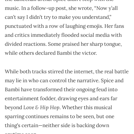
music. In a follow-up post, she wrote, “Now y’all
can’t say I didn’t try to make you understand,”
punctuated with a row of laughing emojis. Her fans
and critics immediately flooded social media with
divided reactions. Some praised her sharp tongue,
while others declared Bambi the victor.
While both tracks stirred the internet, the real battle
may lie in who can control the narrative. Spice and
Bambi have transformed their ongoing feud into
entertainment fodder, drawing eyes and ears far
Love & Hip Hop
beyond
. Whether this musical
sparring continues remains to be seen, but one
thing’s certain—neither side is backing down