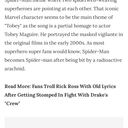
Spider-Man meme where two spiderweb-weaving
superheroes are pointing at each other. That iconic
Marvel character seems to be the main theme of
"Tobey" as the song is a partial homage to actor
Tobey Maguire. He portrayed the masked vigilante in
the original films in the early 2000s. As most
superhero super fans would know, Spider-Man
becomes Spider-man after being bit by a radioactive
arachnid.
Read More:
Fans Troll Rick Ross With Old Lyrics
After Getting Stomped In Fight With Drake's
"Crew"