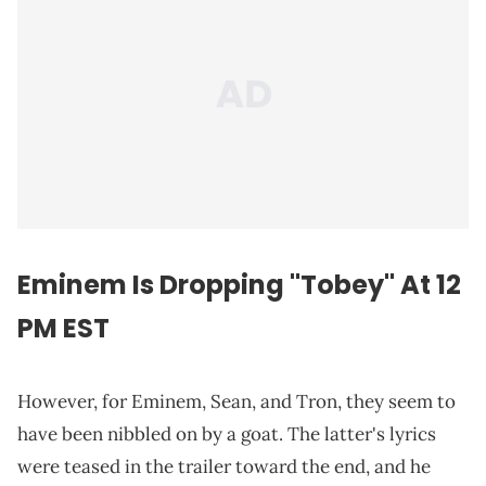
Eminem Is Dropping "Tobey" At 12
PM EST
However, for Eminem, Sean, and Tron, they seem to
have been nibbled on by a goat. The latter's lyrics
were teased in the trailer toward the end, and he