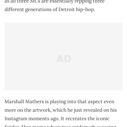
as all three MCs are essentially repping three
different generations of Detroit hip-hop.
Marshall Mathers is playing into that aspect even
more on the artwork, which he just revealed on his
Instagram moments ago. It recreates the iconic