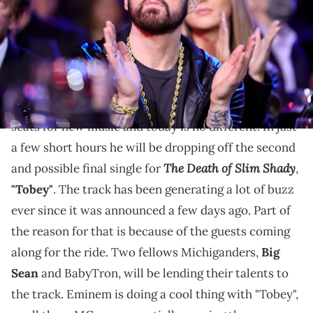
California. (Photo by Theo Wargo/Getty Images for The Rock and
Roll Hall of Fame)
"Tobey" is just hours away from dropping.
Eminem
will always have fans on the edge of their
seats for new music and today is no different. In just
a few short hours he will be dropping off the second
The Death of Slim Shady
and possible final single for
,
"Tobey"
. The track has been generating a lot of buzz
ever since it was announced a few days ago. Part of
the reason for that is because of the guests coming
along for the ride. Two fellows Michiganders,
Big
Sean
and BabyTron, will be lending their talents to
the track. Eminem is doing a cool thing with "Tobey",