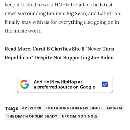
HNHH
keep it locked in with
for all of the latest
news surrounding Eminen, Big Sean, and BabyTron.
Finally, stay with us for everything else going on in
the music world.
Read More:
Cardi B Clarifies She'll "Never Turn
Republican" Despite Not Supporting Joe Biden
Tags
ARTWORK
COLLABORATION NEW SINGLE
EMINEM
THE DEATH OF SLIM SHADY
UPCOMING SINGLE