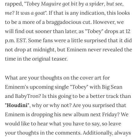
Tobey Maguire
got bit by a spider, but see,
rapped, "
me? It was a goat
". If that is any indication, this looks
to be a more of a braggadocious cut. However, we
will find out sooner than later, as "Tobey" drops at 12
p.m. EST. Some fans were a little surprised that it did
not drop at midnight, but Eminem never revealed the
time in the original teaser.
What are your thoughts on the cover art for
Eminem's upcoming single "Tobey" with Big Sean
and BabyTron? Is this going to be a better track than
"Houdini"
, why or why not? Are you surprised that
Eminem is dropping his new album next Friday? We
would like to hear what you have to say, so leave
your thoughts in the comments. Additionally, always