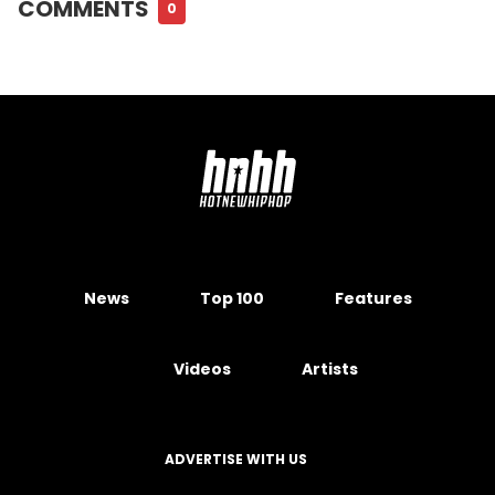
COMMENTS
0
News
Top 100
Features
Videos
Artists
ADVERTISE WITH US