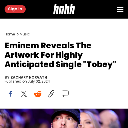
Sign in
Home
Music
Eminem Reveals The
Artwork For Highly
Anticipated Single "Tobey"
BY
ZACHARY HORVATH
Published on
July 02, 2024
LOS ANGELES, CALIFORNIA - NOVEMBER 05: Inductee Eminem
attends the 37th Annual Rock &amp; Roll Hall of Fame Induction
Ceremony at Microsoft Theater on November 05, 2022 in Los Angeles,