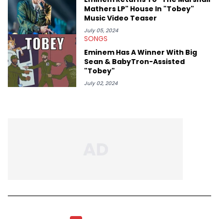
Mathers LP" House In "Tobey"
Music Video Teaser
July 05, 2024
SONGS
Eminem Has A Winner With Big
Sean & BabyTron-Assisted
"Tobey"
July 02, 2024